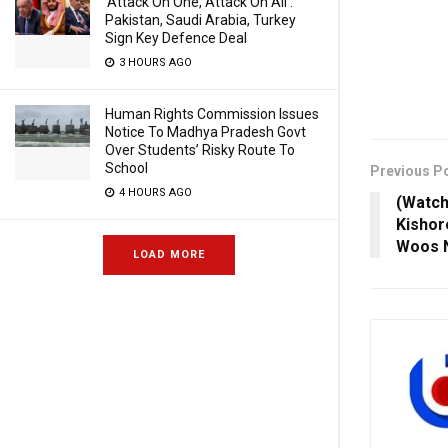
‘Attack On One, Attack On All’:
Pakistan, Saudi Arabia, Turkey
Sign Key Defence Deal
3 HOURS AGO
Human Rights Commission Issues
Notice To Madhya Pradesh Govt
Over Students’ Risky Route To
School
Previous P
4 HOURS AGO
(Watch
Kishor
Woos 
LOAD MORE