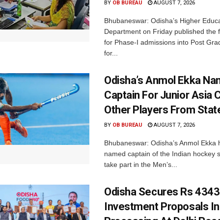
BY
OB BUREAU
AUGUST 7, 2026
Bhubaneswar: Odisha’s Higher Educa
Department on Friday published the fir
for Phase-I admissions into Post Gr
for...
Odisha’s Anmol Ekka Na
Captain For Junior Asia 
Other Players From Stat
BY
OB BUREAU
AUGUST 7, 2026
Bhubaneswar: Odisha’s Anmol Ekka 
named captain of the Indian hockey s
take part in the Men’s...
Odisha Secures Rs 4343
Investment Proposals I