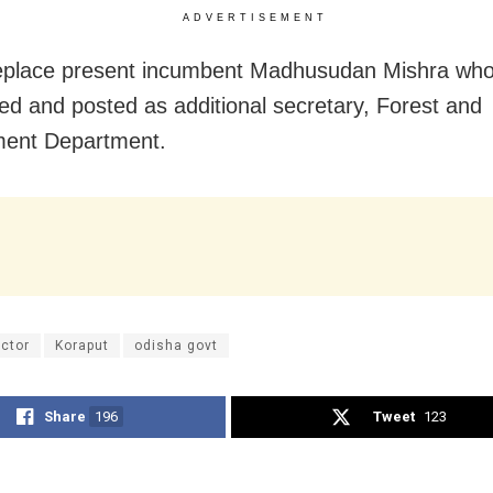
ADVERTISEMENT
replace present incumbent Madhusudan Mishra wh
red and posted as additional secretary, Forest and
ment Department.
ector
Koraput
odisha govt
Share
196
Tweet
123