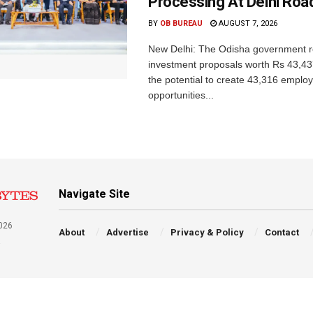
Processing At Delhi Ro
BY
OB BUREAU
AUGUST 7, 2026
New Delhi: The Odisha government r
investment proposals worth Rs 43,43
the potential to create 43,316 emplo
opportunities...
Navigate Site
026
About
Advertise
Privacy & Policy
Contact
a