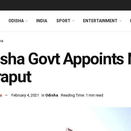
ODISHA
INDIA
SPORT
ENTERTAINMENT
ha
sha Govt Appoints 
raput
u
February 4, 2021
in
Odisha
Reading Time: 1 min read