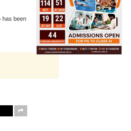
o has been