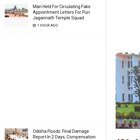
Man Held For Circulating Fake
Appointment Letters For Puri
Jagannath Temple Squad
1 HOUR AGO
Odisha Floods: Final Damage
Report In 2 Days, Compensation