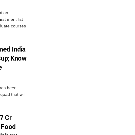
tion
st merit list
aduate courses
med India
Cup; Know
e
has been
quad that will
7 Cr
n Food