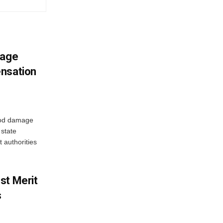
mage
ensation
ood damage
state
 authorities
st Merit
s