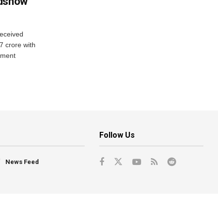
adshow
eceived
7 crore with
yment
Follow Us
News Feed