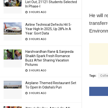
List Out, 21121 Students Selected
In Phase-I
3 HOURS AGO
He will 
transfer
Airline Technical Defects Hit 5-
Year High In 2025, Up 28% In A
Environ
Year: Govt Data
3 HOURS AGO
Harshvardhan Rane & Sanjeeda
Shaikh Spark Fresh Romance
Buzz After Sharing Vacation
Pictures
3 HOURS AGO
Tags:
Coll
Airplane-Themed Restaurant Set
To Open In Odisha’s Puri
3 HOURS AGO