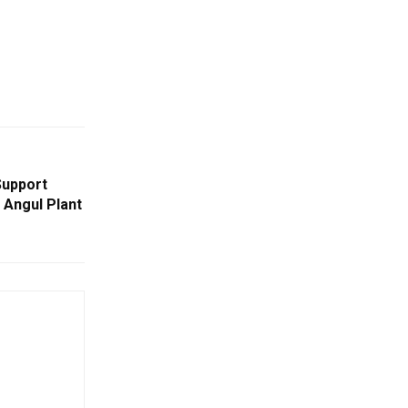
Support
 Angul Plant