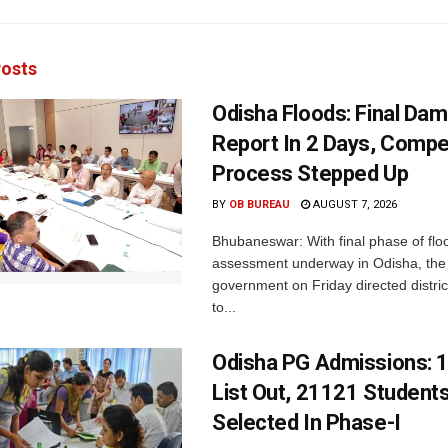
osts
Odisha Floods: Final Da
Report In 2 Days, Comp
Process Stepped Up
BY
OB BUREAU
AUGUST 7, 2026
Bhubaneswar: With final phase of fl
assessment underway in Odisha, the 
government on Friday directed district
to...
Odisha PG Admissions: 1
List Out, 21121 Student
Selected In Phase-I