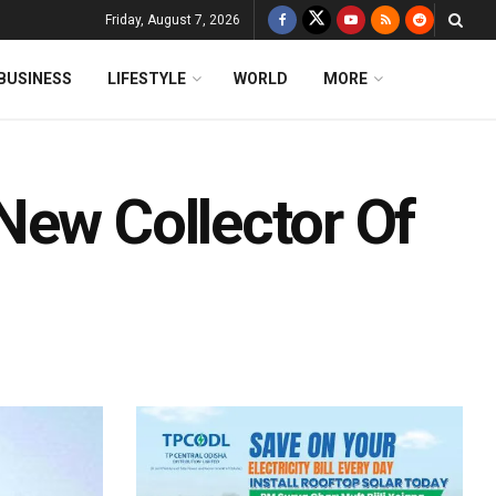
Friday, August 7, 2026
BUSINESS
LIFESTYLE
WORLD
MORE
New Collector Of