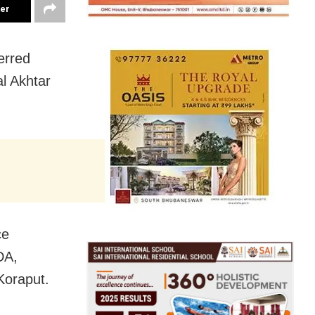
ter
erred
l Akhtar
ce
DA,
 Koraput.