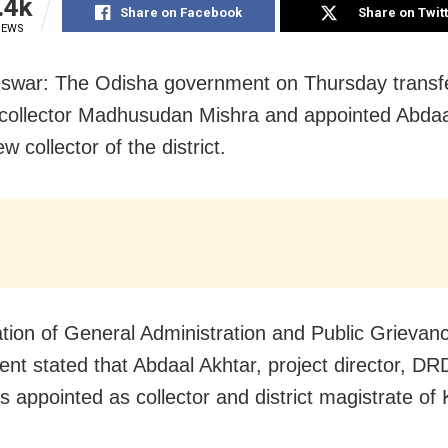
.4k
Share on Facebook
Share on Twit
IEWS
swar: The Odisha government on Thursday transf
collector Madhusudan Mishra and appointed Abdaa
w collector of the district.
cation of General Administration and Public Grievan
nt stated that Abdaal Akhtar, project director, DR
s appointed as collector and district magistrate of