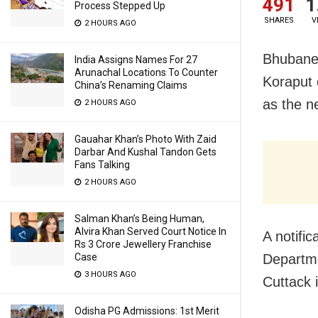
491
1
Process Stepped Up
SHARES
V
2 HOURS AGO
Bhubane
India Assigns Names For 27
Arunachal Locations To Counter
Koraput 
China’s Renaming Claims
as the ne
2 HOURS AGO
Gauahar Khan’s Photo With Zaid
Darbar And Kushal Tandon Gets
Fans Talking
2 HOURS AGO
Salman Khan’s Being Human,
Alvira Khan Served Court Notice In
A notifi
Rs 3 Crore Jewellery Franchise
Departme
Case
3 HOURS AGO
Cuttack i
Odisha PG Admissions: 1st Merit