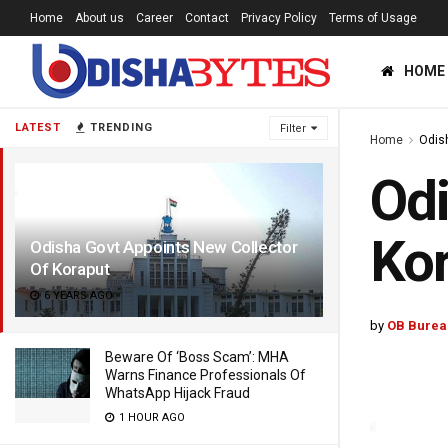
Home
About us
Career
Contact
Privacy Policy
Terms of Usage
HOME
LATEST
TRENDING
Filter
Home
Odis
Odi
Ko
Odisha Govt Appoints New Collector
Of Koraput
6 YEARS AGO
by
OB Burea
Beware Of ‘Boss Scam’: MHA
Warns Finance Professionals Of
WhatsApp Hijack Fraud
1 HOUR AGO