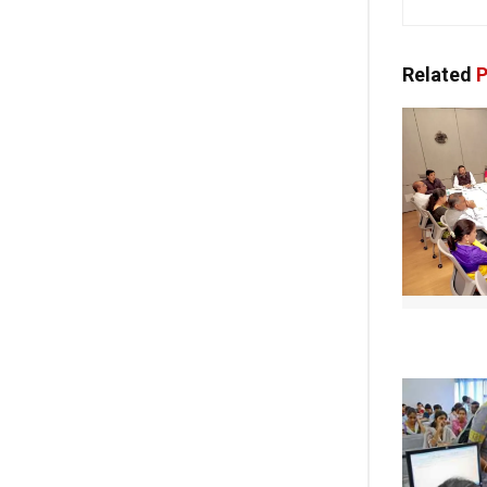
Related
P