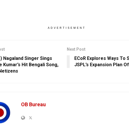
ADVERTISEMENT
ost
Next Post
) Nagaland Singer Sings
ECoR Explores Ways To 
e Kumar’s Hit Bengali Song,
JSPL’s Expansion Plan Of
Netizens
OB Bureau