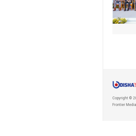
Copyright © 2
Frontier Medi