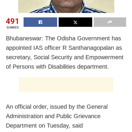
491
SHARES
Bhubaneswar: The Odisha Government has
appointed IAS officer R Santhanagopalan as
secretary, Social Security and Empowerment
of Persons with Disabilities department.
An official order, issued by the General
Administration and Public Grievance
Department on Tuesday, said