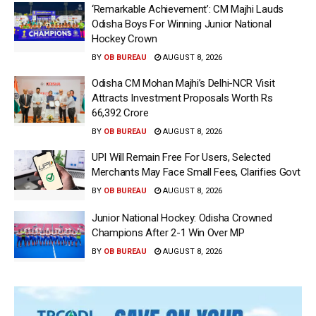
‘Remarkable Achievement’: CM Majhi Lauds
Odisha Boys For Winning Junior National
Hockey Crown
BY
OB BUREAU
AUGUST 8, 2026
Odisha CM Mohan Majhi’s Delhi-NCR Visit
Attracts Investment Proposals Worth Rs
66,392 Crore
BY
OB BUREAU
AUGUST 8, 2026
UPI Will Remain Free For Users, Selected
Merchants May Face Small Fees, Clarifies Govt
BY
OB BUREAU
AUGUST 8, 2026
Junior National Hockey: Odisha Crowned
Champions After 2-1 Win Over MP
BY
OB BUREAU
AUGUST 8, 2026