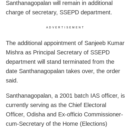
Santhanagopalan will remain in additional
charge of secretary, SSEPD department.
ADVERTISEMENT
The additional appointment of Sanjeeb Kumar
Mishra as Principal Secretary of SSEPD
department will stand terminated from the
date Santhanagopalan takes over, the order
said.
Santhanagopalan, a 2001 batch IAS officer, is
currently serving as the Chief Electoral
Officer, Odisha and Ex-officio Commissioner-
cum-Secretary of the Home (Elections)