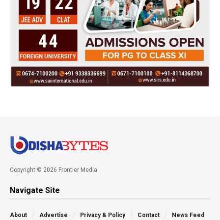
Copyright © 2026 Frontier Media
Navigate Site
About
Advertise
Privacy & Policy
Contact
News Feed