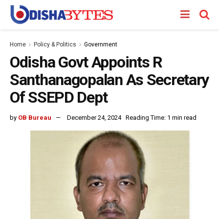
Home
Policy & Politics
Government
Odisha Govt Appoints R
Santhanagopalan As Secretary
Of SSEPD Dept
by
OB Bureau
December 24, 2024
Reading Time: 1 min read