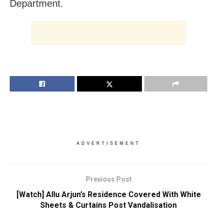
Department.
ADVERTISEMENT
Previous Post
[Watch] Allu Arjun’s Residence Covered With White
Sheets & Curtains Post Vandalisation