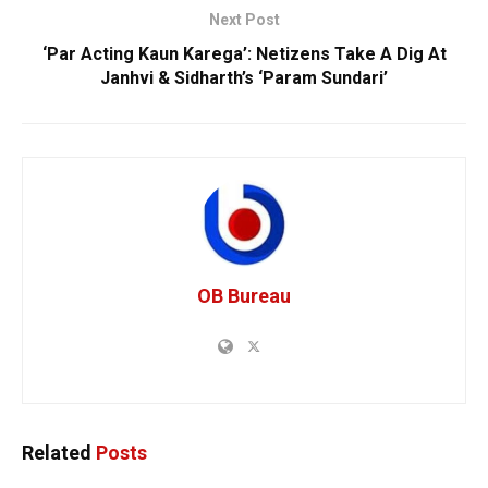
Next Post
‘Par Acting Kaun Karega’: Netizens Take A Dig At
Janhvi & Sidharth’s ‘Param Sundari’
OB Bureau
Related
Posts