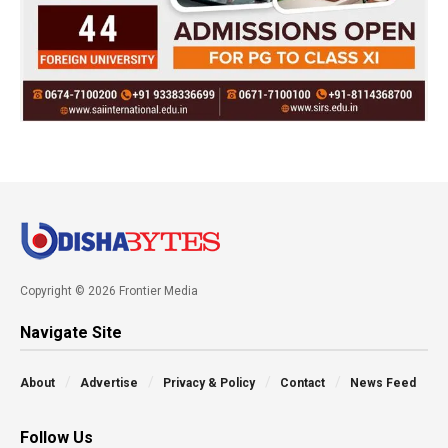
Copyright © 2026 Frontier Media
Navigate Site
About
Advertise
Privacy & Policy
Contact
News Feed
Follow Us