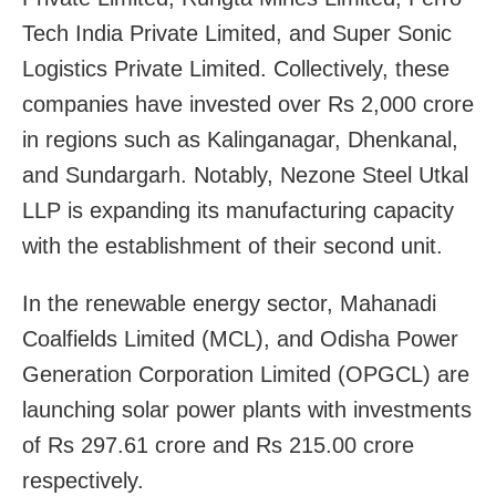
Tech India Private Limited, and Super Sonic
Logistics Private Limited. Collectively, these
companies have invested over Rs 2,000 crore
in regions such as Kalinganagar, Dhenkanal,
and Sundargarh. Notably, Nezone Steel Utkal
LLP is expanding its manufacturing capacity
with the establishment of their second unit.
In the renewable energy sector, Mahanadi
Coalfields Limited (MCL), and Odisha Power
Generation Corporation Limited (OPGCL) are
launching solar power plants with investments
of Rs 297.61 crore and Rs 215.00 crore
respectively.