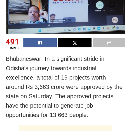
491
SHARES
Bhubaneswar: In a significant stride in
Odisha’s journey towards industrial
excellence, a total of 19 projects worth
around Rs 3,663 crore were approved by the
state on Saturday. The approved projects
have the potential to generate job
opportunities for 13,663 people.