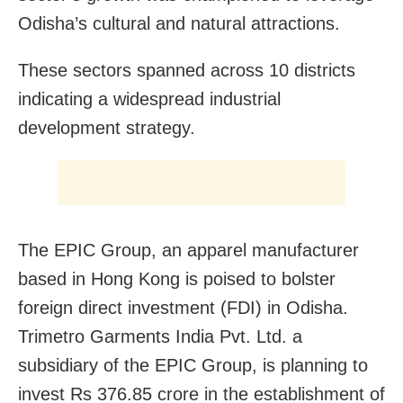
Odisha’s cultural and natural attractions.
These sectors spanned across 10 districts
indicating a widespread industrial
development strategy.
The EPIC Group, an apparel manufacturer
based in Hong Kong is poised to bolster
foreign direct investment (FDI) in Odisha.
Trimetro Garments India Pvt. Ltd. a
subsidiary of the EPIC Group, is planning to
invest Rs 376.85 crore in the establishment of