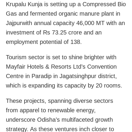
Krupalu Kunja is setting up a Compressed Bio
Gas and fermented organic manure plant in
Jajpurwith annual capacity 46,000 MT with an
investment of Rs 73.25 crore and an
employment potential of 138.
Tourism sector is set to shine brighter with
Mayfair Hotels & Resorts Ltd’s Convention
Centre in Paradip in Jagatsinghpur district,
which is expanding its capacity by 20 rooms.
These projects, spanning diverse sectors
from apparel to renewable energy,
underscore Odisha’s multifaceted growth
strategy. As these ventures inch closer to