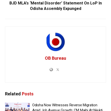
BJD MLA’s ‘Mental Disorder’ Statement On LoP In
Odisha Assembly Expunged
OB Bureau
Related
Posts
Odisha Now Witnesses Reverse Migration
Amid Job Avenue Growth: CM Majhi At Nijukti