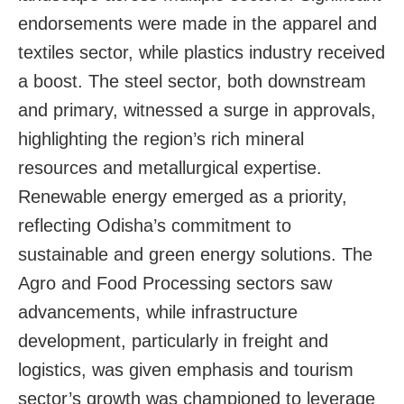
endorsements were made in the apparel and
textiles sector, while plastics industry received
a boost. The steel sector, both downstream
and primary, witnessed a surge in approvals,
highlighting the region’s rich mineral
resources and metallurgical expertise.
Renewable energy emerged as a priority,
reflecting Odisha’s commitment to
sustainable and green energy solutions. The
Agro and Food Processing sectors saw
advancements, while infrastructure
development, particularly in freight and
logistics, was given emphasis and tourism
sector’s growth was championed to leverage