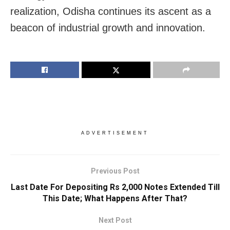
realization, Odisha continues its ascent as a
beacon of industrial growth and innovation.
ADVERTISEMENT
Previous Post
Last Date For Depositing Rs 2,000 Notes Extended Till
This Date; What Happens After That?
Next Post