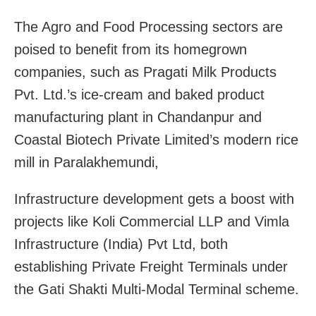
The Agro and Food Processing sectors are
poised to benefit from its homegrown
companies, such as Pragati Milk Products
Pvt. Ltd.’s ice-cream and baked product
manufacturing plant in Chandanpur and
Coastal Biotech Private Limited’s modern rice
mill in Paralakhemundi,
Infrastructure development gets a boost with
projects like Koli Commercial LLP and Vimla
Infrastructure (India) Pvt Ltd, both
establishing Private Freight Terminals under
the Gati Shakti Multi-Modal Terminal scheme.