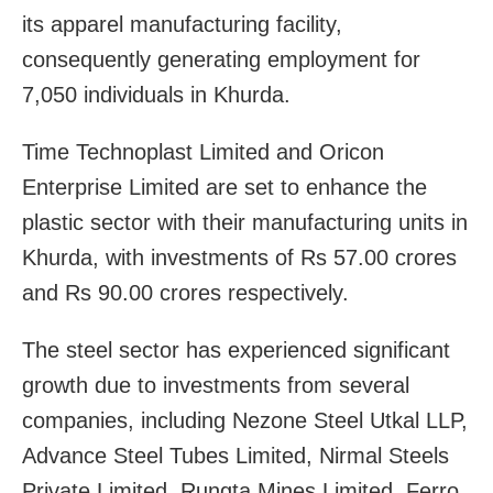
its apparel manufacturing facility,
consequently generating employment for
7,050 individuals in Khurda.
Time Technoplast Limited and Oricon
Enterprise Limited are set to enhance the
plastic sector with their manufacturing units in
Khurda, with investments of Rs 57.00 crores
and Rs 90.00 crores respectively.
The steel sector has experienced significant
growth due to investments from several
companies, including Nezone Steel Utkal LLP,
Advance Steel Tubes Limited, Nirmal Steels
Private Limited, Rungta Mines Limited, Ferro