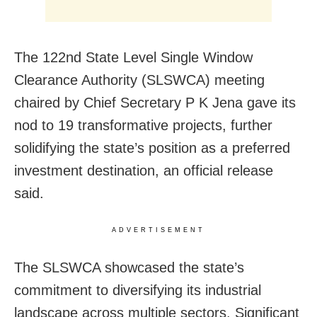
The 122nd State Level Single Window
Clearance Authority (SLSWCA) meeting
chaired by Chief Secretary P K Jena gave its
nod to 19 transformative projects, further
solidifying the state’s position as a preferred
investment destination, an official release
said.
ADVERTISEMENT
The SLSWCA showcased the state’s
commitment to diversifying its industrial
landscape across multiple sectors. Significant