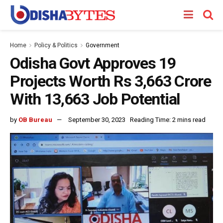
Home
Policy & Politics
Government
Odisha Govt Approves 19
Projects Worth Rs 3,663 Crore
With 13,663 Job Potential
by
OB Bureau
September 30, 2023
Reading Time: 2 mins read