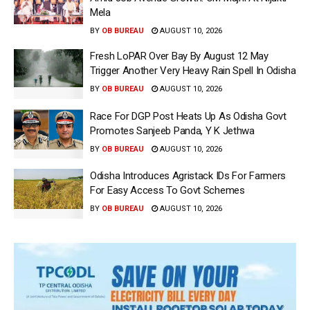
Mela
BY
OB BUREAU
AUGUST 10, 2026
Fresh LoPAR Over Bay By August 12 May
Trigger Another Very Heavy Rain Spell In Odisha
BY
OB BUREAU
AUGUST 10, 2026
Race For DGP Post Heats Up As Odisha Govt
Promotes Sanjeeb Panda, Y K Jethwa
BY
OB BUREAU
AUGUST 10, 2026
Odisha Introduces Agristack IDs For Farmers
For Easy Access To Govt Schemes
BY
OB BUREAU
AUGUST 10, 2026