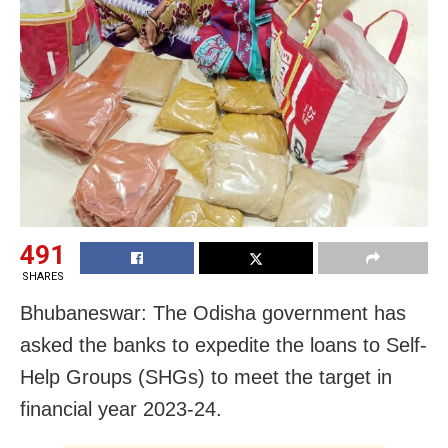
491
SHARES
Bhubaneswar: The Odisha government has
asked the banks to expedite the loans to Self-
Help Groups (SHGs) to meet the target in
financial year 2023-24.