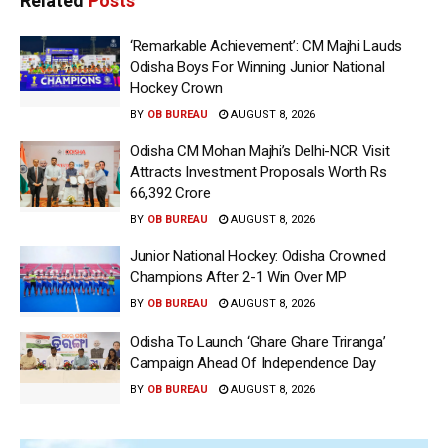
Related
Posts
‘Remarkable Achievement’: CM Majhi Lauds
Odisha Boys For Winning Junior National
Hockey Crown
BY
OB BUREAU
AUGUST 8, 2026
Odisha CM Mohan Majhi’s Delhi-NCR Visit
Attracts Investment Proposals Worth Rs
66,392 Crore
BY
OB BUREAU
AUGUST 8, 2026
Junior National Hockey: Odisha Crowned
Champions After 2-1 Win Over MP
BY
OB BUREAU
AUGUST 8, 2026
Odisha To Launch ‘Ghare Ghare Triranga’
Campaign Ahead Of Independence Day
BY
OB BUREAU
AUGUST 8, 2026