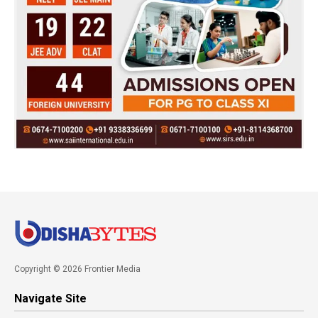
Copyright © 2026 Frontier Media
Navigate Site