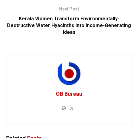
Next Post
Kerala Women Transform Environmentally-
Destructive Water Hyacinths Into Income-Generating
Ideas
OB Bureau