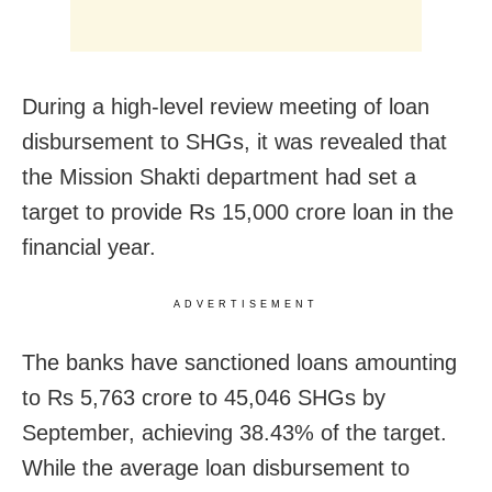
During a high-level review meeting of loan
disbursement to SHGs, it was revealed that
the Mission Shakti department had set a
target to provide Rs 15,000 crore loan in the
financial year.
ADVERTISEMENT
The banks have sanctioned loans amounting
to Rs 5,763 crore to 45,046 SHGs by
September, achieving 38.43% of the target.
While the average loan disbursement to