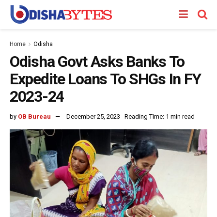
Home
Odisha
Odisha Govt Asks Banks To
Expedite Loans To SHGs In FY
2023-24
by
OB Bureau
December 25, 2023
Reading Time: 1 min read