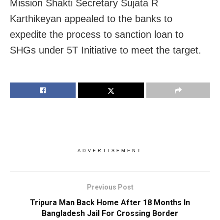
Mission Shakti Secretary Sujata R
Karthikeyan appealed to the banks to
expedite the process to sanction loan to
SHGs under 5T Initiative to meet the target.
ADVERTISEMENT
Previous Post
Tripura Man Back Home After 18 Months In
Bangladesh Jail For Crossing Border