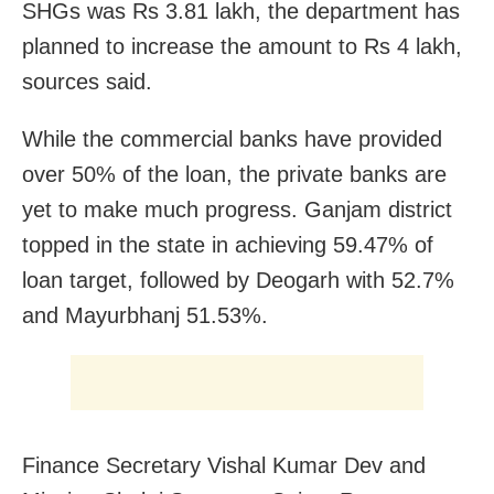
SHGs was Rs 3.81 lakh, the department has
planned to increase the amount to Rs 4 lakh,
sources said.
While the commercial banks have provided
over 50% of the loan, the private banks are
yet to make much progress. Ganjam district
topped in the state in achieving 59.47% of
loan target, followed by Deogarh with 52.7%
and Mayurbhanj 51.53%.
Finance Secretary Vishal Kumar Dev and