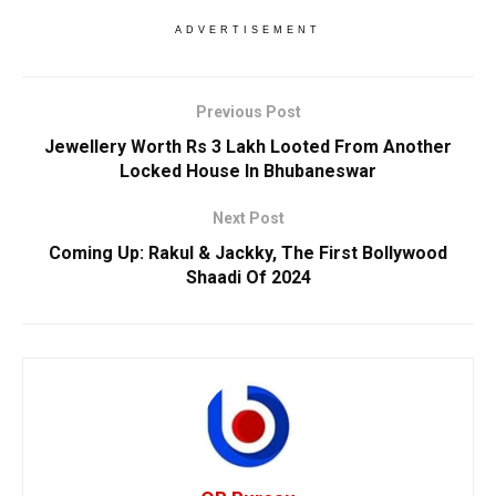
ADVERTISEMENT
Previous Post
Jewellery Worth Rs 3 Lakh Looted From Another
Locked House In Bhubaneswar
Next Post
Coming Up: Rakul & Jackky, The First Bollywood
Shaadi Of 2024