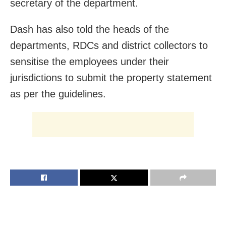
secretary of the department.
Dash has also told the heads of the
departments, RDCs and district collectors to
sensitise the employees under their
jurisdictions to submit the property statement
as per the guidelines.