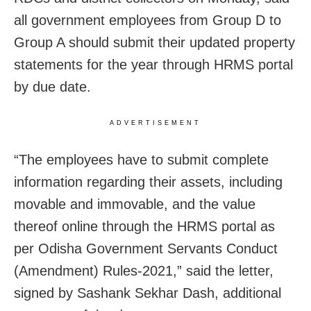
all government employees from Group D to
Group A should submit their updated property
statements for the year through HRMS portal
by due date.
ADVERTISEMENT
“The employees have to submit complete
information regarding their assets, including
movable and immovable, and the value
thereof online through the HRMS portal as
per Odisha Government Servants Conduct
(Amendment) Rules-2021,” said the letter,
signed by Sashank Sekhar Dash, additional