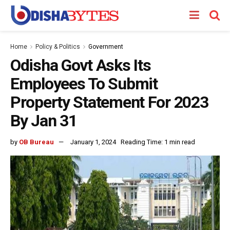
Home
Policy & Politics
Government
Odisha Govt Asks Its
Employees To Submit
Property Statement For 2023
By Jan 31
by
OB Bureau
January 1, 2024
Reading Time: 1 min read