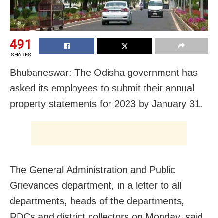
491
SHARES
Bhubaneswar: The Odisha government has
asked its employees to submit their annual
property statements for 2023 by January 31.
The General Administration and Public
Grievances department, in a letter to all
departments, heads of the departments,
RDCs and district collectors on Monday, said