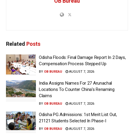
OB Bureau
Related
Posts
Odisha Floods: Final Damage Report In 2 Days,
Compensation Process Stepped Up
BY
OB BUREAU
AUGUST 7, 2026
India Assigns Names For 27 Arunachal
Locations To Counter China’s Renaming
Claims
BY
OB BUREAU
AUGUST 7, 2026
Odisha PG Admissions: 1st Merit List Out,
21121 Students Selected In Phase-I
BY
OB BUREAU
AUGUST 7, 2026