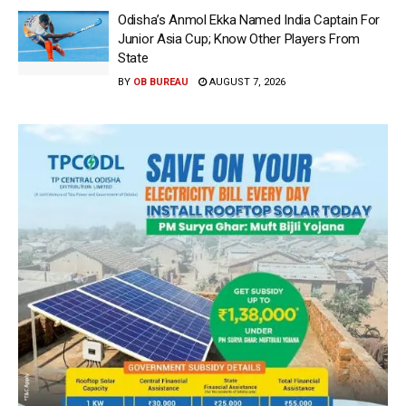
Odisha’s Anmol Ekka Named India Captain For
Junior Asia Cup; Know Other Players From
State
BY
OB BUREAU
AUGUST 7, 2026