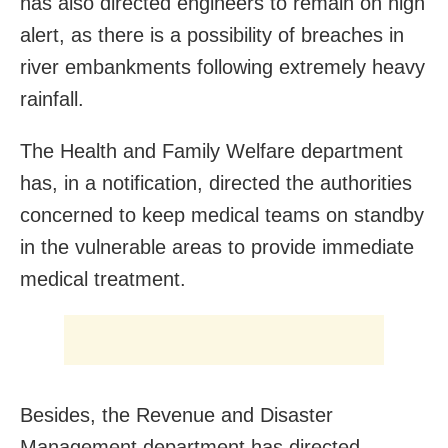
has also directed engineers to remain on high
alert, as there is a possibility of breaches in
river embankments following extremely heavy
rainfall.
The Health and Family Welfare department
has, in a notification, directed the authorities
concerned to keep medical teams on standby
in the vulnerable areas to provide immediate
medical treatment.
Besides, the Revenue and Disaster
Management department has directed