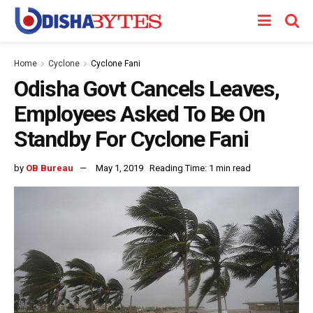
Home
Cyclone
Cyclone Fani
Odisha Govt Cancels Leaves,
Employees Asked To Be On
Standby For Cyclone Fani
by
OB Bureau
May 1, 2019
Reading Time: 1 min read