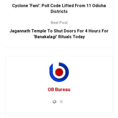
Cyclone ‘Fani’: Poll Code Lifted From 11 Odisha
Districts
Next Post
Jagannath Temple To Shut Doors For 4 Hours For
‘Banakalagi’ Rituals Today
OB Bureau