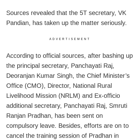
Sources revealed that the 5T secretary, VK
Pandian, has taken up the matter seriously.
ADVERTISEMENT
According to official sources, after bashing up
the principal secretary, Panchayati Raj,
Deoranjan Kumar Singh, the Chief Minister’s
Office (CMO), Director, National Rural
Livelihood Mission (NRLM) and Ex-officio
additional secretary, Panchayati Raj, Smruti
Ranjan Pradhan, has been sent on
compulsory leave. Besides, efforts are on to
cancel the training session of Pradhan in