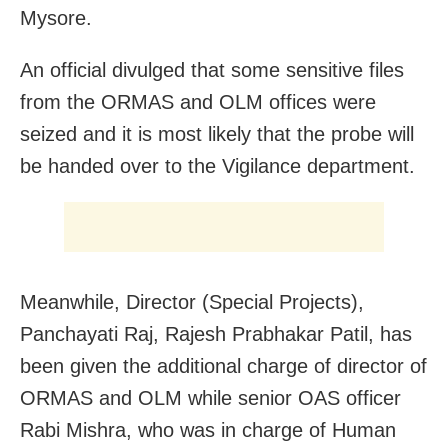
Mysore.
An official divulged that some sensitive files
from the ORMAS and OLM offices were
seized and it is most likely that the probe will
be handed over to the Vigilance department.
Meanwhile, Director (Special Projects),
Panchayati Raj, Rajesh Prabhakar Patil, has
been given the additional charge of director of
ORMAS and OLM while senior OAS officer
Rabi Mishra, who was in charge of Human