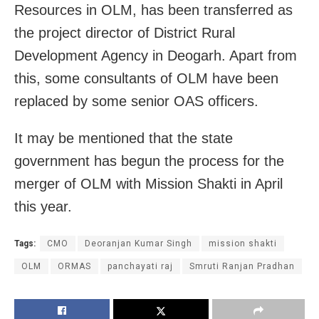
Resources in OLM, has been transferred as
the project director of District Rural
Development Agency in Deogarh. Apart from
this, some consultants of OLM have been
replaced by some senior OAS officers.
It may be mentioned that the state
government has begun the process for the
merger of OLM with Mission Shakti in April
this year.
Tags:
CMO
Deoranjan Kumar Singh
mission shakti
OLM
ORMAS
panchayati raj
Smruti Ranjan Pradhan