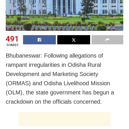
491
SHARES
Bhubaneswar: Following allegations of
rampant irregularities in Odisha Rural
Development and Marketing Society
(ORMAS) and Odisha Livelihood Mission
(OLM), the state government has begun a
crackdown on the officials concerned.