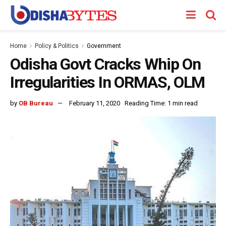
Home
Policy & Politics
Government
Odisha Govt Cracks Whip On
Irregularities In ORMAS, OLM
by
OB Bureau
February 11, 2020
Reading Time: 1 min read