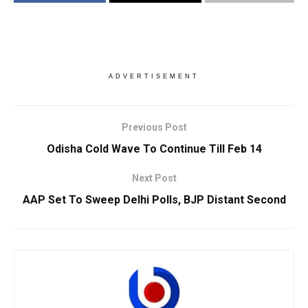
ADVERTISEMENT
Previous Post
Odisha Cold Wave To Continue Till Feb 14
Next Post
AAP Set To Sweep Delhi Polls, BJP Distant Second