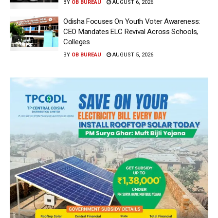
BY
OB BUREAU
AUGUST 6, 2026
Odisha Focuses On Youth Voter Awareness:
CEO Mandates ELC Revival Across Schools,
Colleges
BY
OB BUREAU
AUGUST 5, 2026