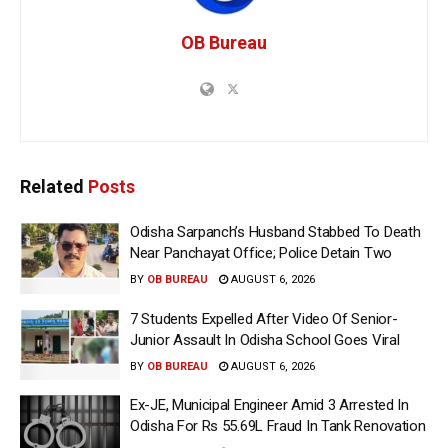
OB Bureau
Related
Posts
Odisha Sarpanch’s Husband Stabbed To Death
Near Panchayat Office; Police Detain Two
BY
OB BUREAU
AUGUST 6, 2026
7 Students Expelled After Video Of Senior-
Junior Assault In Odisha School Goes Viral
BY
OB BUREAU
AUGUST 6, 2026
Ex-JE, Municipal Engineer Amid 3 Arrested In
Odisha For Rs 55.69L Fraud In Tank Renovation