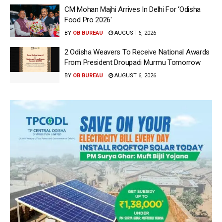
CM Mohan Majhi Arrives In Delhi For ‘Odisha
Food Pro 2026′
BY
OB BUREAU
AUGUST 6, 2026
2 Odisha Weavers To Receive National Awards
From President Droupadi Murmu Tomorrow
BY
OB BUREAU
AUGUST 6, 2026