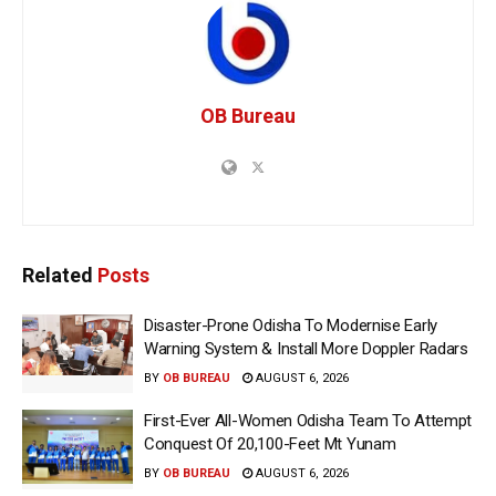
OB Bureau
Related
Posts
Disaster-Prone Odisha To Modernise Early
Warning System & Install More Doppler Radars
BY
OB BUREAU
AUGUST 6, 2026
First-Ever All-Women Odisha Team To Attempt
Conquest Of 20,100-Feet Mt Yunam
BY
OB BUREAU
AUGUST 6, 2026