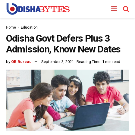
Home
Education
Odisha Govt Defers Plus 3
Admission, Know New Dates
by
OB Bureau
September 3, 2021
Reading Time: 1 min read