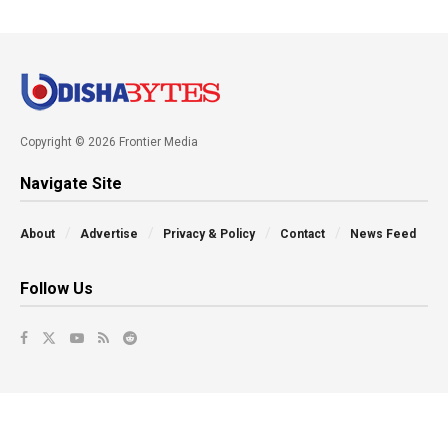
Copyright © 2026 Frontier Media
Navigate Site
About
Advertise
Privacy & Policy
Contact
News Feed
Follow Us