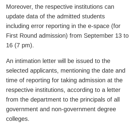
Moreover, the respective institutions can
update data of the admitted students
including error reporting in the e-space (for
First Round admission) from September 13 to
16 (7 pm).
An intimation letter will be issued to the
selected applicants, mentioning the date and
time of reporting for taking admission at the
respective institutions, according to a letter
from the department to the principals of all
government and non-government degree
colleges.