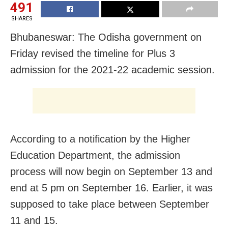
491
SHARES
Bhubaneswar: The Odisha government on
Friday revised the timeline for Plus 3
admission for the 2021-22 academic session.
According to a notification by the Higher
Education Department, the admission
process will now begin on September 13 and
end at 5 pm on September 16. Earlier, it was
supposed to take place between September
11 and 15.