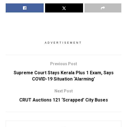
ADVERTISEMENT
Previous Post
Supreme Court Stays Kerala Plus 1 Exam, Says
COVID-19 Situation ‘Alarming’
Next Post
CRUT Auctions 121 ‘Scrapped’ City Buses