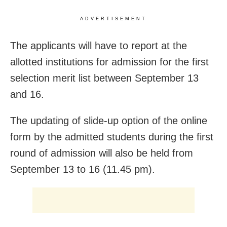
ADVERTISEMENT
The applicants will have to report at the
allotted institutions for admission for the first
selection merit list between September 13
and 16.
The updating of slide-up option of the online
form by the admitted students during the first
round of admission will also be held from
September 13 to 16 (11.45 pm).