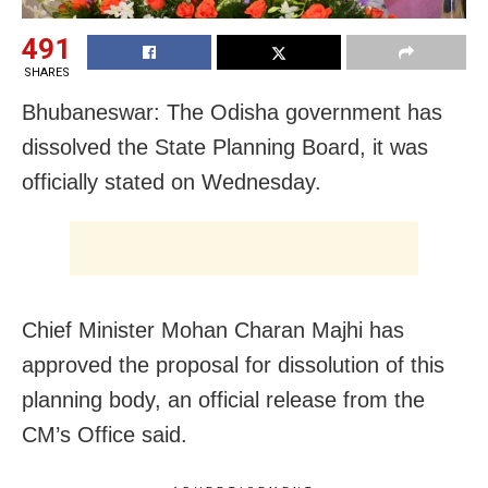
491
SHARES
Bhubaneswar: The Odisha government has
dissolved the State Planning Board, it was
officially stated on Wednesday.
Chief Minister Mohan Charan Majhi has
approved the proposal for dissolution of this
planning body, an official release from the
CM’s Office said.