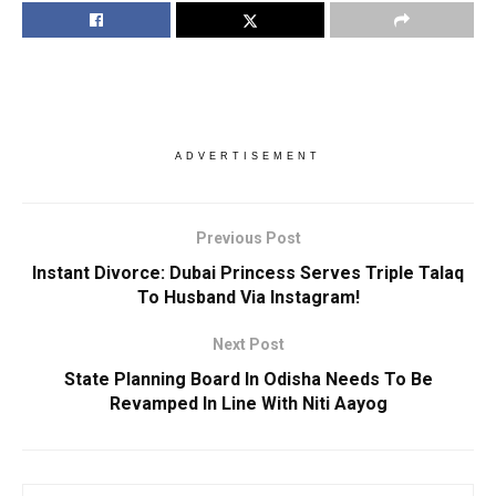
ADVERTISEMENT
Previous Post
Instant Divorce: Dubai Princess Serves Triple Talaq
To Husband Via Instagram!
Next Post
State Planning Board In Odisha Needs To Be
Revamped In Line With Niti Aayog