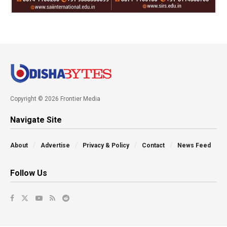
Copyright © 2026 Frontier Media
Navigate Site
About
Advertise
Privacy & Policy
Contact
News Feed
Follow Us