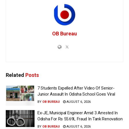
OB Bureau
Related
Posts
7 Students Expelled After Video Of Senior-
Junior Assault In Odisha School Goes Viral
BY
OB BUREAU
AUGUST 6, 2026
Ex-JE, Municipal Engineer Amid 3 Arrested In
Odisha For Rs 55.69L Fraud In Tank Renovation
BY
OB BUREAU
AUGUST 6, 2026