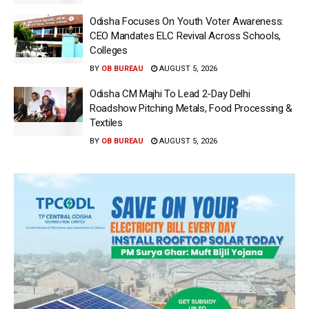
Odisha Focuses On Youth Voter Awareness:
CEO Mandates ELC Revival Across Schools,
Colleges
BY
OB BUREAU
AUGUST 5, 2026
Odisha CM Majhi To Lead 2-Day Delhi
Roadshow Pitching Metals, Food Processing &
Textiles
BY
OB BUREAU
AUGUST 5, 2026