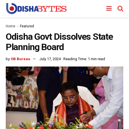
Home
Featured
Odisha Govt Dissolves State
Planning Board
by
OB Bureau
July 17, 2024
Reading Time: 1 min read