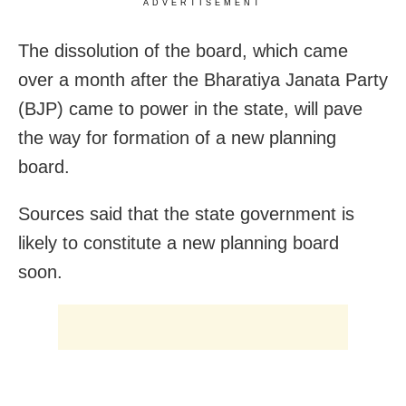
ADVERTISEMENT
The dissolution of the board, which came
over a month after the Bharatiya Janata Party
(BJP) came to power in the state, will pave
the way for formation of a new planning
board.
Sources said that the state government is
likely to constitute a new planning board
soon.