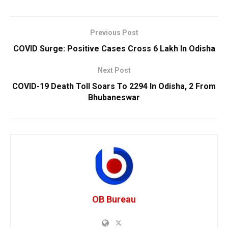
Previous Post
COVID Surge: Positive Cases Cross 6 Lakh In Odisha
Next Post
COVID-19 Death Toll Soars To 2294 In Odisha, 2 From
Bhubaneswar
OB Bureau