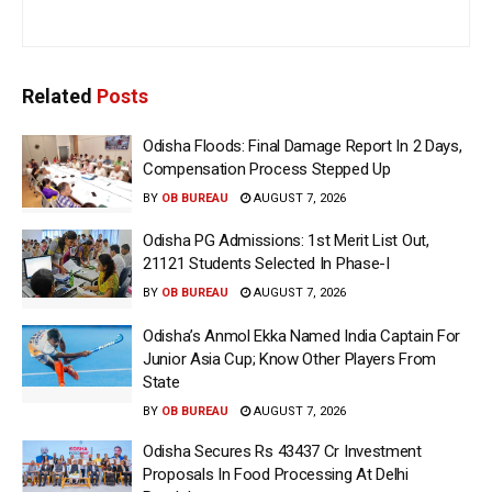
Related
Posts
Odisha Floods: Final Damage Report In 2 Days,
Compensation Process Stepped Up
BY
OB BUREAU
AUGUST 7, 2026
Odisha PG Admissions: 1st Merit List Out,
21121 Students Selected In Phase-I
BY
OB BUREAU
AUGUST 7, 2026
Odisha’s Anmol Ekka Named India Captain For
Junior Asia Cup; Know Other Players From
State
BY
OB BUREAU
AUGUST 7, 2026
Odisha Secures Rs 43437 Cr Investment
Proposals In Food Processing At Delhi