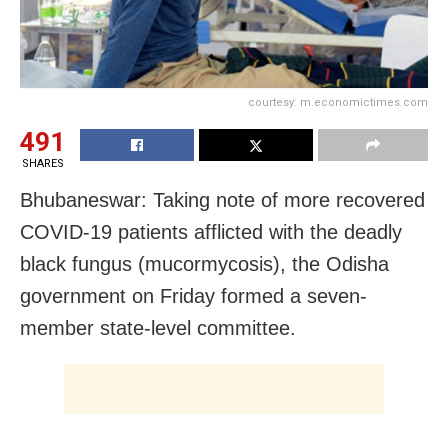
courtesy: m.economictimes.com
491
SHARES
Bhubaneswar: Taking note of more recovered
COVID-19 patients afflicted with the deadly
black fungus (mucormycosis), the Odisha
government on Friday formed a seven-
member state-level committee.