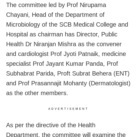
The committee led by Prof Nirupama
Chayani, Head of the Department of
Microbiology of the SCB Medical College and
Hospital as chairman has Director, Public
Health Dr Niranjan Mishra as the convener
and cardiologist Prof Jyoti Patnaik, medicine
specialist Prof Jayant Kumar Panda, Prof
Subhabrat Parida, Proft Subrat Behera (ENT)
and Prof Prasannajit Mohanty (Dermatologist)
as the other members.
ADVERTISEMENT
As per the directive of the Health
Department, the committee will examine the