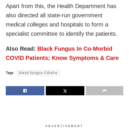
Apart from this, the Health Department has
also directed all state-run government
medical colleges and hospitals to form a
specialist committee to identify the patients.
Also Read:
Black Fungus In Co-Morbid
COVID Patients; Know Symptoms & Care
Tags:
black fungus Odisha
ADVERTISEMENT