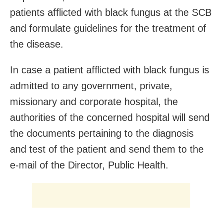
patients afflicted with black fungus at the SCB
and formulate guidelines for the treatment of
the disease.
In case a patient afflicted with black fungus is
admitted to any government, private,
missionary and corporate hospital, the
authorities of the concerned hospital will send
the documents pertaining to the diagnosis
and test of the patient and send them to the
e-mail of the Director, Public Health.