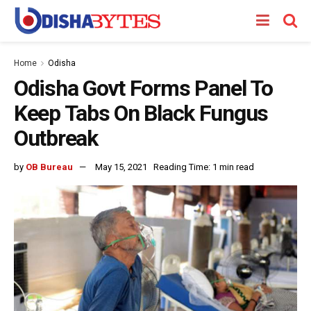
Home
Odisha
Odisha Govt Forms Panel To
Keep Tabs On Black Fungus
Outbreak
by
OB Bureau
May 15, 2021
Reading Time: 1 min read