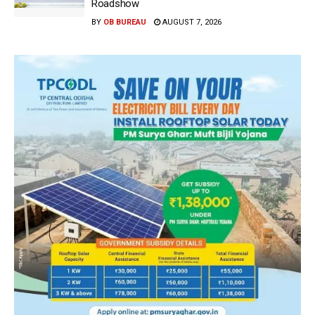
Roadshow
BY
OB BUREAU
AUGUST 7, 2026