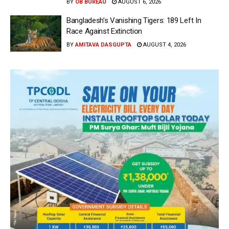
BY
OB BUREAU
AUGUST 6, 2026
Bangladesh’s Vanishing Tigers: 189 Left In
Race Against Extinction
BY
AMITAVA DASGUPTA
AUGUST 4, 2026