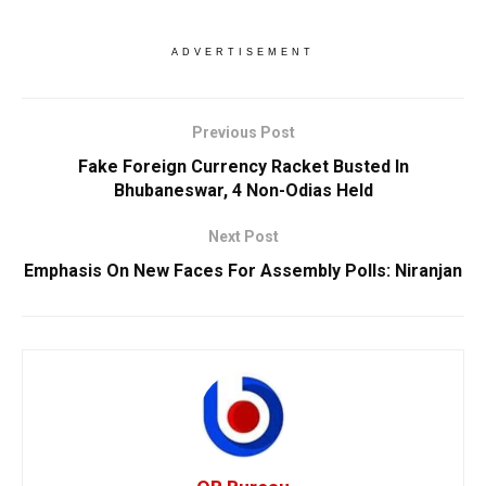
ADVERTISEMENT
Previous Post
Fake Foreign Currency Racket Busted In
Bhubaneswar, 4 Non-Odias Held
Next Post
Emphasis On New Faces For Assembly Polls: Niranjan