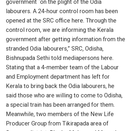
government `on the plight of the Odia
labourers. A 24-hour control room has been
opened at the SRC office here. Through the
control room, we are informing the Kerala
government after getting information from the
stranded Odia labourers,” SRC, Odisha,
Bishnupada Sethi told mediapersons here.
Stating that a 4-member team of the Labour
and Employment department has left for
Kerala to bring back the Odia labourers, he
said those who are willing to come to Odisha,
a special train has been arranged for them.
Meanwhile, two members of the New Life
Producer Group from Tikirapada area of