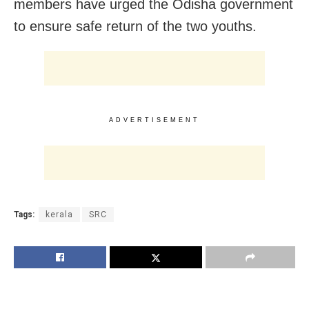
members have urged the Odisha government
to ensure safe return of the two youths.
ADVERTISEMENT
Tags:
kerala
SRC