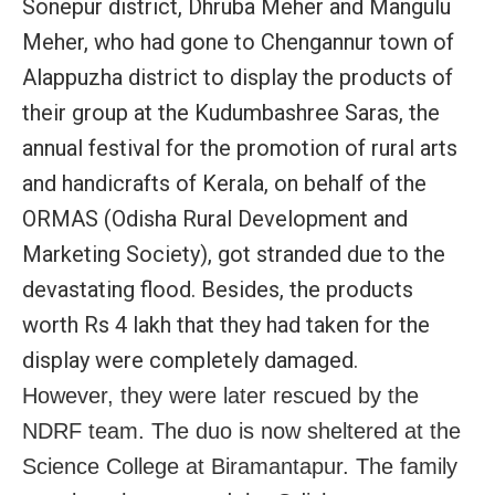
Sonepur district, Dhruba Meher and Mangulu
Meher, who had gone to Chengannur town of
Alappuzha district to display the products of
their group at the Kudumbashree Saras, the
annual festival for the promotion of rural arts
and handicrafts of Kerala, on behalf of the
ORMAS (Odisha Rural Development and
Marketing Society), got stranded due to the
devastating flood. Besides, the products
worth Rs 4 lakh that they had taken for the
display were completely damaged.
However, they were later rescued by the
NDRF team. The duo is now sheltered at the
Science College at Biramantapur. The family