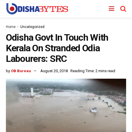
Home
Uncategorized
Odisha Govt In Touch With
Kerala On Stranded Odia
Labourers: SRC
by
OB Bureau
August 20, 2018
Reading Time: 2 mins read