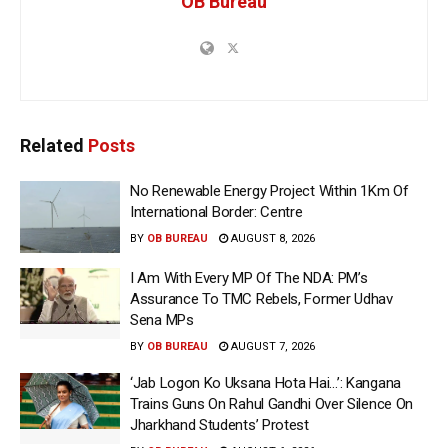
OB Bureau
Related
Posts
No Renewable Energy Project Within 1Km Of
International Border: Centre
BY
OB BUREAU
AUGUST 8, 2026
I Am With Every MP Of The NDA: PM’s
Assurance To TMC Rebels, Former Udhav
Sena MPs
BY
OB BUREAU
AUGUST 7, 2026
‘Jab Logon Ko Uksana Hota Hai…’: Kangana
Trains Guns On Rahul Gandhi Over Silence On
Jharkhand Students’ Protest