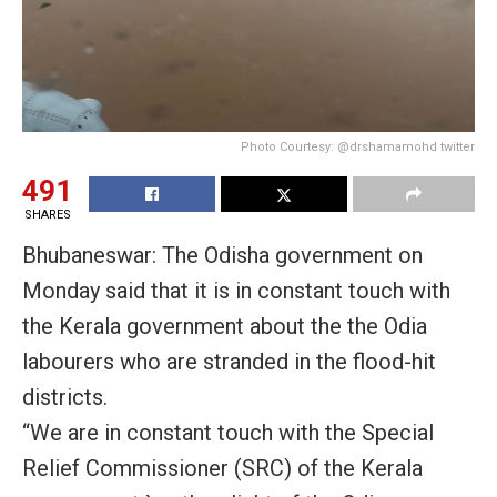
Photo Courtesy: @drshamamohd twitter
491
SHARES
Bhubaneswar: The Odisha government on
Monday said that it is in constant touch with
the Kerala government about the the Odia
labourers who are stranded in the flood-hit
districts.
“We are in constant touch with the Special
Relief Commissioner (SRC) of the Kerala