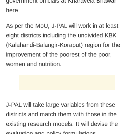
government officials at Kharavela Bhawan
here.
As per the MoU, J-PAL will work in at least
eight districts including the undivided KBK
(Kalahandi-Balangir-Koraput) region for the
improvement of the poorest of the poor,
women and nutrition.
J-PAL will take large variables from these
districts and match them with those in the
existing research models. It will devise the
evaluation and policy formulations