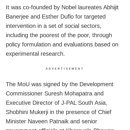
It was co-founded by Nobel laureates Abhijit
Banerjee and Esther Duflo for targeted
intervention in a set of social sectors,
including the poorest of the poor, through
policy formulation and evaluations based on
experimental research.
ADVERTISEMENT
The MoU was signed by the Development
Commissioner Suresh Mohapatra and
Executive Director of J-PAL South Asia,
Shobhini Mukerji in the presence of Chief
Minister Naveen Patnaik and senior