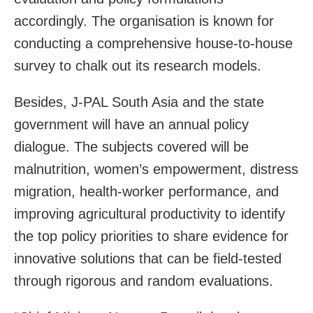
accordingly. The organisation is known for
conducting a comprehensive house-to-house
survey to chalk out its research models.
Besides, J-PAL South Asia and the state
government will have an annual policy
dialogue. The subjects covered will be
malnutrition, women’s empowerment, distress
migration, health-worker performance, and
improving agricultural productivity to identify
the top policy priorities to share evidence for
innovative solutions that can be field-tested
through rigorous and random evaluations.