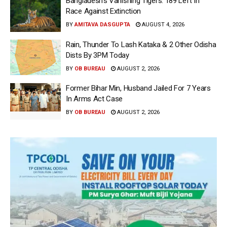
Bangladesh’s Vanishing Tigers: 189 Left In
Race Against Extinction
BY
AMITAVA DASGUPTA
AUGUST 4, 2026
Rain, Thunder To Lash Kataka & 2 Other Odisha
Dists By 3PM Today
BY
OB BUREAU
AUGUST 2, 2026
Former Bihar Min, Husband Jailed For 7 Years
In Arms Act Case
BY
OB BUREAU
AUGUST 2, 2026