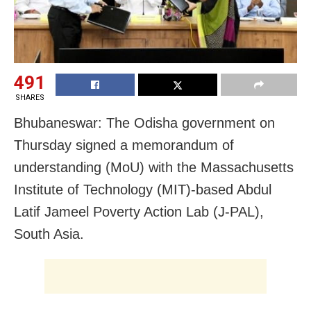
491
SHARES
Bhubaneswar: The Odisha government on
Thursday signed a memorandum of
understanding (MoU) with the Massachusetts
Institute of Technology (MIT)-based Abdul
Latif Jameel Poverty Action Lab (J-PAL),
South Asia.