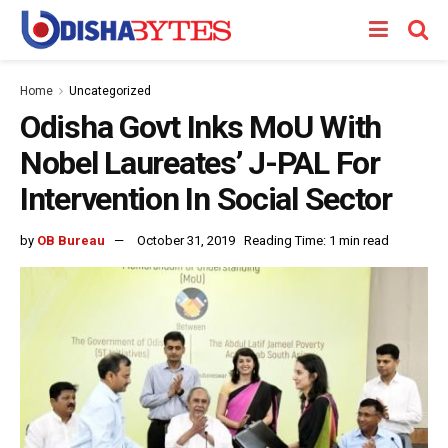
Home
Uncategorized
Odisha Govt Inks MoU With
Nobel Laureates’ J-PAL For
Intervention In Social Sector
by
OB Bureau
October 31, 2019
Reading Time: 1 min read