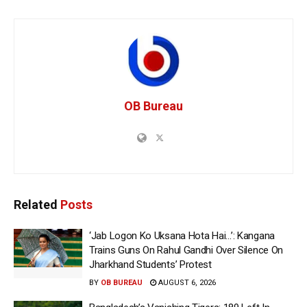
OB Bureau
Related
Posts
‘Jab Logon Ko Uksana Hota Hai…’: Kangana
Trains Guns On Rahul Gandhi Over Silence On
Jharkhand Students’ Protest
BY
OB BUREAU
AUGUST 6, 2026