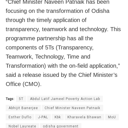
“Chief Minister Naveen Patnaik has been
focusing on the transformation of Odisha
through the timely application of
transparency, teamwork and technology. This
programme partnership has all the
components of 5Ts (Transparency,
Teamwork, Technology, Time and
Transformation) with the on-field application,”
said a release issued by the Chief Minister’s
Office (CMO).
Tags:
5T
Abdul Latif Jameel Poverty Action Lab
Abhijit Banerjee
Chief Minister Naveen Patnaik
Esther Duflo
J-PAL
Kbk
Kharavela Bhawan
MoU
Nobel Laureate
odisha government