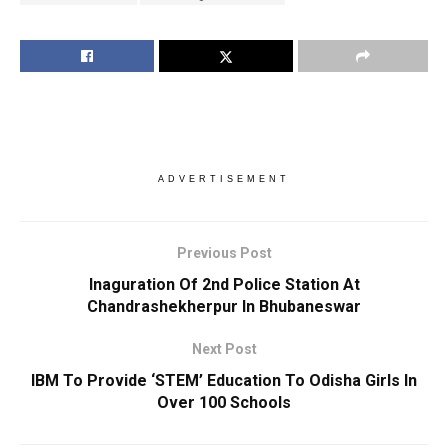
ADVERTISEMENT
Previous Post
Inaguration Of 2nd Police Station At
Chandrashekherpur In Bhubaneswar
Next Post
IBM To Provide ‘STEM’ Education To Odisha Girls In
Over 100 Schools