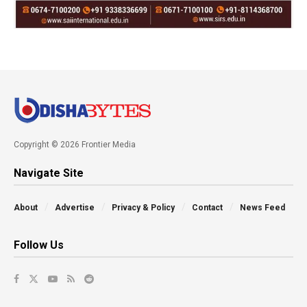
Copyright © 2026 Frontier Media
Navigate Site
About
Advertise
Privacy & Policy
Contact
News Feed
Follow Us