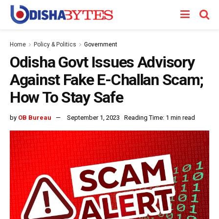
Home
Policy & Politics
Government
Odisha Govt Issues Advisory
Against Fake E-Challan Scam;
How To Stay Safe
by
OB Bureau
September 1, 2023
Reading Time: 1 min read