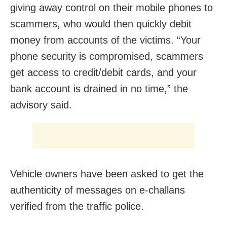
giving away control on their mobile phones to
scammers, who would then quickly debit
money from accounts of the victims. “Your
phone security is compromised, scammers
get access to credit/debit cards, and your
bank account is drained in no time,” the
advisory said.
Vehicle owners have been asked to get the
authenticity of messages on e-challans
verified from the traffic police.