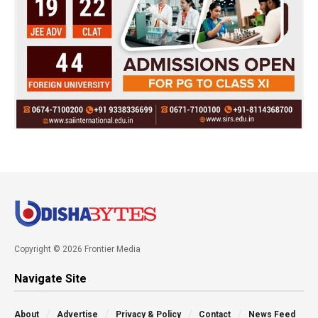
Copyright © 2026 Frontier Media
Navigate Site
About
Advertise
Privacy & Policy
Contact
News Feed