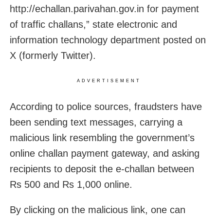
http://echallan.parivahan.gov.in for payment
of traffic challans,” state electronic and
information technology department posted on
X (formerly Twitter).
ADVERTISEMENT
According to police sources, fraudsters have
been sending text messages, carrying a
malicious link resembling the government’s
online challan payment gateway, and asking
recipients to deposit the e-challan between
Rs 500 and Rs 1,000 online.
By clicking on the malicious link, one can