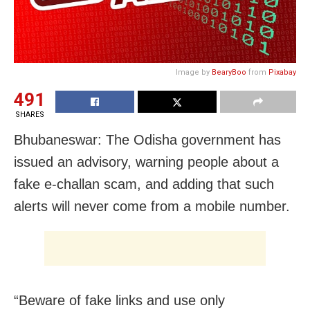
Image by
BearyBoo
from
Pixabay
491
SHARES
Bhubaneswar: The Odisha government has
issued an advisory, warning people about a
fake e-challan scam, and adding that such
alerts will never come from a mobile number.
“Beware of fake links and use only