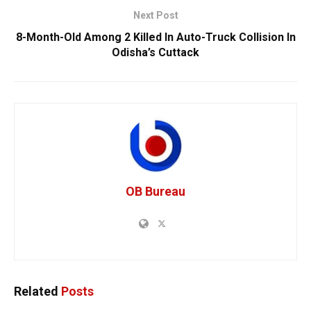
Next Post
8-Month-Old Among 2 Killed In Auto-Truck Collision In
Odisha’s Cuttack
OB Bureau
Related
Posts