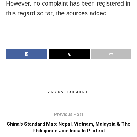
However, no complaint has been registered in
this regard so far, the sources added.
ADVERTISEMENT
Previous Post
China’s Standard Map: Nepal, Vietnam, Malaysia & The
Philippines Join India In Protest