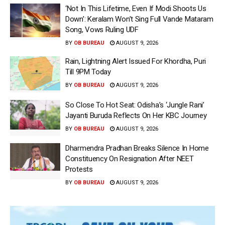
‘Not In This Lifetime, Even If Modi Shoots Us
Down’: Keralam Won’t Sing Full Vande Mataram
Song, Vows Ruling UDF
BY
OB BUREAU
AUGUST 9, 2026
Rain, Lightning Alert Issued For Khordha, Puri
Till 9PM Today
BY
OB BUREAU
AUGUST 9, 2026
So Close To Hot Seat: Odisha’s ‘Jungle Rani’
Jayanti Buruda Reflects On Her KBC Journey
BY
OB BUREAU
AUGUST 9, 2026
Dharmendra Pradhan Breaks Silence In Home
Constituency On Resignation After NEET
Protests
BY
OB BUREAU
AUGUST 9, 2026