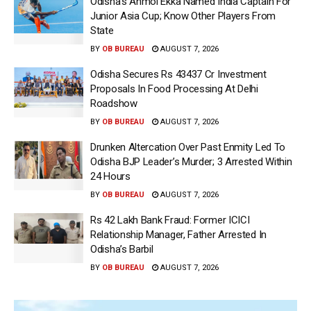
Odisha’s Anmol Ekka Named India Captain For
Junior Asia Cup; Know Other Players From
State
BY
OB BUREAU
AUGUST 7, 2026
Odisha Secures Rs 43437 Cr Investment
Proposals In Food Processing At Delhi
Roadshow
BY
OB BUREAU
AUGUST 7, 2026
Drunken Altercation Over Past Enmity Led To
Odisha BJP Leader’s Murder; 3 Arrested Within
24 Hours
BY
OB BUREAU
AUGUST 7, 2026
Rs 42 Lakh Bank Fraud: Former ICICI
Relationship Manager, Father Arrested In
Odisha’s Barbil
BY
OB BUREAU
AUGUST 7, 2026