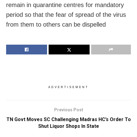
remain in quarantine centres for mandatory
period so that the fear of spread of the virus
from them to others can be dispelled
ADVERTISEMENT
Previous Post
TN Govt Moves SC Challenging Madras HC’s Order To
Shut Liquor Shops In State