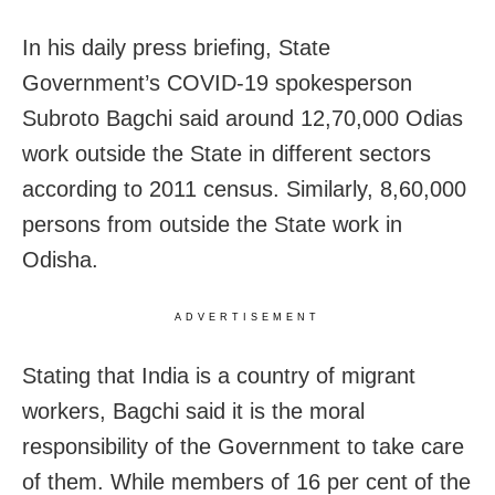
In his daily press briefing, State
Government’s COVID-19 spokesperson
Subroto Bagchi said around 12,70,000 Odias
work outside the State in different sectors
according to 2011 census. Similarly, 8,60,000
persons from outside the State work in
Odisha.
ADVERTISEMENT
Stating that India is a country of migrant
workers, Bagchi said it is the moral
responsibility of the Government to take care
of them. While members of 16 per cent of the