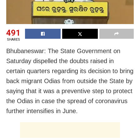
491
SHARES
Bhubaneswar: The State Government on
Saturday dispelled the doubts raised in
certain quarters regarding its decision to bring
back migrant Odias from outside the State by
saying that it was a preventive step to protect
the Odias in case the spread of coronavirus
further intensifies in June.