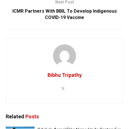
Next Post
ICMR Partners With BBIL To Develop Indigenous
COVID-19 Vaccine
Bibhu Tripathy
Related
Posts