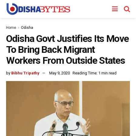
Home
Odisha
Odisha Govt Justifies Its Move
To Bring Back Migrant
Workers From Outside States
by
Bibhu Tripathy
May 9, 2020
Reading Time: 1 min read