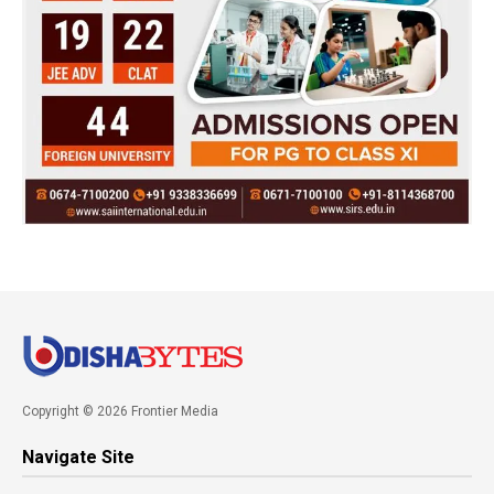
Copyright © 2026 Frontier Media
Navigate Site