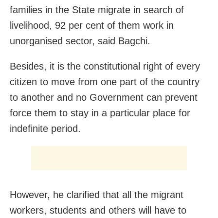
families in the State migrate in search of
livelihood, 92 per cent of them work in
unorganised sector, said Bagchi.
Besides, it is the constitutional right of every
citizen to move from one part of the country
to another and no Government can prevent
force them to stay in a particular place for
indefinite period.
However, he clarified that all the migrant
workers, students and others will have to