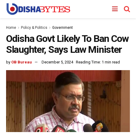
Home
Policy & Politics
Government
Odisha Govt Likely To Ban Cow
Slaughter, Says Law Minister
by
OB Bureau
December 5, 2024
Reading Time: 1 min read