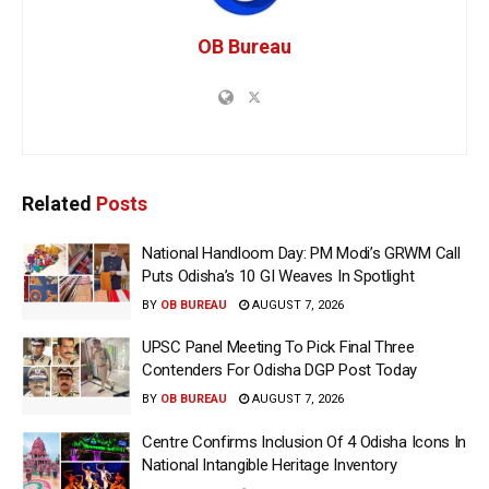
OB Bureau
Related
Posts
National Handloom Day: PM Modi’s GRWM Call
Puts Odisha’s 10 GI Weaves In Spotlight
BY
OB BUREAU
AUGUST 7, 2026
UPSC Panel Meeting To Pick Final Three
Contenders For Odisha DGP Post Today
BY
OB BUREAU
AUGUST 7, 2026
Centre Confirms Inclusion Of 4 Odisha Icons In
National Intangible Heritage Inventory