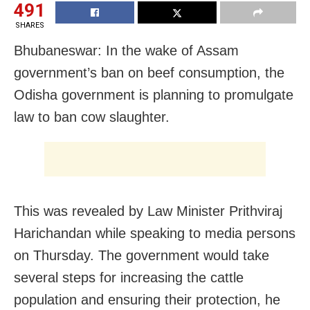
491
SHARES
Bhubaneswar: In the wake of Assam
government’s ban on beef consumption, the
Odisha government is planning to promulgate
law to ban cow slaughter.
This was revealed by Law Minister Prithviraj
Harichandan while speaking to media persons
on Thursday. The government would take
several steps for increasing the cattle
population and ensuring their protection, he