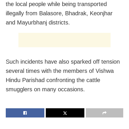
the local people while being transported
illegally from Balasore, Bhadrak, Keonjhar
and Mayurbhanj districts.
Such incidents have also sparked off tension
several times with the members of Vishwa
Hindu Parishad confronting the cattle
smugglers on many occasions.