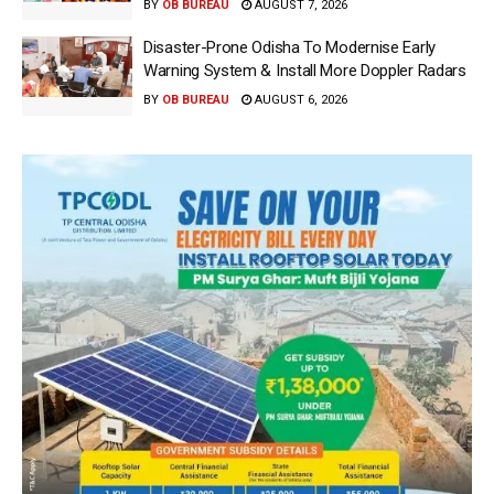
BY
OB BUREAU
AUGUST 7, 2026
Disaster-Prone Odisha To Modernise Early
Warning System & Install More Doppler Radars
BY
OB BUREAU
AUGUST 6, 2026