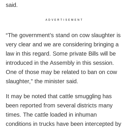
said.
ADVERTISEMENT
“The government’s stand on cow slaughter is
very clear and we are considering bringing a
law in this regard. Some private Bills will be
introduced in the Assembly in this session.
One of those may be related to ban on cow
slaughter,” the minister said.
It may be noted that cattle smuggling has
been reported from several districts many
times. The cattle loaded in inhuman
conditions in trucks have been intercepted by