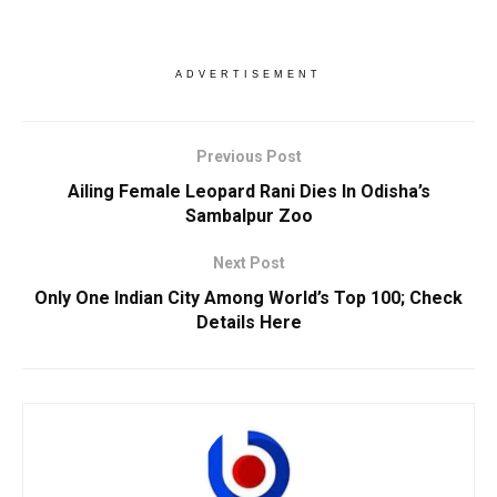
ADVERTISEMENT
Previous Post
Ailing Female Leopard Rani Dies In Odisha’s
Sambalpur Zoo
Next Post
Only One Indian City Among World’s Top 100; Check
Details Here