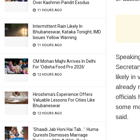
Over Kashmiri Pandit Exodus
11 HOURS AGO
Intermittent Rain Likely In
Bhubaneswar, Kataka Tonight; IMD
Issues Yellow Warning
11 HOURS AGO
Speaking
CM Mohan Majhi Arrives In Delhi
Secretar
For ‘Odisha Food Pro 2026′
12 HOURS AGO
likely in
already r
Hiroshima’s Experience Offers
official
Valuable Lessons For Cities Like
Bhubaneswar
some mor
12 HOURS AGO
said.
‘Shaadi Jab Honi Hai Tab…’: Huma
Qureshi Dismisses Marriage