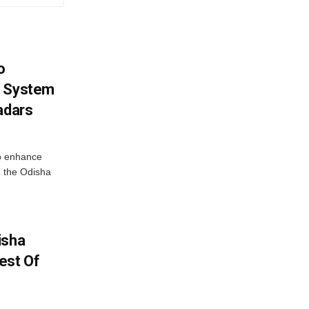
o
g System
adars
o enhance
 the Odisha
isha
est Of