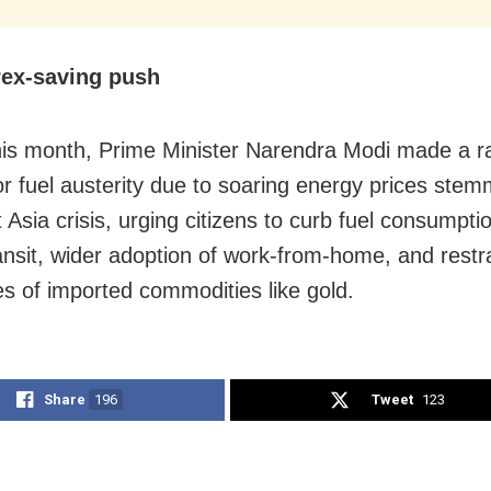
rex-saving push
this month, Prime Minister Narendra Modi made a ra
or fuel austerity due to soaring energy prices ste
 Asia crisis, urging citizens to curb fuel consumpti
ransit, wider adoption of work-from-home, and restra
s of imported commodities like gold.
Share
196
Tweet
123