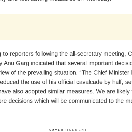
 to reporters following the all-secretary meeting, C
y Anu Garg indicated that several important decisi
 view of the prevailing situation. “The Chief Minister
educed the use of his official cavalcade by half, se
s have also adopted similar measures. We are likely
e decisions which will be communicated to the me
ADVERTISEMENT