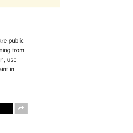
re public
mming from
on, use
int in