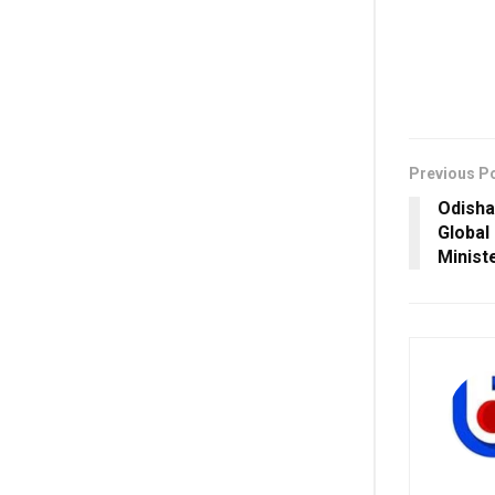
Previous P
Odisha
Global
Minist