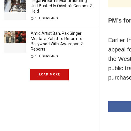
Illegal Firearms Manufacturing
Unit Busted In Odisha’s Ganjam; 2
Held
13 HOURS AGO
PM’s fo
Amid Artist Ban, Pak Singer
Mustafa Zahid To Return To
Earlier 
Bollywood With ‘Awarapan 2’:
appeal f
Reports
13 HOURS AGO
the West
public t
LOAD MORE
purchase