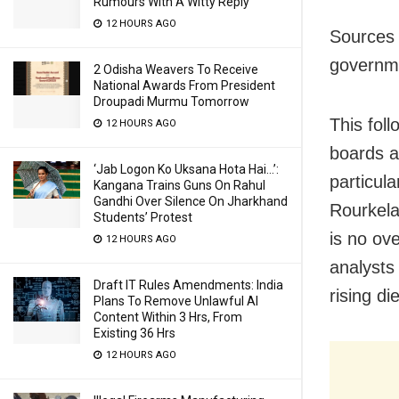
Rumours With A Witty Reply
12 HOURS AGO
Sources 
governme
2 Odisha Weavers To Receive
National Awards From President
Droupadi Murmu Tomorrow
This fol
12 HOURS AGO
boards a
‘Jab Logon Ko Uksana Hota Hai…’:
particula
Kangana Trains Guns On Rahul
Gandhi Over Silence On Jharkhand
Rourkela
Students’ Protest
is no ov
12 HOURS AGO
analysts
Draft IT Rules Amendments: India
rising d
Plans To Remove Unlawful AI
Content Within 3 Hrs, From
Existing 36 Hrs
12 HOURS AGO