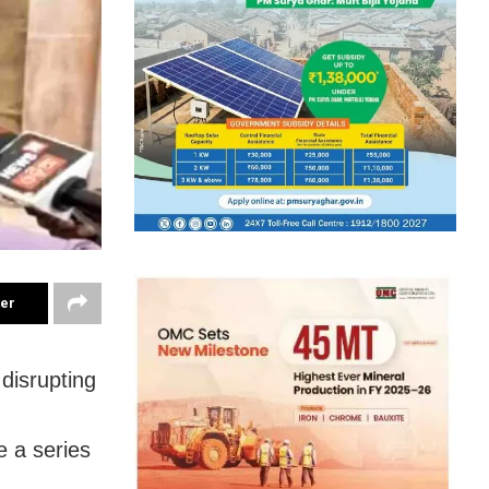
ter
disrupting
e a series