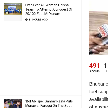
First-Ever All-Women Odisha
Team To Attempt Conquest Of
20,100-Feet Mt Yunam
11 HOURS AGO
491
1
SHARES
V
Bhubanes
fuel sup
availabi
‘Bol Ab Ispe’: Samay Raina Puts
Munawar Faruqui On The Spot
of auste