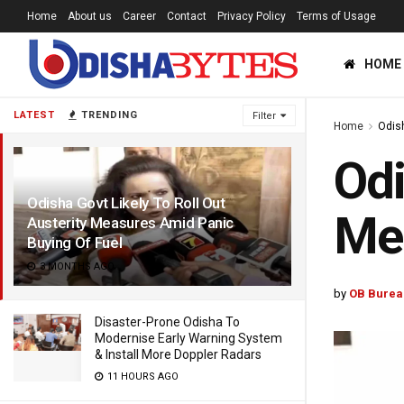
Home
About us
Career
Contact
Privacy Policy
Terms of Usage
HOME
LATEST
TRENDING
Filter
Home
Odis
Odi
Odisha Govt Likely To Roll Out
Mea
Austerity Measures Amid Panic
Buying Of Fuel
3 MONTHS AGO
by
OB Burea
Disaster-Prone Odisha To
Modernise Early Warning System
& Install More Doppler Radars
11 HOURS AGO