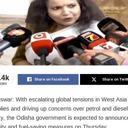
.4k
Share on Facebook
Share on Twit
IEWS
war: With escalating global tensions in West Asia 
plies and driving up concerns over petrol and diesel
lity, the Odisha government is expected to announc
rity and fuel-saving measures on Thursday.