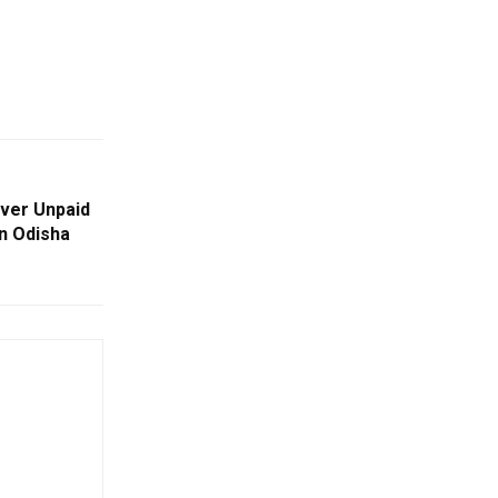
ver Unpaid
n Odisha