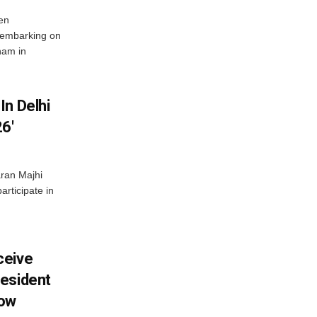
en
 embarking on
nam in
In Delhi
6′
ran Majhi
articipate in
ceive
esident
row