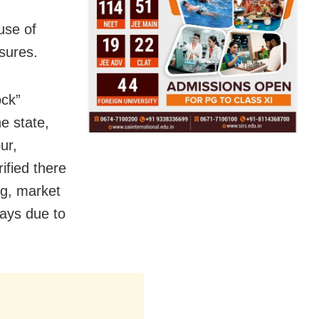
use of
sures.
ock”
e state,
ur,
ified there
ng, market
days due to