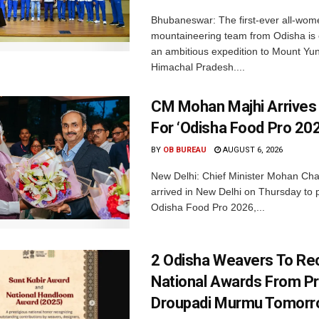
Bhubaneswar: The first-ever all-wom
mountaineering team from Odisha is
an ambitious expedition to Mount Yu
Himachal Pradesh....
CM Mohan Majhi Arrives 
For ‘Odisha Food Pro 202
BY
OB BUREAU
AUGUST 6, 2026
New Delhi: Chief Minister Mohan Cha
arrived in New Delhi on Thursday to p
Odisha Food Pro 2026,...
2 Odisha Weavers To Re
National Awards From Pr
Droupadi Murmu Tomor