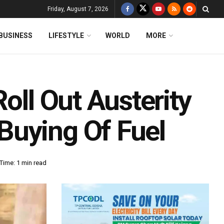
Friday, August 7, 2026
BUSINESS
LIFESTYLE
WORLD
MORE
oll Out Austerity
Buying Of Fuel
Time: 1 min read