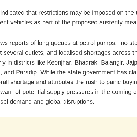
indicated that restrictions may be imposed on the 
nt vehicles as part of the proposed austerity mea
lows reports of long queues at petrol pumps, “no st
t several outlets, and localised shortages across th
rly in districts like Keonjhar, Bhadrak, Balangir, Jajp
, and Paradip. While the state government has clar
erall shortage and attributes the rush to panic buyi
 warn of potential supply pressures in the coming 
iesel demand and global disruptions.