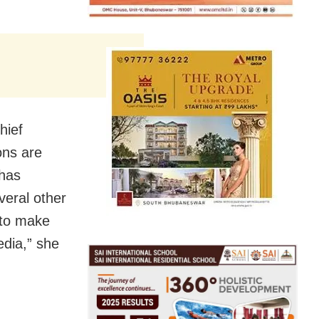
hief
ons are
 has
veral other
 to make
dia,” she