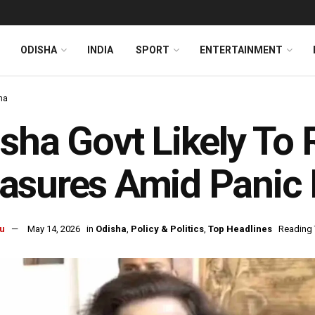
ODISHA
INDIA
SPORT
ENTERTAINMENT
ha
sha Govt Likely To R
sures Amid Panic 
u
May 14, 2026
in
Odisha
,
Policy & Politics
,
Top Headlines
Reading 