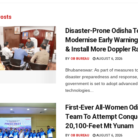
osts
Disaster-Prone Odisha T
Modernise Early Warnin
& Install More Doppler R
BY
OB BUREAU
AUGUST 6, 2026
Bhubaneswar: As part of measures t
disaster preparedness and response,
government is set to adopt advanced
technologies...
First-Ever All-Women Od
Team To Attempt Conqu
20,100-Feet Mt Yunam
BY
OB BUREAU
AUGUST 6, 2026