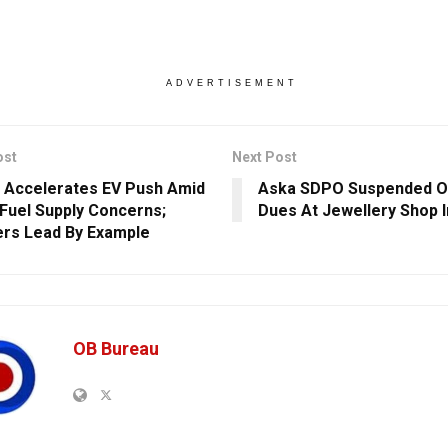
ADVERTISEMENT
ost
Next Post
 Accelerates EV Push Amid
Aska SDPO Suspended O
 Fuel Supply Concerns;
Dues At Jewellery Shop I
ers Lead By Example
OB Bureau