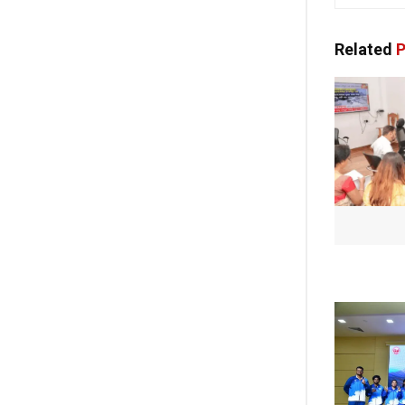
Related
P