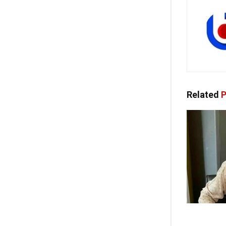
Related
P