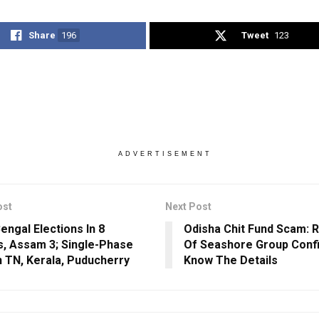
Share
196
Tweet
123
ADVERTISEMENT
ost
Next Post
engal Elections In 8
Odisha Chit Fund Scam: 
, Assam 3; Single-Phase
Of Seashore Group Confi
In TN, Kerala, Puducherry
Know The Details