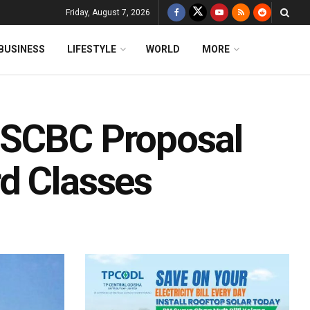
Friday, August 7, 2026
BUSINESS
LIFESTYLE
WORLD
MORE
OSCBC Proposal
d Classes