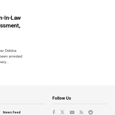
n-In-Law
assment,
mer Odisha
been arrested
wry...
Follow Us
News Feed