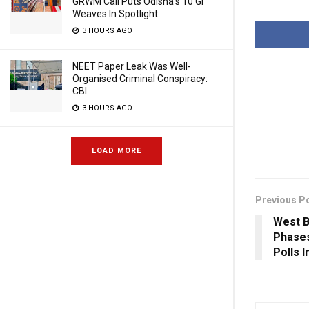
GRWM Call Puts Odisha’s 10 GI
Weaves In Spotlight
3 HOURS AGO
NEET Paper Leak Was Well-
Organised Criminal Conspiracy:
CBI
3 HOURS AGO
LOAD MORE
Previous P
West B
Phases
Polls 