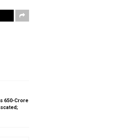
Rs 650-Crore
scated;