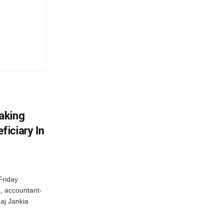
aking
iciary In
Friday
, accountant-
aj Jankia