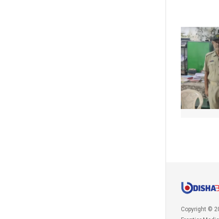
Copyright © 2