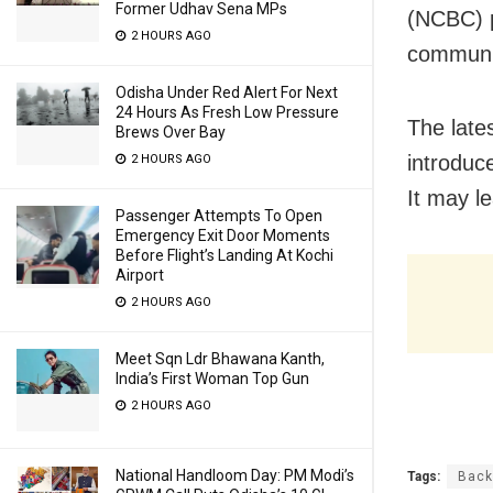
Former Udhav Sena MPs
(NCBC) p
2 HOURS AGO
communit
Odisha Under Red Alert For Next
24 Hours As Fresh Low Pressure
The late
Brews Over Bay
introduc
2 HOURS AGO
It may le
Passenger Attempts To Open
Emergency Exit Door Moments
Before Flight’s Landing At Kochi
Airport
2 HOURS AGO
Meet Sqn Ldr Bhawana Kanth,
India’s First Woman Top Gun
2 HOURS AGO
National Handloom Day: PM Modi’s
Tags:
Back