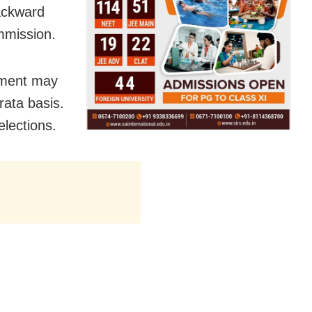
ackward
mmission.
rnment may
rata basis.
elections.