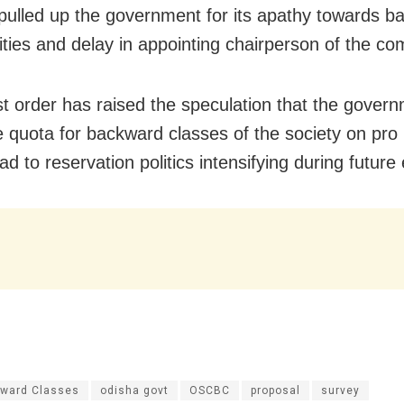
ulled up the government for its apathy towards b
ies and delay in appointing chairperson of the co
st order has raised the speculation that the gove
e quota for backward classes of the society on pro 
ad to reservation politics intensifying during future 
ward Classes
odisha govt
OSCBC
proposal
survey