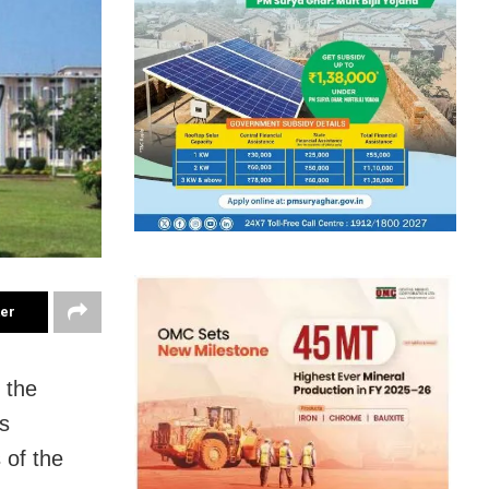
ter
 the
s
 of the