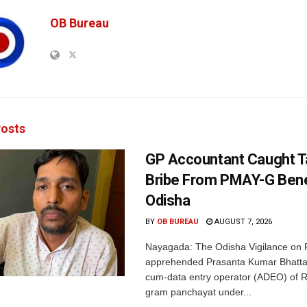
OB Bureau
osts
GP Accountant Caught T
Bribe From PMAY-G Benef
Odisha
BY
OB BUREAU
AUGUST 7, 2026
Nayagada: The Odisha Vigilance on 
apprehended Prasanta Kumar Bhatta
cum-data entry operator (ADEO) of R
gram panchayat under...