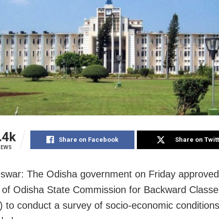
.4k
Share on Facebook
Share on Twit
IEWS
swar: The Odisha government on Friday approved
 of Odisha State Commission for Backward Classe
to conduct a survey of socio-economic conditions