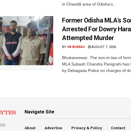
in Chandili area of Odisha's...
Former Odisha MLA’s So
Arrested For Dowry Har
Attempted Murder
BY
OB BUREAU
AUGUST 7, 2026
Bhubaneswar: The son-in-law of for
MLA Subash Chandra Panigrahi has 
by Debagada Police on charges of do
Navigate Site
026
About
Advertise
Privacy & Policy
Contact