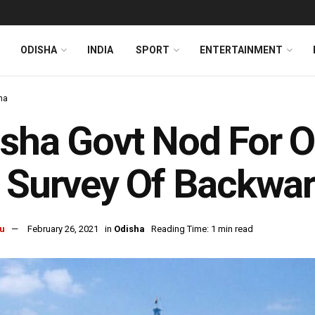
ODISHA
INDIA
SPORT
ENTERTAINMENT
ha
sha Govt Nod For 
 Survey Of Backwar
u
February 26, 2021
in
Odisha
Reading Time: 1 min read