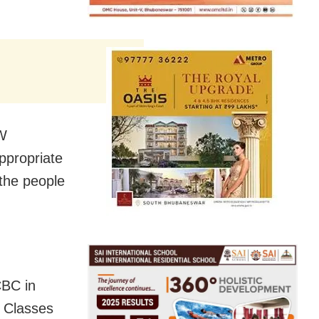
CW
ppropriate
 the people
CBC in
d Classes