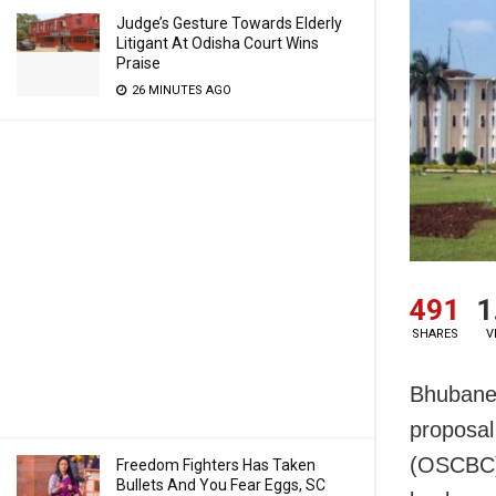
Judge’s Gesture Towards Elderly
Litigant At Odisha Court Wins
Praise
26 MINUTES AGO
491
1
SHARES
V
Bhubane
proposal
(OSCBC) 
Freedom Fighters Has Taken
Bullets And You Fear Eggs, SC