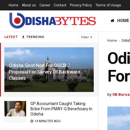
Home
About us
Career
Contact
Privacy Policy
Terms of Usage
HOME
LATEST
TRENDING
Filter
Home
Odis
Odi
Odisha Govt Nod For OSCBC
For
Proposal For Survey Of Backward
Classes
5 YEARS AGO
by
OB Burea
GP Accountant Caught Taking
Bribe From PMAY-G Beneficiary In
Odisha
14 MINUTES AGO