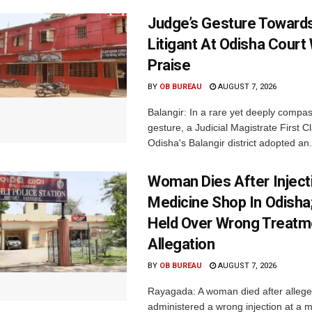
Judge’s Gesture Towards
Litigant At Odisha Court
Praise
BY
OB BUREAU
AUGUST 7, 2026
Balangir: In a rare yet deeply compa
gesture, a Judicial Magistrate First 
Odisha's Balangir district adopted an.
Woman Dies After Inject
Medicine Shop In Odisha
Held Over Wrong Treatm
Allegation
BY
OB BUREAU
AUGUST 7, 2026
Rayagada: A woman died after allege
administered a wrong injection at a m