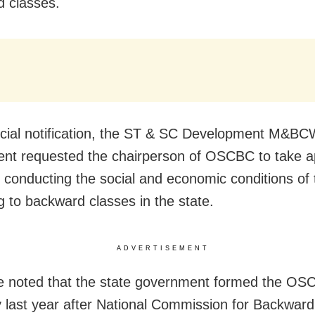
 classes.
ficial notification, the ST & SC Development M&B
nt requested the chairperson of OSCBC to take a
r conducting the social and economic conditions of
g to backward classes in the state.
ADVERTISEMENT
e noted that the state government formed the OS
 last year after National Commission for Backwar