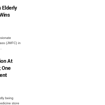
 Elderly
 Wins
ssionate
Class (JMFC) in
..
ion At
; One
ent
dly being
edicine store