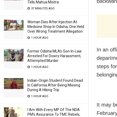
backward
Tells Mahua Moitra
37 MINUTES AGO
Woman Dies After Injection At
Medicine Shop In Odisha; One Held
Over Wrong Treatment Allegation
1 HOUR AGO
In an of
Former Odisha MLA’s Son-In-Law
Arrested For Dowry Harassment,
departme
Attempted Murder
steps fo
1 HOUR AGO
belongin
Indian-Origin Student Found Dead
In California After Being Missing
During A Hiking Trip
1 HOUR AGO
It may b
I Am With Every MP Of The NDA:
February
PM’s Assurance To TMC Rebels,