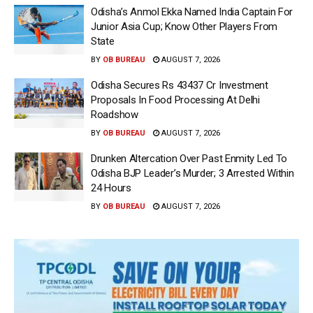
Odisha’s Anmol Ekka Named India Captain For
Junior Asia Cup; Know Other Players From
State
BY
OB BUREAU
AUGUST 7, 2026
Odisha Secures Rs 43437 Cr Investment
Proposals In Food Processing At Delhi
Roadshow
BY
OB BUREAU
AUGUST 7, 2026
Drunken Altercation Over Past Enmity Led To
Odisha BJP Leader’s Murder; 3 Arrested Within
24 Hours
BY
OB BUREAU
AUGUST 7, 2026