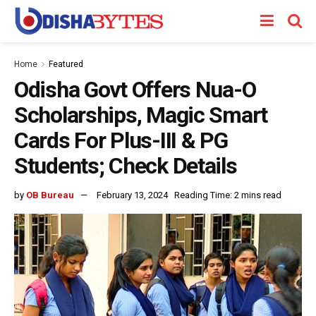
Home
Featured
Odisha Govt Offers Nua-O
Scholarships, Magic Smart
Cards For Plus-III & PG
Students; Check Details
by
OB Bureau
February 13, 2024
Reading Time: 2 mins read