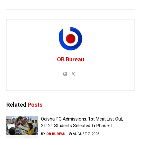
OB Bureau
Related
Posts
Odisha PG Admissions: 1st Merit List Out,
21121 Students Selected In Phase-I
BY
OB BUREAU
AUGUST 7, 2026