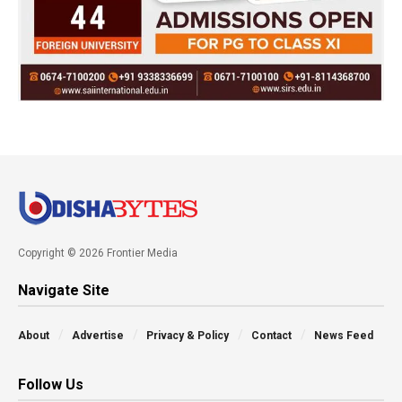
Copyright © 2026 Frontier Media
Navigate Site
About
Advertise
Privacy & Policy
Contact
News Feed
Follow Us