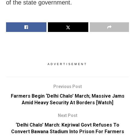
of the state government.
ADVERTISEMENT
Previous Post
Farmers Begin ‘Delhi Chalo’ March; Massive Jams
Amid Heavy Security At Borders [Watch]
Next Post
‘Delhi Chalo’ March: Kejriwal Govt Refuses To
Convert Bawana Stadium Into Prison For Farmers