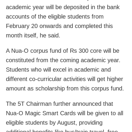
academic year will be deposited in the bank
accounts of the eligible students from
February 20 onwards and completed this
month itself, he said.
A Nua-O corpus fund of Rs 300 core will be
constituted from the coming academic year.
Students who will excel in academic and
different co-curricular activities will get higher
amount as scholarship from this corpus fund.
The 5T Chairman further announced that
Nua-O Magic Smart Cards will be given to all
eligible students by August, providing