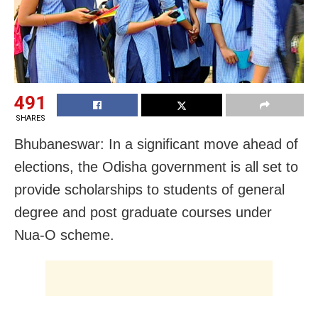
491
SHARES
Bhubaneswar: In a significant move ahead of
elections, the Odisha government is all set to
provide scholarships to students of general
degree and post graduate courses under
Nua-O scheme.