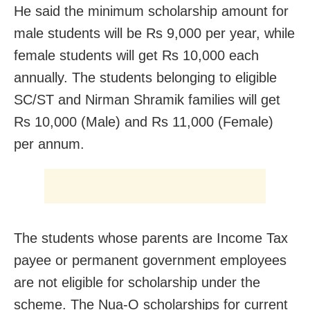
He said the minimum scholarship amount for
male students will be Rs 9,000 per year, while
female students will get Rs 10,000 each
annually. The students belonging to eligible
SC/ST and Nirman Shramik families will get
Rs 10,000 (Male) and Rs 11,000 (Female)
per annum.
The students whose parents are Income Tax
payee or permanent government employees
are not eligible for scholarship under the
scheme. The Nua-O scholarships for current