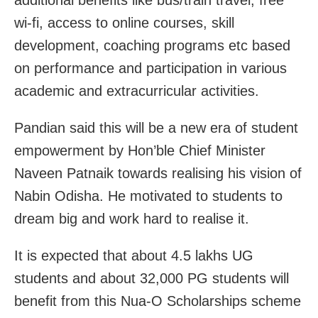
additional benefits like bus/train travel, free
wi-fi, access to online courses, skill
development, coaching programs etc based
on performance and participation in various
academic and extracurricular activities.
Pandian said this will be a new era of student
empowerment by Hon’ble Chief Minister
Naveen Patnaik towards realising his vision of
Nabin Odisha. He motivated to students to
dream big and work hard to realise it.
It is expected that about 4.5 lakhs UG
students and about 32,000 PG students will
benefit from this Nua-O Scholarships scheme