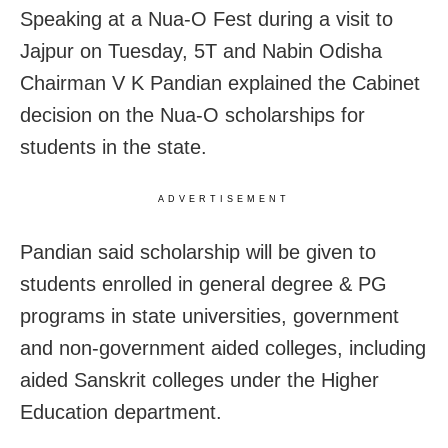
Speaking at a Nua-O Fest during a visit to
Jajpur on Tuesday, 5T and Nabin Odisha
Chairman V K Pandian explained the Cabinet
decision on the Nua-O scholarships for
students in the state.
ADVERTISEMENT
Pandian said scholarship will be given to
students enrolled in general degree & PG
programs in state universities, government
and non-government aided colleges, including
aided Sanskrit colleges under the Higher
Education department.