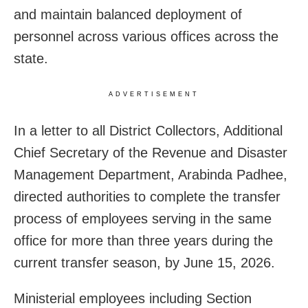
and maintain balanced deployment of
personnel across various offices across the
state.
ADVERTISEMENT
In a letter to all District Collectors, Additional
Chief Secretary of the Revenue and Disaster
Management Department, Arabinda Padhee,
directed authorities to complete the transfer
process of employees serving in the same
office for more than three years during the
current transfer season, by June 15, 2026.
Ministerial employees including Section