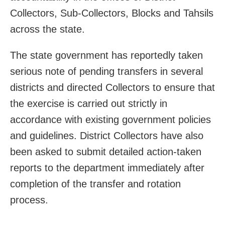
Collectors, Sub-Collectors, Blocks and Tahsils
across the state.
The state government has reportedly taken
serious note of pending transfers in several
districts and directed Collectors to ensure that
the exercise is carried out strictly in
accordance with existing government policies
and guidelines. District Collectors have also
been asked to submit detailed action-taken
reports to the department immediately after
completion of the transfer and rotation
process.