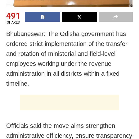
491
SHARES
Bhubaneswar: The Odisha government has
ordered strict implementation of the transfer
and rotation of ministerial and field-level
employees working under the revenue
administration in all districts within a fixed
timeline.
Officials said the move aims strengthen
administrative efficiency, ensure transparency