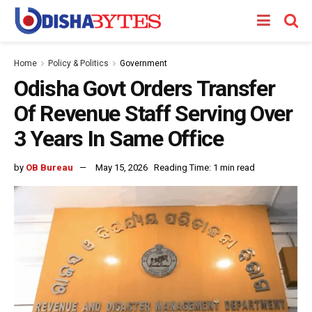
Home
Policy & Politics
Government
Odisha Govt Orders Transfer
Of Revenue Staff Serving Over
3 Years In Same Office
by
OB Bureau
May 15, 2026
Reading Time: 1 min read