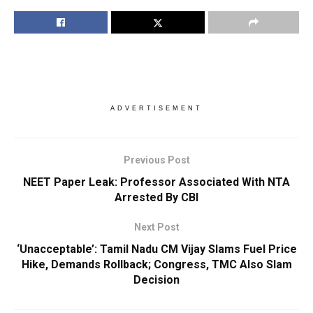
ADVERTISEMENT
Previous Post
NEET Paper Leak: Professor Associated With NTA
Arrested By CBI
Next Post
‘Unacceptable’: Tamil Nadu CM Vijay Slams Fuel Price
Hike, Demands Rollback; Congress, TMC Also Slam
Decision