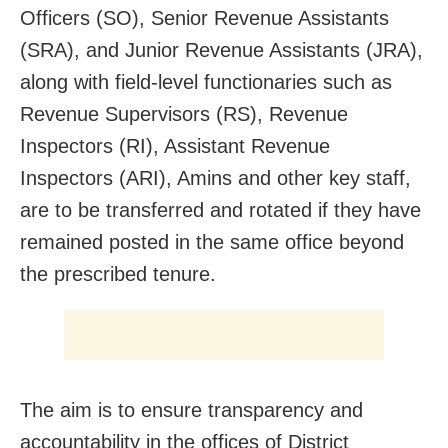
Officers (SO), Senior Revenue Assistants
(SRA), and Junior Revenue Assistants (JRA),
along with field-level functionaries such as
Revenue Supervisors (RS), Revenue
Inspectors (RI), Assistant Revenue
Inspectors (ARI), Amins and other key staff,
are to be transferred and rotated if they have
remained posted in the same office beyond
the prescribed tenure.
The aim is to ensure transparency and
accountability in the offices of District