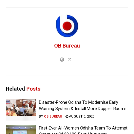
OB Bureau
Related
Posts
Disaster-Prone Odisha To Modernise Early
Warning System & Install More Doppler Radars
BY
OB BUREAU
AUGUST 6, 2026
First-Ever All-Women Odisha Team To Attempt