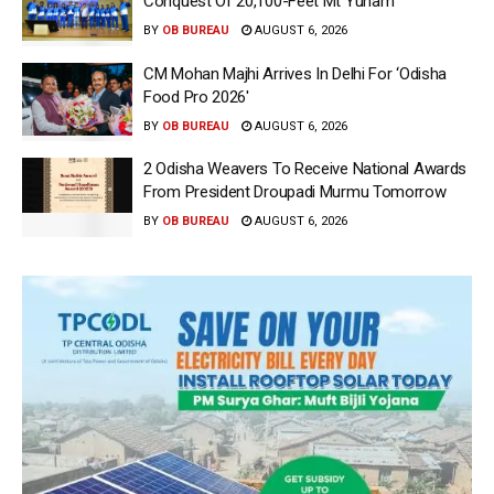
Conquest Of 20,100-Feet Mt Yunam
BY
OB BUREAU
AUGUST 6, 2026
CM Mohan Majhi Arrives In Delhi For ‘Odisha
Food Pro 2026′
BY
OB BUREAU
AUGUST 6, 2026
2 Odisha Weavers To Receive National Awards
From President Droupadi Murmu Tomorrow
BY
OB BUREAU
AUGUST 6, 2026