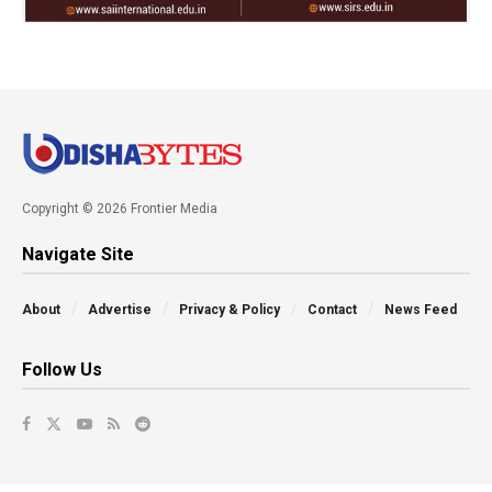
Copyright © 2026 Frontier Media
Navigate Site
About
Advertise
Privacy & Policy
Contact
News Feed
Follow Us