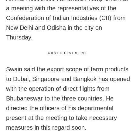
a meeting with the representatives of the
Confederation of Indian Industries (CII) from
New Delhi and Odisha in the city on
Thursday.
ADVERTISEMENT
Swain said the export scope of farm products
to Dubai, Singapore and Bangkok has opened
with the operation of direct flights from
Bhubaneswar to the three countries. He
directed the officers of his departmental
present at the meeting to take necessary
measures in this regard soon.