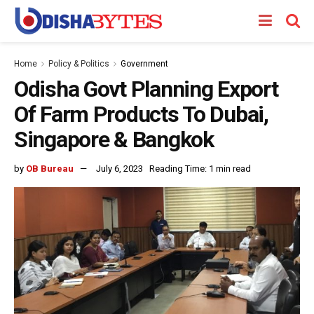
Home
Policy & Politics
Government
Odisha Govt Planning Export
Of Farm Products To Dubai,
Singapore & Bangkok
by
OB Bureau
July 6, 2023
Reading Time: 1 min read