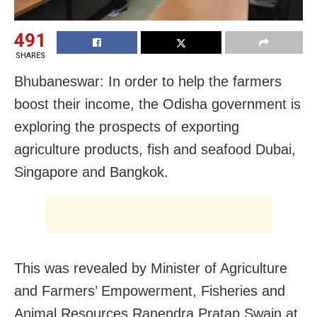
491
SHARES
Bhubaneswar: In order to help the farmers
boost their income, the Odisha government is
exploring the prospects of exporting
agriculture products, fish and seafood Dubai,
Singapore and Bangkok.
This was revealed by Minister of Agriculture
and Farmers’ Empowerment, Fisheries and
Animal Resources Ranendra Pratap Swain at