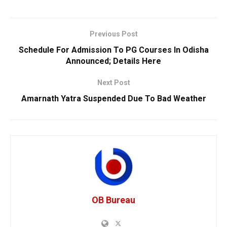
Previous Post
Schedule For Admission To PG Courses In Odisha
Announced; Details Here
Next Post
Amarnath Yatra Suspended Due To Bad Weather
OB Bureau