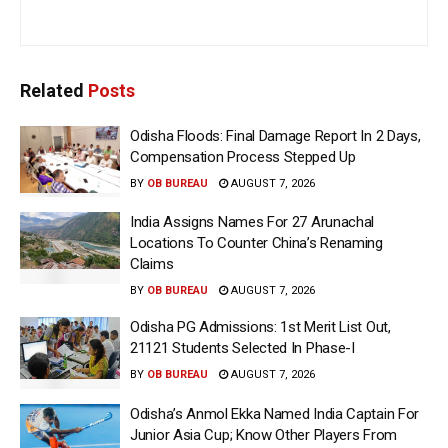
Related
Posts
Odisha Floods: Final Damage Report In 2 Days,
Compensation Process Stepped Up
BY
OB BUREAU
AUGUST 7, 2026
India Assigns Names For 27 Arunachal
Locations To Counter China’s Renaming
Claims
BY
OB BUREAU
AUGUST 7, 2026
Odisha PG Admissions: 1st Merit List Out,
21121 Students Selected In Phase-I
BY
OB BUREAU
AUGUST 7, 2026
Odisha’s Anmol Ekka Named India Captain For
Junior Asia Cup; Know Other Players From