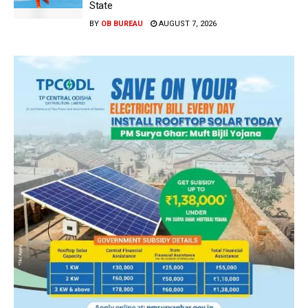
State
BY
OB BUREAU
AUGUST 7, 2026