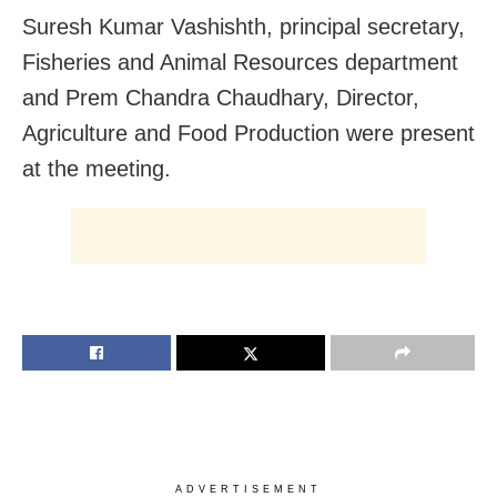
Suresh Kumar Vashishth, principal secretary,
Fisheries and Animal Resources department
and Prem Chandra Chaudhary, Director,
Agriculture and Food Production were present
at the meeting.
ADVERTISEMENT