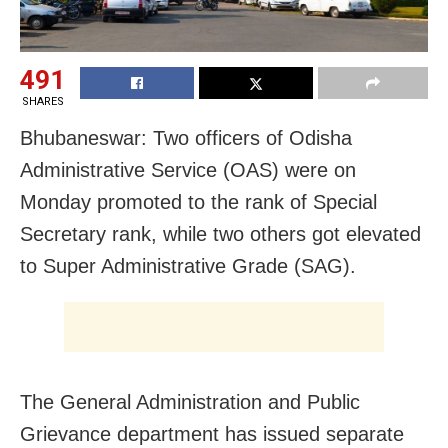
491
SHARES
Bhubaneswar: Two officers of Odisha
Administrative Service (OAS) were on
Monday promoted to the rank of Special
Secretary rank, while two others got elevated
to Super Administrative Grade (SAG).
The General Administration and Public
Grievance department has issued separate