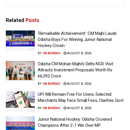
Related
Posts
‘Remarkable Achievement’: CM Majhi Lauds
Odisha Boys For Winning Junior National
Hockey Crown
BY
OB BUREAU
AUGUST 8, 2026
Odisha CM Mohan Majhi’s Delhi-NCR Visit
Attracts Investment Proposals Worth Rs
66,392 Crore
BY
OB BUREAU
AUGUST 8, 2026
UPI Will Remain Free For Users, Selected
Merchants May Face Small Fees, Clarifies Govt
BY
OB BUREAU
AUGUST 8, 2026
Junior National Hockey: Odisha Crowned
Champions After 2-1 Win Over MP