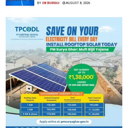
BY
OB BUREAU
AUGUST 8, 2026