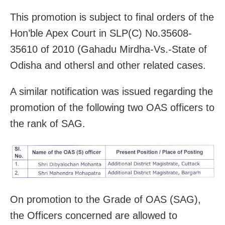
This promotion is subject to final orders of the
Hon’ble Apex Court in SLP(C) No.35608-
35610 of 2010 (Gahadu Mirdha-Vs.-State of
Odisha and othersl and other related cases.
A similar notification was issued regarding the
promotion of the following two OAS officers to
the rank of SAG.
On promotion to the Grade of OAS (SAG),
the Officers concerned are allowed to