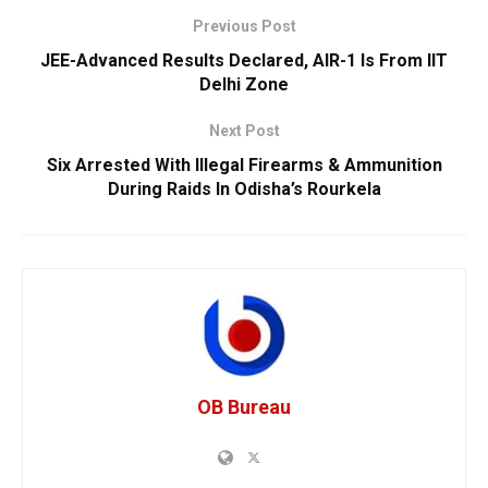
Previous Post
JEE-Advanced Results Declared, AIR-1 Is From IIT
Delhi Zone
Next Post
Six Arrested With Illegal Firearms & Ammunition
During Raids In Odisha’s Rourkela
OB Bureau