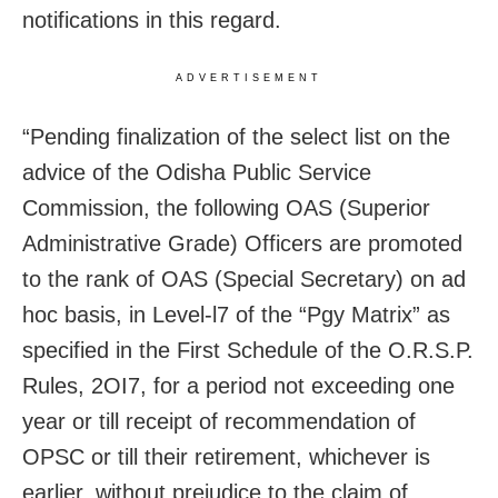
notifications in this regard.
ADVERTISEMENT
“Pending finalization of the select list on the
advice of the Odisha Public Service
Commission, the following OAS (Superior
Administrative Grade) Officers are promoted
to the rank of OAS (Special Secretary) on ad
hoc basis, in Level-l7 of the “Pgy Matrix” as
specified in the First Schedule of the O.R.S.P.
Rules, 2OI7, for a period not exceeding one
year or till receipt of recommendation of
OPSC or till their retirement, whichever is
earlier, without prejudice to the claim of