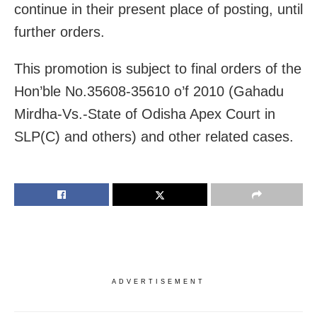
continue in their present place of posting, until
further orders.
This promotion is subject to final orders of the
Hon’ble No.35608-35610 o’f 2010 (Gahadu
Mirdha-Vs.-State of Odisha Apex Court in
SLP(C) and others) and other related cases.
ADVERTISEMENT