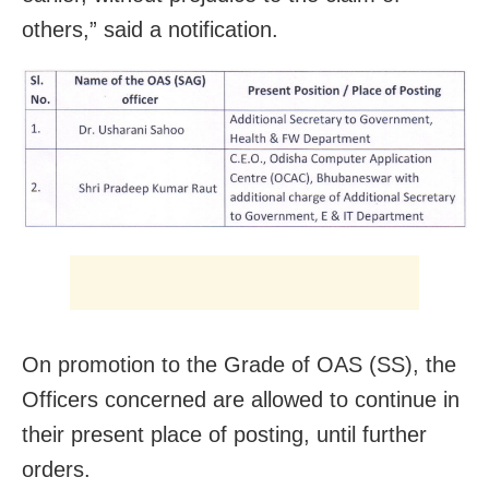
others,” said a notification.
On promotion to the Grade of OAS (SS), the
Officers concerned are allowed to continue in
their present place of posting, until further
orders.