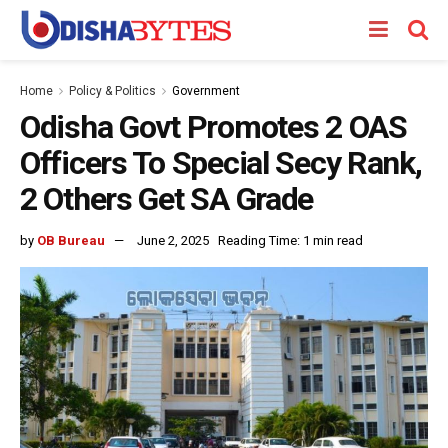
Home
Policy & Politics
Government
Odisha Govt Promotes 2 OAS
Officers To Special Secy Rank,
2 Others Get SA Grade
by
OB Bureau
June 2, 2025
Reading Time: 1 min read