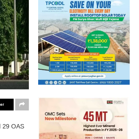
ter
d 29 OAS