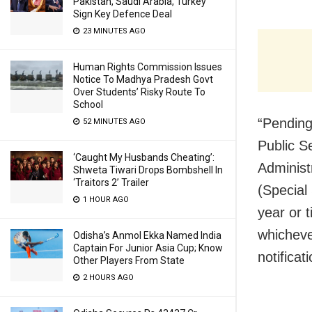
Pakistan, Saudi Arabia, Turkey
Sign Key Defence Deal
23 MINUTES AGO
Human Rights Commission Issues
Notice To Madhya Pradesh Govt
Over Students’ Risky Route To
School
“Pending 
52 MINUTES AGO
Public S
‘Caught My Husbands Cheating’:
Administ
Shweta Tiwari Drops Bombshell In
‘Traitors 2’ Trailer
(Special
1 HOUR AGO
year or t
whichever
Odisha’s Anmol Ekka Named India
Captain For Junior Asia Cup; Know
notifica
Other Players From State
2 HOURS AGO