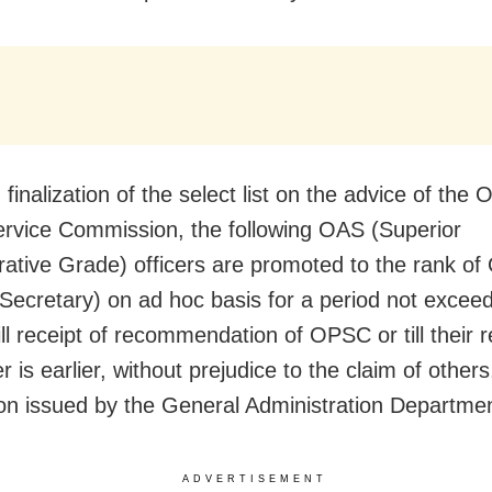
finalization of the select list on the advice of the 
ervice Commission, the following OAS (Superior
rative Grade) officers are promoted to the rank o
 Secretary) on ad hoc basis for a period not excee
ill receipt of recommendation of OPSC or till their 
 is earlier, without prejudice to the claim of others
tion issued by the General Administration Departmen
ADVERTISEMENT