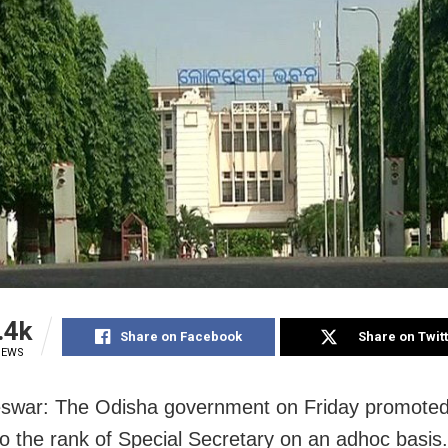
.4k
Share on Facebook
Share on Twit
IEWS
swar: The Odisha government on Friday promote
 to the rank of Special Secretary on an adhoc basis.