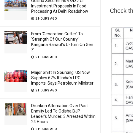
Odisha Secures Rs 43437 Cr
Investment Proposals In Food
Check the
Processing At Delhi Roadshow
2 HOURS AGO
From ‘Generation Gutter’ To
‘Strength Of Our Country’:
Kangana Ranaut’s U-Turn On Gen
Z
2 HOURS AGO
Major Shift In Sourcing: US Now
Supplies 67% If India’s LPG
Imports, Says Petroleum Minister
2 HOURS AGO
Drunken Altercation Over Past
Enmity Led To Odisha BJP
Leader’s Murder; 3 Arrested Within
24 Hours
2 HOURS AGO