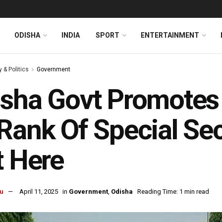
ODISHA
INDIA
SPORT
ENTERTAINMENT
y & Politics
Government
sha Govt Promotes 
Rank Of Special Se
t Here
u
April 11, 2025
in
Government
,
Odisha
Reading Time: 1 min read