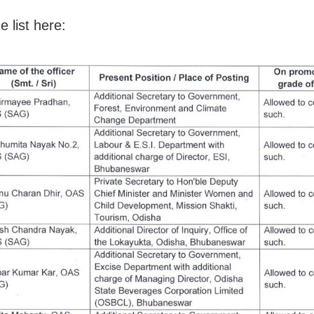
 list here: