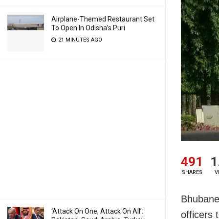
Airplane-Themed Restaurant Set
To Open In Odisha’s Puri
21 MINUTES AGO
491
1
SHARES
V
Bhubane
‘Attack On One, Attack On All’:
officers