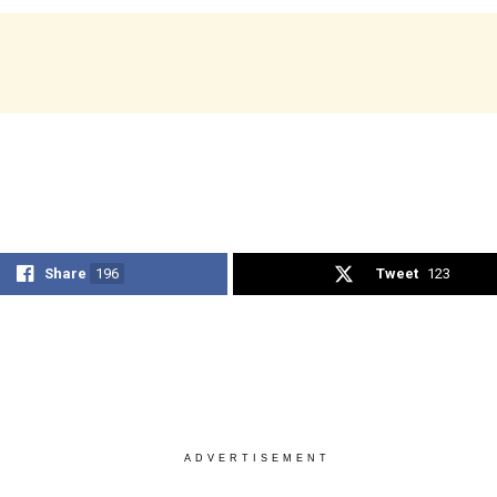
Share
196
Tweet
123
ADVERTISEMENT