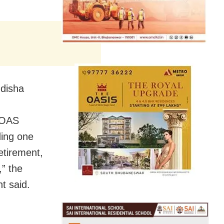
Odisha
f OAS
ding one
retirement,
,” the
t said.