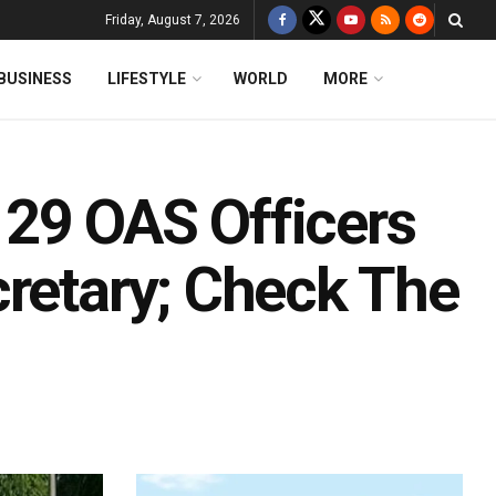
Friday, August 7, 2026
BUSINESS
LIFESTYLE
WORLD
MORE
29 OAS Officers
cretary; Check The