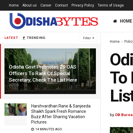
Home
About us
Career
Contact
Privacy Policy
Terms of Usage
HOME
LATEST
TRENDING
Filter
Home
Polic
Odi
Odisha Govt Promotes 29 OAS
To 
Officers To Rank Of Special
Secretary; Check The List Here
1 YEAR AGO
Lis
Harshvardhan Rane & Sanjeeda
Shaikh Spark Fresh Romance
by
OB Burea
Buzz After Sharing Vacation
Pictures
14 MINUTES AGO