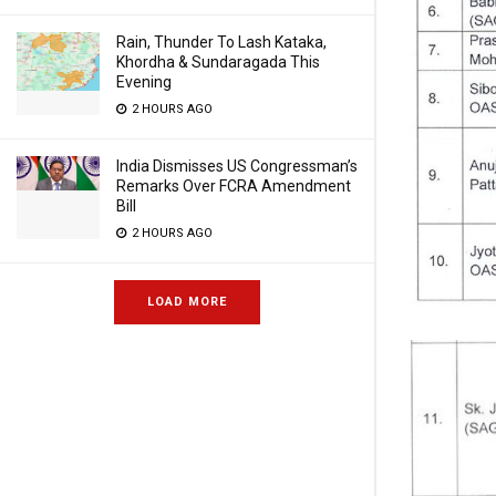
Rain, Thunder To Lash Kataka,
Khordha & Sundaragada This
Evening
2 HOURS AGO
India Dismisses US Congressman’s
Remarks Over FCRA Amendment
Bill
2 HOURS AGO
LOAD MORE