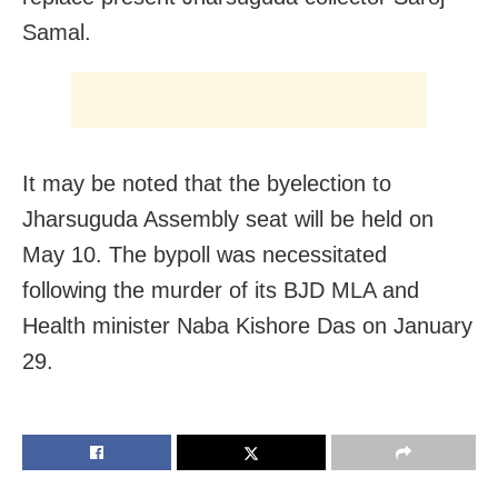
Samal.
It may be noted that the byelection to
Jharsuguda Assembly seat will be held on
May 10. The bypoll was necessitated
following the murder of its BJD MLA and
Health minister Naba Kishore Das on January
29.