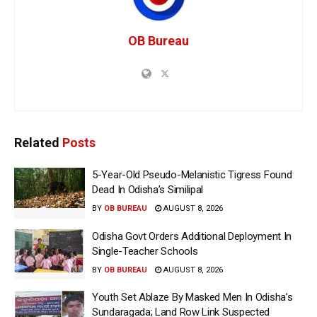
OB Bureau
Related
Posts
5-Year-Old Pseudo-Melanistic Tigress Found
Dead In Odisha’s Similipal
BY
OB BUREAU
AUGUST 8, 2026
Odisha Govt Orders Additional Deployment In
Single-Teacher Schools
BY
OB BUREAU
AUGUST 8, 2026
Youth Set Ablaze By Masked Men In Odisha’s
Sundaragada; Land Row Link Suspected