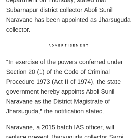
department on Thursday, stated that
Subarnapur district collector Aboli Sunil
Naravane has been appointed as Jharsuguda
collector.
ADVERTISEMENT
“In exercise of the powers conferred under
Section 20 (1) of the Code of Criminal
Procedure 1973 (Act II of 1974), the state
government hereby appoints Aboli Sunil
Naravane as the District Magistrate of
Jharsuguda,” the notification stated.
Naravane, a 2015 batch IAS officer, will
replace present Jharsuguda collector Saroj