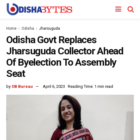
Home
Odisha
Jharsuguda
Odisha Govt Replaces
Jharsuguda Collector Ahead
Of Byelection To Assembly
Seat
by
OB Bureau
April 6, 2023
Reading Time: 1 min read