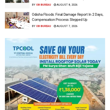
BY
OB BUREAU
AUGUST 8, 2026
Odisha Floods: Final Damage Report In 2 Days,
Compensation Process Stepped Up
BY
OB BUREAU
AUGUST 7, 2026