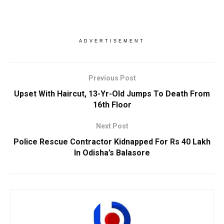
ADVERTISEMENT
Previous Post
Upset With Haircut, 13-Yr-Old Jumps To Death From
16th Floor
Next Post
Police Rescue Contractor Kidnapped For Rs 40 Lakh
In Odisha’s Balasore