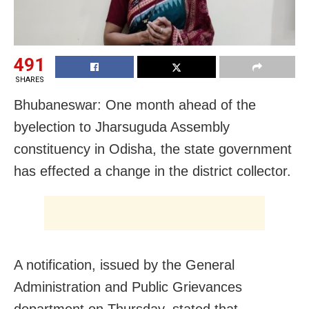
491
SHARES
Bhubaneswar: One month ahead of the
byelection to Jharsuguda Assembly
constituency in Odisha, the state government
has effected a change in the district collector.
A notification, issued by the General
Administration and Public Grievances