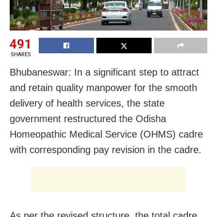
491
SHARES
Bhubaneswar: In a significant step to attract
and retain quality manpower for the smooth
delivery of health services, the state
government restructured the Odisha
Homeopathic Medical Service (OHMS) cadre
with corresponding pay revision in the cadre.
As per the revised structure, the total cadre