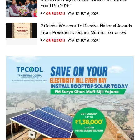
Food Pro 2026′
BY
OB BUREAU
AUGUST 6, 2026
2 Odisha Weavers To Receive National Awards
From President Droupadi Murmu Tomorrow
BY
OB BUREAU
AUGUST 6, 2026