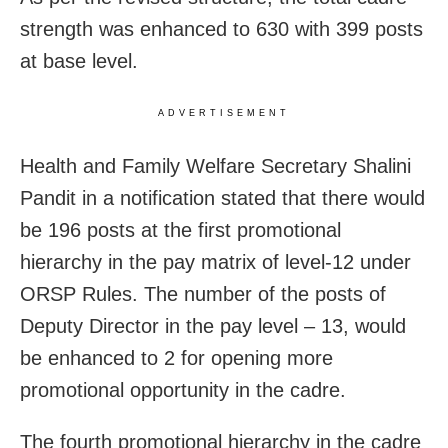
strength was enhanced to 630 with 399 posts
at base level.
ADVERTISEMENT
Health and Family Welfare Secretary Shalini
Pandit in a notification stated that there would
be 196 posts at the first promotional
hierarchy in the pay matrix of level-12 under
ORSP Rules. The number of the posts of
Deputy Director in the pay level – 13, would
be enhanced to 2 for opening more
promotional opportunity in the cadre.
The fourth promotional hierarchy in the cadre