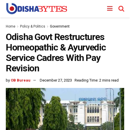
Home
Policy & Politics
Government
Odisha Govt Restructures
Homeopathic & Ayurvedic
Service Cadres With Pay
Revision
by
OB Bureau
December 27, 2023
Reading Time: 2 mins read