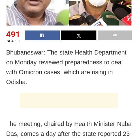
491
SHARES
Bhubaneswar: The state Health Department
on Monday reviewed preparedness to deal
with Omicron cases, which are rising in
Odisha.
The meeting, chaired by Health Minister Naba
Das, comes a day after the state reported 23