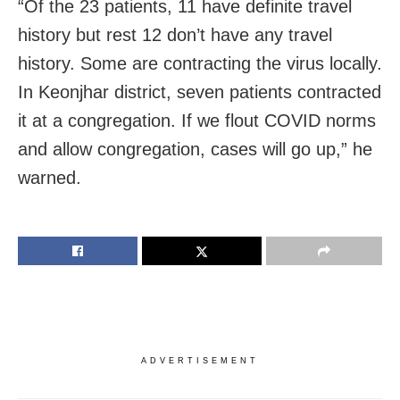
“Of the 23 patients, 11 have definite travel
history but rest 12 don’t have any travel
history. Some are contracting the virus locally.
In Keonjhar district, seven patients contracted
it at a congregation. If we flout COVID norms
and allow congregation, cases will go up,” he
warned.
ADVERTISEMENT