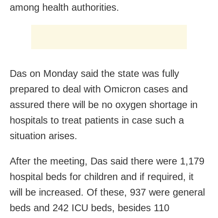
among health authorities.
Das on Monday said the state was fully
prepared to deal with Omicron cases and
assured there will be no oxygen shortage in
hospitals to treat patients in case such a
situation arises.
After the meeting, Das said there were 1,179
hospital beds for children and if required, it
will be increased. Of these, 937 were general
beds and 242 ICU beds, besides 110