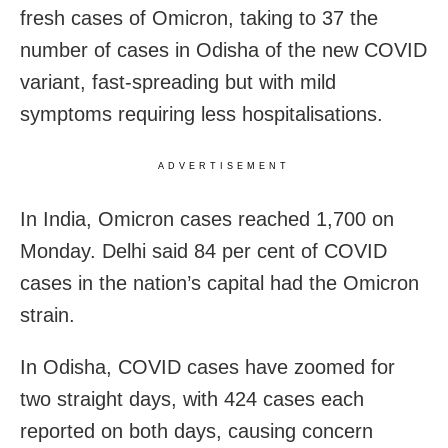
fresh cases of Omicron, taking to 37 the
number of cases in Odisha of the new COVID
variant, fast-spreading but with mild
symptoms requiring less hospitalisations.
ADVERTISEMENT
In India, Omicron cases reached 1,700 on
Monday. Delhi said 84 per cent of COVID
cases in the nation’s capital had the Omicron
strain.
In Odisha, COVID cases have zoomed for
two straight days, with 424 cases each
reported on both days, causing concern