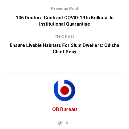
Previous Post
106 Doctors Contract COVID-19 In Kolkata, In
Institutional Quarantine
Next Post
Ensure Livable Habitats For Slum Dwellers: Odisha
Chief Secy
OB Bureau