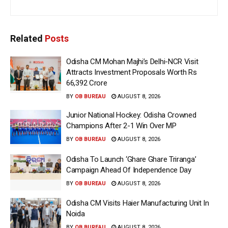
Related
Posts
Odisha CM Mohan Majhi’s Delhi-NCR Visit
Attracts Investment Proposals Worth Rs
66,392 Crore
BY
OB BUREAU
AUGUST 8, 2026
Junior National Hockey: Odisha Crowned
Champions After 2-1 Win Over MP
BY
OB BUREAU
AUGUST 8, 2026
Odisha To Launch ‘Ghare Ghare Triranga’
Campaign Ahead Of Independence Day
BY
OB BUREAU
AUGUST 8, 2026
Odisha CM Visits Haier Manufacturing Unit In
Noida
BY
OB BUREAU
AUGUST 8, 2026