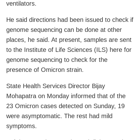
ventilators.
He said directions had been issued to check if
genome sequencing can be done at other
places, he said. At present, samples are sent
to the Institute of Life Sciences (ILS) here for
genome sequencing to check for the
presence of Omicron strain.
State Health Services Director Bijay
Mohapatra on Monday informed that of the
23 Omicron cases detected on Sunday, 19
were asymptomatic. The rest had mild
symptoms.