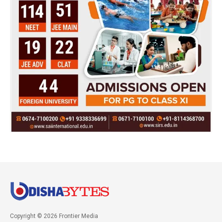
Copyright © 2026 Frontier Media