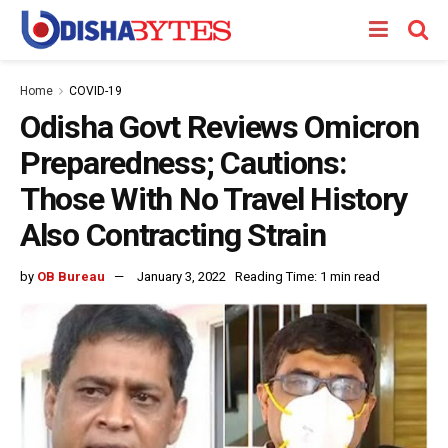
Home
COVID-19
Odisha Govt Reviews Omicron
Preparedness; Cautions:
Those With No Travel History
Also Contracting Strain
by
OB Bureau
January 3, 2022
Reading Time: 1 min read