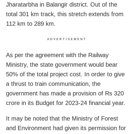
Jharatarbha in Balangir district. Out of the
total 301 km track, this stretch extends from
112 km to 289 km.
ADVERTISEMENT
As per the agreement with the Railway
Ministry, the state government would bear
50% of the total project cost. In order to give
a thrust to train communication, the
government has made a provision of Rs 320
crore in its Budget for 2023-24 financial year.
It may be noted that the Ministry of Forest
and Environment had given its permission for