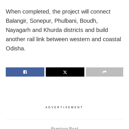
When completed, the project will connect
Balangir, Sonepur, Phulbani, Boudh,
Nayagarh and Khurda districts and build
another rail link between western and coastal
Odisha.
ADVERTISEMENT
Previous Post