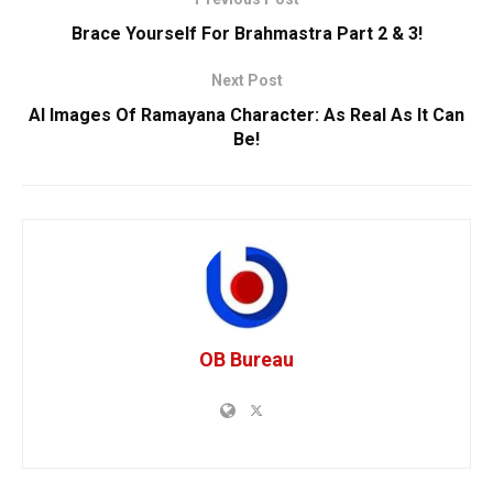
Brace Yourself For Brahmastra Part 2 & 3!
Next Post
AI Images Of Ramayana Character: As Real As It Can
Be!
OB Bureau