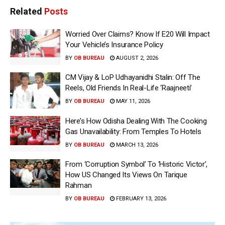
Related
Posts
Worried Over Claims? Know If E20 Will Impact
Your Vehicle’s Insurance Policy
BY
OB BUREAU
AUGUST 2, 2026
CM Vijay & LoP Udhayanidhi Stalin: Off The
Reels, Old Friends In Real-Life ‘Raajneeti’
BY
OB BUREAU
MAY 11, 2026
Here’s How Odisha Dealing With The Cooking
Gas Unavailability: From Temples To Hotels
BY
OB BUREAU
MARCH 13, 2026
From ‘Corruption Symbol’ To ‘Historic Victor’,
How US Changed Its Views On Tarique
Rahman
BY
OB BUREAU
FEBRUARY 13, 2026