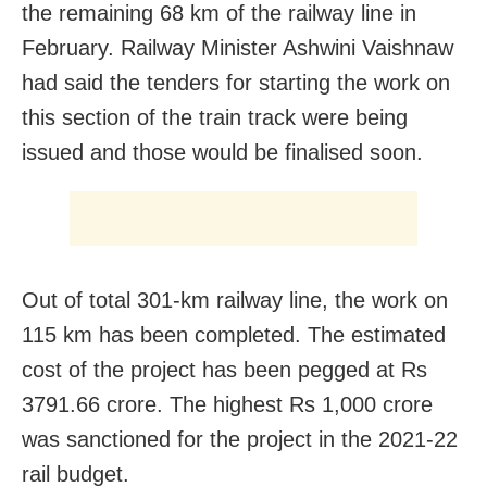
the remaining 68 km of the railway line in
February. Railway Minister Ashwini Vaishnaw
had said the tenders for starting the work on
this section of the train track were being
issued and those would be finalised soon.
Out of total 301-km railway line, the work on
115 km has been completed. The estimated
cost of the project has been pegged at Rs
3791.66 crore. The highest Rs 1,000 crore
was sanctioned for the project in the 2021-22
rail budget.