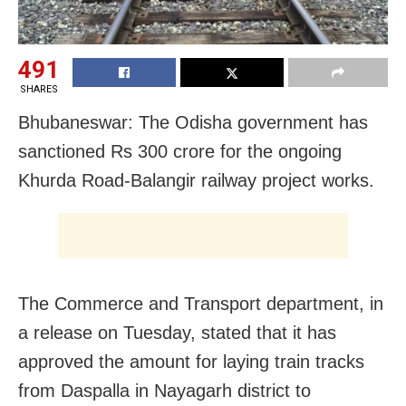
491
SHARES
Bhubaneswar: The Odisha government has
sanctioned Rs 300 crore for the ongoing
Khurda Road-Balangir railway project works.
The Commerce and Transport department, in
a release on Tuesday, stated that it has
approved the amount for laying train tracks
from Daspalla in Nayagarh district to