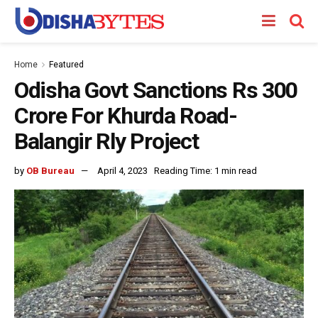
Home
Featured
Odisha Govt Sanctions Rs 300
Crore For Khurda Road-
Balangir Rly Project
by
OB Bureau
April 4, 2023
Reading Time: 1 min read