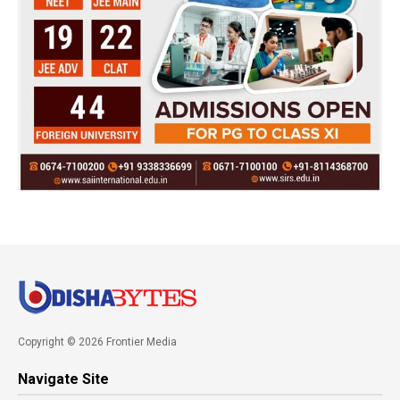
Copyright © 2026 Frontier Media
Navigate Site