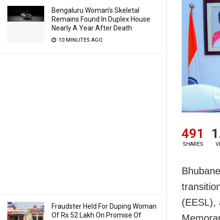
Bengaluru Woman’s Skeletal
Remains Found In Duplex House
Nearly A Year After Death
10 MINUTES AGO
491
1
SHARES
V
Bhubanes
transitio
(EESL), 
Fraudster Held For Duping Woman
Of Rs 52 Lakh On Promise Of
Memoran