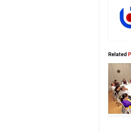
Related
P