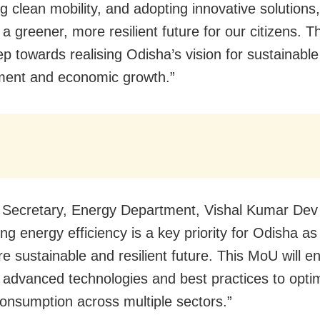
g clean mobility, and adopting innovative solutions
a greener, more resilient future for our citizens. Th
ep towards realising Odisha’s vision for sustainable
ment and economic growth.”
l Secretary, Energy Department, Vishal Kumar Dev 
ng energy efficiency is a key priority for Odisha as
e sustainable and resilient future. This MoU will e
 advanced technologies and best practices to opti
onsumption across multiple sectors.”