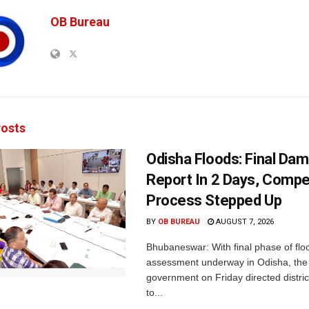
OB Bureau
osts
Odisha Floods: Final Da
Report In 2 Days, Comp
Process Stepped Up
BY
OB BUREAU
AUGUST 7, 2026
Bhubaneswar: With final phase of fl
assessment underway in Odisha, the 
government on Friday directed district
to...