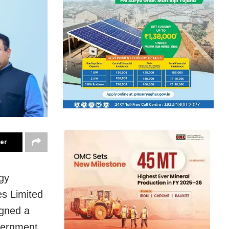
ter
gy
es Limited
igned a
vernment