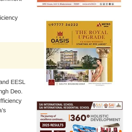
iciency
 and EESL
ingh Deo.
fficiency
a’s