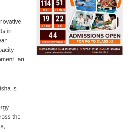
nnovative
ts in
ean
pacity
opment, an
sha is
ergy
ross the
ts,