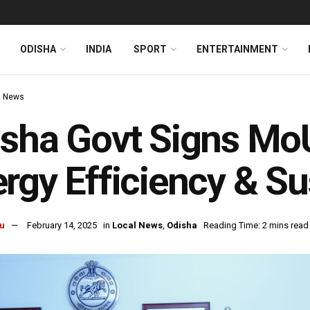
ODISHA
INDIA
SPORT
ENTERTAINMENT
l News
sha Govt Signs Mo
rgy Efficiency & Sus
u
February 14, 2025
in
Local News
,
Odisha
Reading Time: 2 mins read