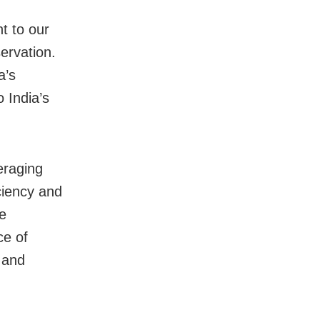
t to our
ervation.
a’s
o India’s
eraging
iciency and
te
ce of
 and