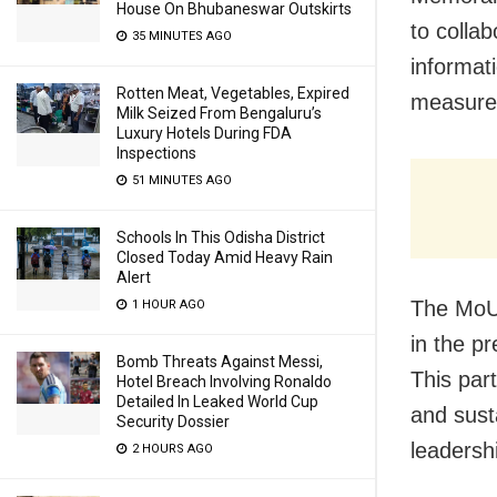
House On Bhubaneswar Outskirts
to colla
35 MINUTES AGO
informat
Rotten Meat, Vegetables, Expired
measure
Milk Seized From Bengaluru’s
Luxury Hotels During FDA
Inspections
51 MINUTES AGO
Schools In This Odisha District
Closed Today Amid Heavy Rain
Alert
The MoU
1 HOUR AGO
in the p
Bomb Threats Against Messi,
This par
Hotel Breach Involving Ronaldo
Detailed In Leaked World Cup
and susta
Security Dossier
leadersh
2 HOURS AGO