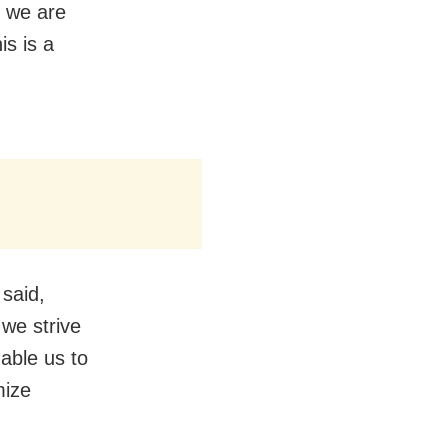
, we are
is is a
said,
 we strive
nable us to
mize