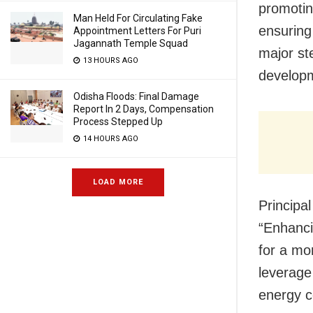
promotin
Man Held For Circulating Fake
ensuring 
Appointment Letters For Puri
Jagannath Temple Squad
major st
13 HOURS AGO
develop
Odisha Floods: Final Damage
Report In 2 Days, Compensation
Process Stepped Up
14 HOURS AGO
LOAD MORE
Principa
“Enhanci
for a mor
leverage
energy c