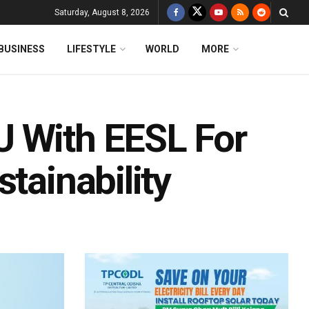
Saturday, August 8, 2026
BUSINESS
LIFESTYLE
WORLD
MORE
U With EESL For
tainability