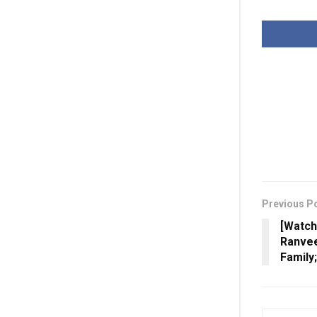
Previous P
[Watch
Ranvee
Family