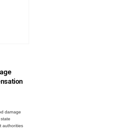
mage
ensation
ood damage
state
 authorities