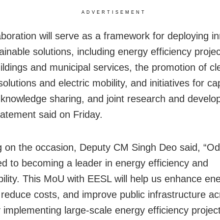
ADVERTISEMENT
aboration will serve as a framework for deploying i
inable solutions, including energy efficiency projec
uildings and municipal services, the promotion of cl
olutions and electric mobility, and initiatives for ca
, knowledge sharing, and joint research and devel
statement said on Friday.
 on the occasion, Deputy CM Singh Deo said, “Odi
d to becoming a leader in energy efficiency and
bility. This MoU with EESL will help us enhance en
, reduce costs, and improve public infrastructure ac
y implementing large-scale energy efficiency projec