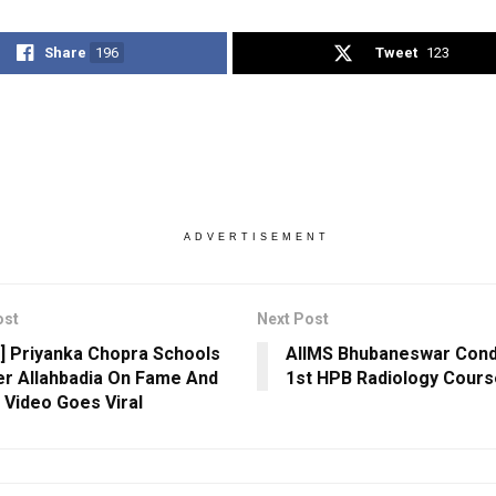
Share
196
Tweet
123
ADVERTISEMENT
ost
Next Post
] Priyanka Chopra Schools
AIIMS Bhubaneswar Condu
r Allahbadia On Fame And
1st HPB Radiology Cours
; Video Goes Viral