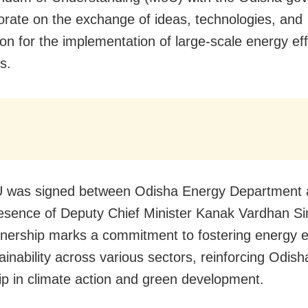
borate on the exchange of ideas, technologies, and
ion for the implementation of large-scale energy eff
s.
 was signed between Odisha Energy Department
resence of Deputy Chief Minister Kanak Vardhan S
tnership marks a commitment to fostering energy e
inability across various sectors, reinforcing Odish
ip in climate action and green development.