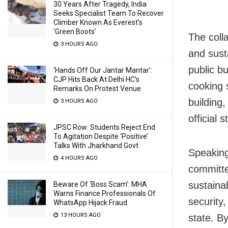
30 Years After Tragedy, India
Seeks Specialist Team To Recover
Climber Known As Everest’s
‘Green Boots’
The coll
3 HOURS AGO
and susta
public b
‘Hands Off Our Jantar Mantar’:
CJP Hits Back At Delhi HC’s
cooking s
Remarks On Protest Venue
building
3 HOURS AGO
official 
JPSC Row: Students Reject End
To Agitation Despite ‘Positive’
Talks With Jharkhand Govt
Speaking
4 HOURS AGO
committe
sustaina
Beware Of ‘Boss Scam’: MHA
Warns Finance Professionals Of
security
WhatsApp Hijack Fraud
13 HOURS AGO
state. B