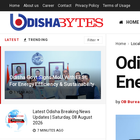
Home
About us
Career
Contact
Privacy Policy
Terms of Usage
HOME
LATEST
TRENDING
Filter
Home
Loca
Odi
Ene
Odisha Govt Signs MoU With EESL
For Energy Efficiency & Sustainability
1 YEAR AGO
by
OB Burea
Latest Odisha Breaking News
Updates | Saturday, 08 August
2026
7 MINUTES AGO