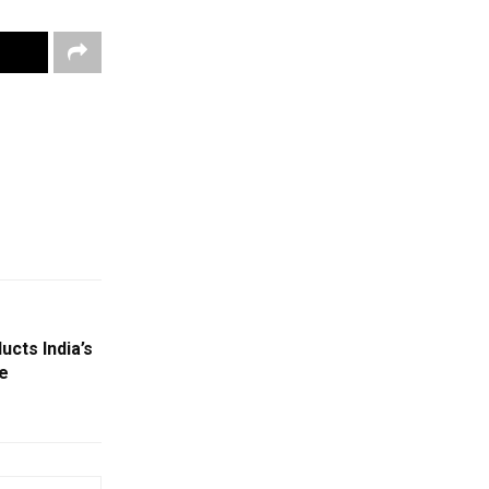
cts India’s
e