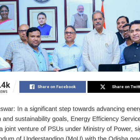
.4k
Share on Facebook
Share on Twit
IEWS
war: In a significant step towards advancing ener
n and sustainability goals, Energy Efficiency Servic
a joint venture of PSUs under Ministry of Power, s
dum of Understanding (MoU) with the Odisha go