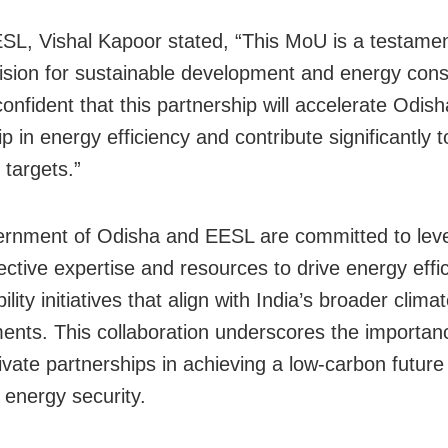
L, Vishal Kapoor stated, “This MoU is a testamen
ision for sustainable development and energy cons
onfident that this partnership will accelerate Odish
p in energy efficiency and contribute significantly t
 targets.”
rnment of Odisha and EESL are committed to lev
lective expertise and resources to drive energy eff
ility initiatives that align with India’s broader clima
nts. This collaboration underscores the importan
rivate partnerships in achieving a low-carbon future
 energy security.