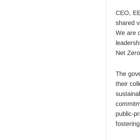
CEO, EES
shared v
We are c
leadershi
Net Zero
The gove
their col
sustainab
commitme
public-p
fostering