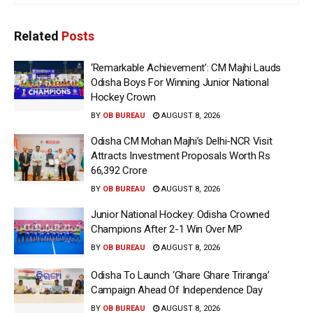
Related
Posts
‘Remarkable Achievement’: CM Majhi Lauds
Odisha Boys For Winning Junior National
Hockey Crown
BY
OB BUREAU
AUGUST 8, 2026
Odisha CM Mohan Majhi’s Delhi-NCR Visit
Attracts Investment Proposals Worth Rs
66,392 Crore
BY
OB BUREAU
AUGUST 8, 2026
Junior National Hockey: Odisha Crowned
Champions After 2-1 Win Over MP
BY
OB BUREAU
AUGUST 8, 2026
Odisha To Launch ‘Ghare Ghare Triranga’
Campaign Ahead Of Independence Day
BY
OB BUREAU
AUGUST 8, 2026