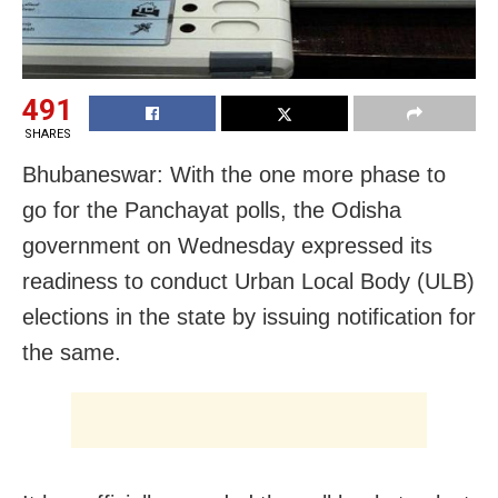
491
SHARES
Bhubaneswar: With the one more phase to
go for the Panchayat polls, the Odisha
government on Wednesday expressed its
readiness to conduct Urban Local Body (ULB)
elections in the state by issuing notification for
the same.