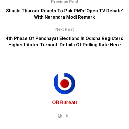
Previous Post
Shashi Tharoor Reacts To Pak PM’s ‘Open TV Debate’
With Narendra Modi Remark
Next Post
4th Phase Of Panchayat Elections In Odisha Registers
Highest Voter Turnout: Details Of Polling Rate Here
OB Bureau