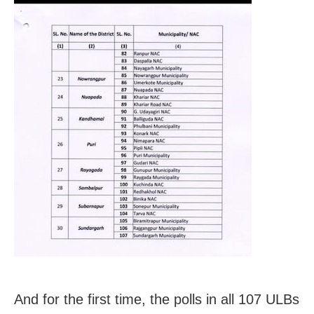
And for the first time, the polls in all 107 ULBs