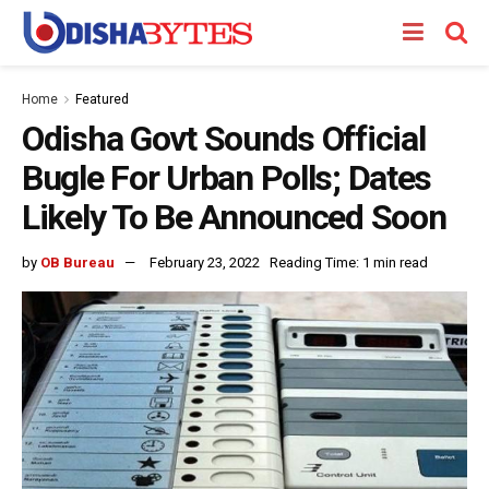
Home
Featured
Odisha Govt Sounds Official
Bugle For Urban Polls; Dates
Likely To Be Announced Soon
by
OB Bureau
February 23, 2022
Reading Time: 1 min read