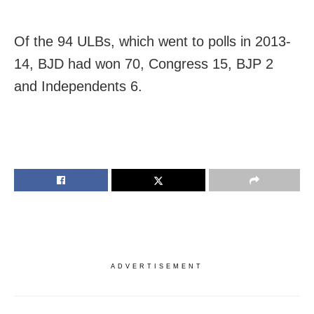
Of the 94 ULBs, which went to polls in 2013-
14, BJD had won 70, Congress 15, BJP 2
and Independents 6.
ADVERTISEMENT