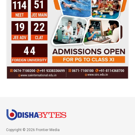
Copyright © 2026 Frontier Media