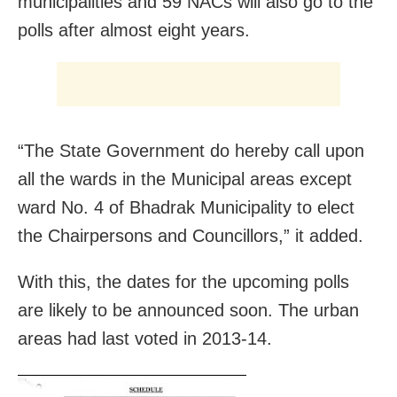
municipalities and 59 NACs will also go to the
polls after almost eight years.
“The State Government do hereby call upon
all the wards in the Municipal areas except
ward No. 4 of Bhadrak Municipality to elect
the Chairpersons and Councillors,” it added.
With this, the dates for the upcoming polls
are likely to be announced soon. The urban
areas had last voted in 2013-14.