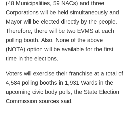
(48 Municipalities, 59 NACs) and three
Corporations will be held simultaneously and
Mayor will be elected directly by the people.
Therefore, there will be two EVMS at each
polling booth. Also, None of the above
(NOTA) option will be available for the first
time in the elections.
Voters will exercise their franchise at a total of
4,584 polling booths in 1,931 Wards in the
upcoming civic body polls, the State Election
Commission sources said.