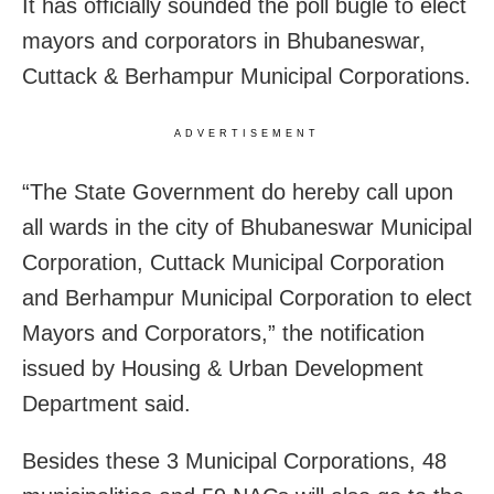
It has officially sounded the poll bugle to elect
mayors and corporators in Bhubaneswar,
Cuttack & Berhampur Municipal Corporations.
ADVERTISEMENT
“The State Government do hereby call upon
all wards in the city of Bhubaneswar Municipal
Corporation, Cuttack Municipal Corporation
and Berhampur Municipal Corporation to elect
Mayors and Corporators,” the notification
issued by Housing & Urban Development
Department said.
Besides these 3 Municipal Corporations, 48