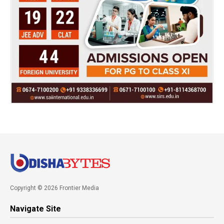
Copyright © 2026 Frontier Media
Navigate Site