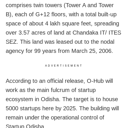
comprises twin towers (Tower A and Tower
B), each of G+12 floors, with a total built-up
space of about 4 lakh square feet, spreading
over 3.57 acres of land at Chandaka IT/ ITES
SEZ. This land was leased out to the nodal
agency for 99 years from March 25, 2006.
ADVERTISEMENT
According to an official release, O-Hub will
work as the main fulcrum of startup
ecosystem in Odisha. The target is to house
5000 startups here by 2025. The building will
remain under the operational control of
Startup Odisha.