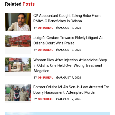
Related
Posts
GP Accountant Caught Taking Bribe From
PMAY-G Beneficiary In Odisha
BY
OB BUREAU
AUGUST 7, 2026
Judge’s Gesture Towards Elderly Litigant At
Odisha Court Wins Praise
BY
OB BUREAU
AUGUST 7, 2026
Woman Dies After Injection At Medicine Shop
In Odisha; One Held Over Wrong Treatment
Allegation
BY
OB BUREAU
AUGUST 7, 2026
Former Odisha MLA’s Son-In-Law Arrested For
Dowry Harassment, Attempted Murder
BY
OB BUREAU
AUGUST 7, 2026