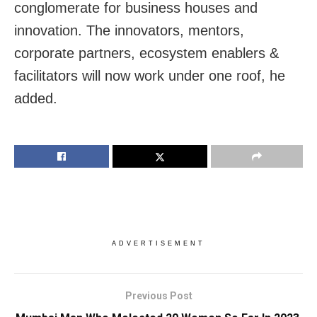
conglomerate for business houses and
innovation. The innovators, mentors,
corporate partners, ecosystem enablers &
facilitators will now work under one roof, he
added.
ADVERTISEMENT
Previous Post