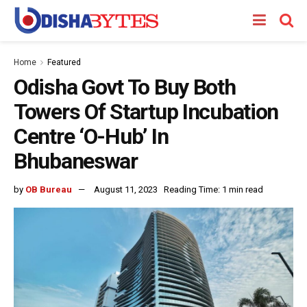
Home
Featured
Odisha Govt To Buy Both
Towers Of Startup Incubation
Centre ‘O-Hub’ In
Bhubaneswar
by
OB Bureau
August 11, 2023
Reading Time: 1 min read