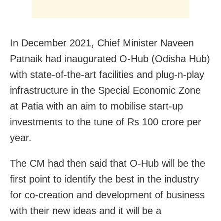
In December 2021, Chief Minister Naveen
Patnaik had inaugurated O-Hub (Odisha Hub)
with state-of-the-art facilities and plug-n-play
infrastructure in the Special Economic Zone
at Patia with an aim to mobilise start-up
investments to the tune of Rs 100 crore per
year.
The CM had then said that O-Hub will be the
first point to identify the best in the industry
for co-creation and development of business
with their new ideas and it will be a