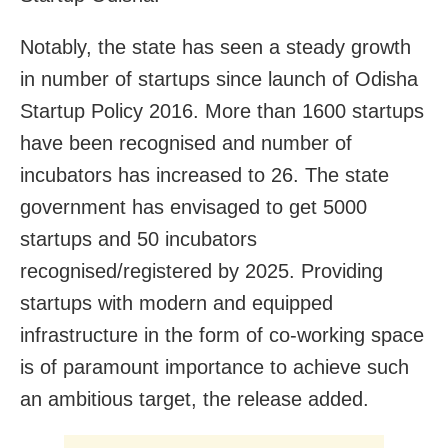
Notably, the state has seen a steady growth
in number of startups since launch of Odisha
Startup Policy 2016. More than 1600 startups
have been recognised and number of
incubators has increased to 26. The state
government has envisaged to get 5000
startups and 50 incubators
recognised/registered by 2025. Providing
startups with modern and equipped
infrastructure in the form of co-working space
is of paramount importance to achieve such
an ambitious target, the release added.