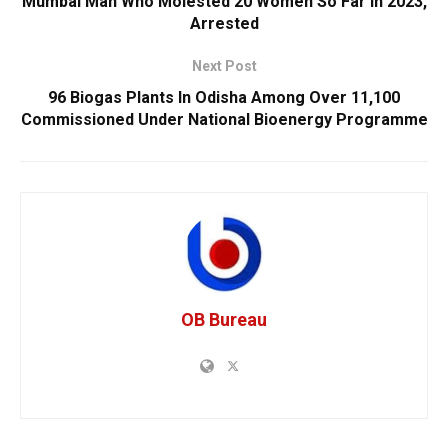
Mumbai Man Who Molested 20 Women So Far In 2023,
Arrested
Next Post
96 Biogas Plants In Odisha Among Over 11,100
Commissioned Under National Bioenergy Programme
OB Bureau