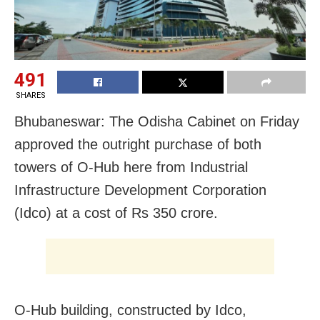
491
SHARES
Bhubaneswar: The Odisha Cabinet on Friday
approved the outright purchase of both
towers of O-Hub here from Industrial
Infrastructure Development Corporation
(Idco) at a cost of Rs 350 crore.
O-Hub building, constructed by Idco,