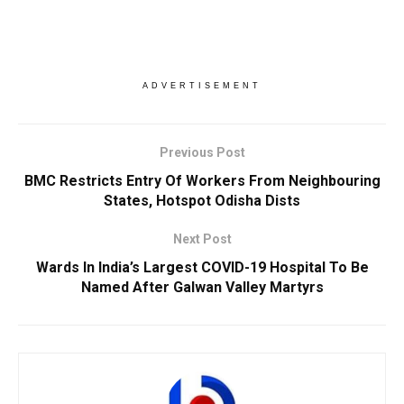
ADVERTISEMENT
Previous Post
BMC Restricts Entry Of Workers From Neighbouring
States, Hotspot Odisha Dists
Next Post
Wards In India’s Largest COVID-19 Hospital To Be
Named After Galwan Valley Martyrs