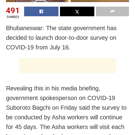
491
SHARES
Bhubaneswar: The state government has
decided to launch door-to-door survey on
COVID-19 from July 16.
Revealing this in his media briefing,
government spokesperson on COVID-19
Suboroto Bagchi on Friday said the survey to
be conducted by Asha workers will continue
for 45 days. The Asha workers will visit each