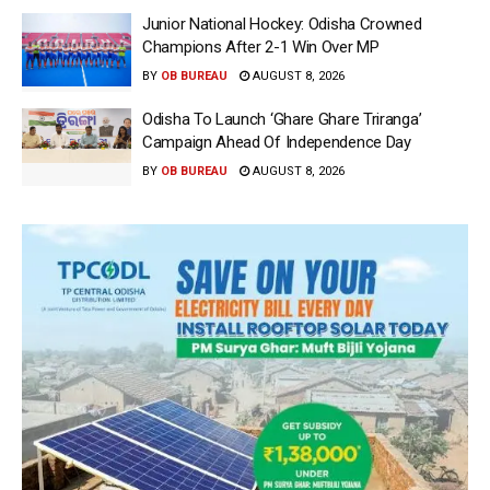
Junior National Hockey: Odisha Crowned
Champions After 2-1 Win Over MP
BY
OB BUREAU
AUGUST 8, 2026
Odisha To Launch ‘Ghare Ghare Triranga’
Campaign Ahead Of Independence Day
BY
OB BUREAU
AUGUST 8, 2026