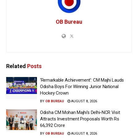
OB Bureau
Related
Posts
‘Remarkable Achievement’: CM Majhi Lauds
Odisha Boys For Winning Junior National
Hockey Crown
BY
OB BUREAU
AUGUST 8, 2026
Odisha CM Mohan Majhi’s Delhi-NCR Visit
Attracts Investment Proposals Worth Rs
66,392 Crore
BY
OB BUREAU
AUGUST 8, 2026