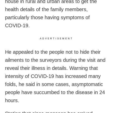
house in rural and urban areas to get the
health details of the family members,
particularly those having symptoms of
COVID-19.
ADVERTISEMENT
He appealed to the people not to hide their
ailments to the surveyors during the visit and
reveal their illness in details. Warning that
intensity of COVID-19 has increased many
folds, he said in some cases, asymptomatic
people have succumbed to the disease in 24
hours.