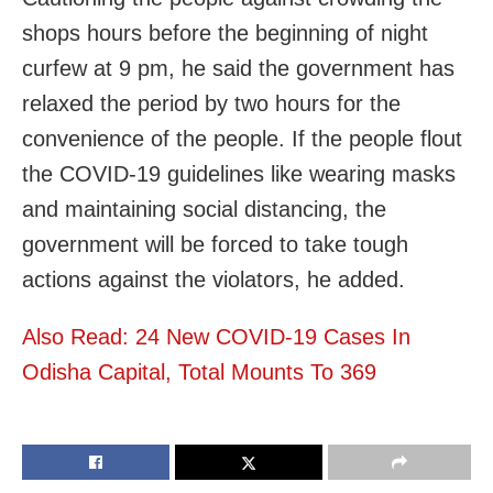
shops hours before the beginning of night
curfew at 9 pm, he said the government has
relaxed the period by two hours for the
convenience of the people. If the people flout
the COVID-19 guidelines like wearing masks
and maintaining social distancing, the
government will be forced to take tough
actions against the violators, he added.
Also Read: 24 New COVID-19 Cases In
Odisha Capital, Total Mounts To 369