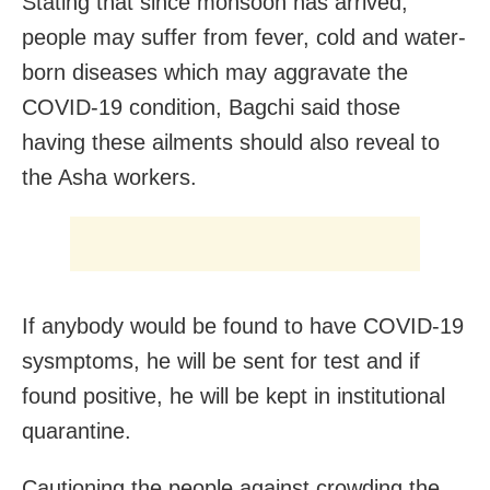
Stating that since monsoon has arrived,
people may suffer from fever, cold and water-
born diseases which may aggravate the
COVID-19 condition, Bagchi said those
having these ailments should also reveal to
the Asha workers.
If anybody would be found to have COVID-19
sysmptoms, he will be sent for test and if
found positive, he will be kept in institutional
quarantine.
Cautioning the people against crowding the