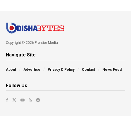
Copyright © 2026 Frontier Media
Navigate Site
About
Advertise
Privacy & Policy
Contact
News Feed
Follow Us