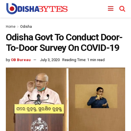
Home
Odisha
Odisha Govt To Conduct Door-
To-Door Survey On COVID-19
by
OB Bureau
July 3, 2020
Reading Time: 1 min read