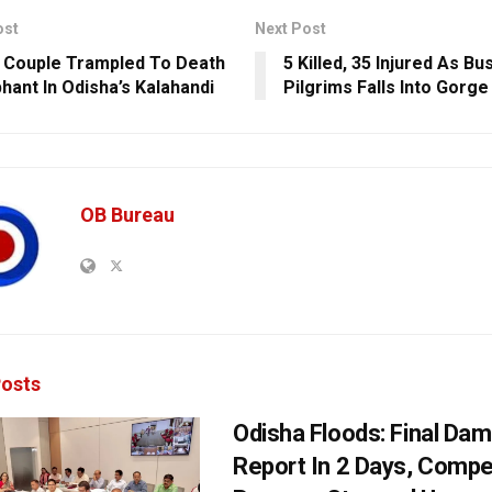
ost
Next Post
y Couple Trampled To Death
5 Killed, 35 Injured As Bu
phant In Odisha’s Kalahandi
Pilgrims Falls Into Gorge 
OB Bureau
osts
Odisha Floods: Final Da
Report In 2 Days, Comp