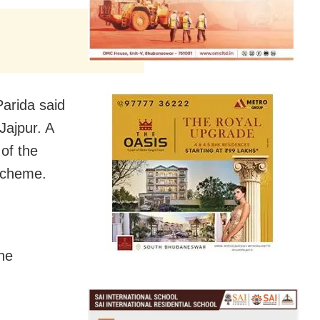
Parida said
Jajpur. A
 of the
 scheme.
the