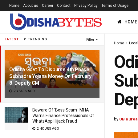
Home
About us
Career
Contact
Privacy Policy
Terms of Usage
HOME
LATEST
TRENDING
Filter
Home
Loca
Odi
Odisha Govt To Disburse 4th Phase
Sub
Subhadra Yojana Money On February
8: Deputy CM
2 YEARS AGO
De
Beware Of ‘Boss Scam’: MHA
Warns Finance Professionals Of
by
OB Burea
WhatsApp Hijack Fraud
2 HOURS AGO