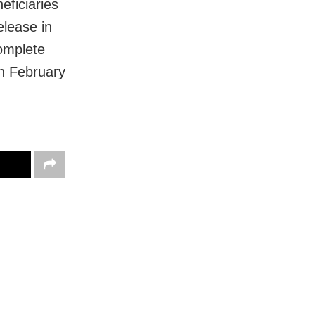
ficiaries
elease in
complete
on February