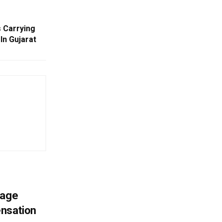
s Carrying
In Gujarat
mage
ensation