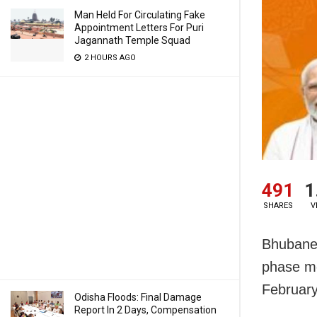
Man Held For Circulating Fake
Appointment Letters For Puri
Jagannath Temple Squad
2 HOURS AGO
491
1
SHARES
V
Bhubanes
phase mo
February
Odisha Floods: Final Damage
Report In 2 Days, Compensation