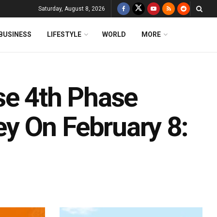
Saturday, August 8, 2026
BUSINESS
LIFESTYLE
WORLD
MORE
se 4th Phase
y On February 8: