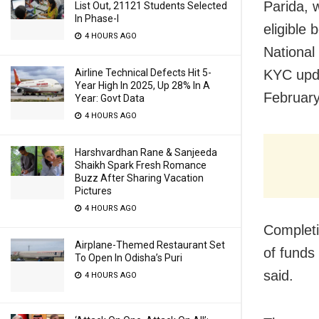
Parida, 
List Out, 21121 Students Selected
In Phase-I
eligible 
4 HOURS AGO
National
Airline Technical Defects Hit 5-
KYC upda
Year High In 2025, Up 28% In A
February
Year: Govt Data
4 HOURS AGO
Harshvardhan Rane & Sanjeeda
Shaikh Spark Fresh Romance
Buzz After Sharing Vacation
Pictures
4 HOURS AGO
Completi
Airplane-Themed Restaurant Set
of funds
To Open In Odisha’s Puri
said.
4 HOURS AGO