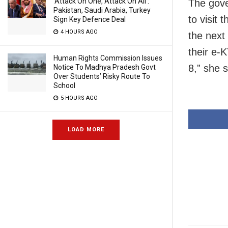
‘Attack On One, Attack On All’:
The gove
Pakistan, Saudi Arabia, Turkey
to visit 
Sign Key Defence Deal
4 HOURS AGO
the next
their e-
Human Rights Commission Issues
8,” she s
Notice To Madhya Pradesh Govt
Over Students’ Risky Route To
School
5 HOURS AGO
LOAD MORE