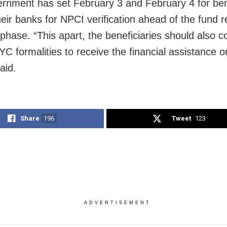
rnment has set February 3 and February 4 for bene
their banks for NPCI verification ahead of the fund r
 phase. “This apart, the beneficiaries should also 
KYC formalities to receive the financial assistance 
aid.
Share
196
Tweet
123
ADVERTISEMENT