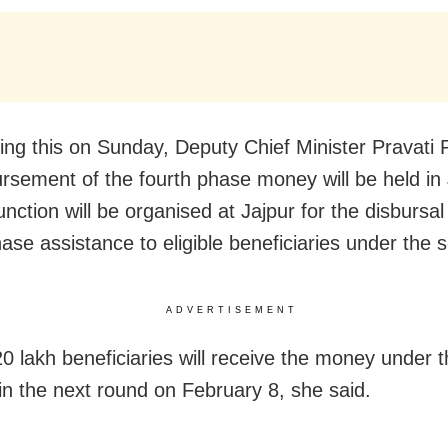
ng this on Sunday, Deputy Chief Minister Pravati 
ursement of the fourth phase money will be held in 
unction will be organised at Jajpur for the disbursal
hase assistance to eligible beneficiaries under the
ADVERTISEMENT
0 lakh beneficiaries will receive the money under 
n the next round on February 8, she said.