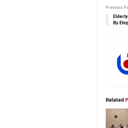
Previous P
Elderl
By Ele
Related
P