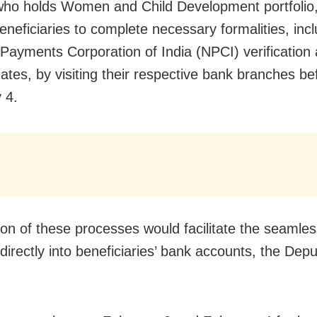
who holds Women and Child Development portfolio
beneficiaries to complete necessary formalities, inc
 Payments Corporation of India (NPCI) verification
tes, by visiting their respective bank branches be
 4.
on of these processes would facilitate the seamles
 directly into beneficiaries’ bank accounts, the De