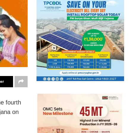
ter
e fourth
jana on