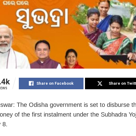
.4k
Share on Facebook
Share on Twit
IEWS
war: The Odisha government is set to disburse th
ney of the first instalment under the Subhadra Yo
 8.