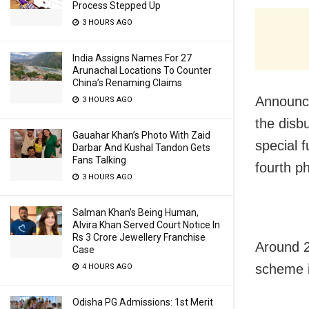
Process Stepped Up
3 HOURS AGO
India Assigns Names For 27
Arunachal Locations To Counter
China’s Renaming Claims
Announci
3 HOURS AGO
the disb
Gauahar Khan’s Photo With Zaid
special f
Darbar And Kushal Tandon Gets
Fans Talking
fourth p
3 HOURS AGO
Salman Khan’s Being Human,
Alvira Khan Served Court Notice In
Rs 3 Crore Jewellery Franchise
Around 2
Case
scheme i
4 HOURS AGO
Odisha PG Admissions: 1st Merit