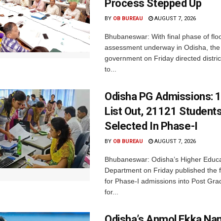
Process Stepped Up
BY
OB BUREAU
AUGUST 7, 2026
Bhubaneswar: With final phase of fl
assessment underway in Odisha, the 
government on Friday directed district
to...
Odisha PG Admissions: 1
List Out, 21121 Student
Selected In Phase-I
BY
OB BUREAU
AUGUST 7, 2026
Bhubaneswar: Odisha’s Higher Educa
Department on Friday published the fir
for Phase-I admissions into Post Gr
for...
Odisha’s Anmol Ekka Na