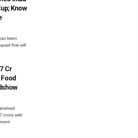
Cup; Know
e
has been
quad that will
7 Cr
n Food
adshow
eceived
7 crore with
yment