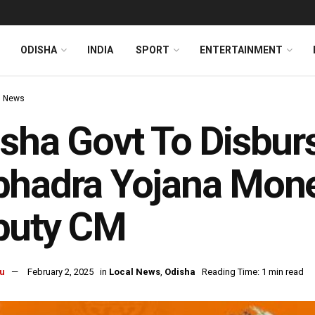
ODISHA
INDIA
SPORT
ENTERTAINMENT
l News
sha Govt To Disbur
hadra Yojana Mone
puty CM
u
February 2, 2025
in
Local News
,
Odisha
Reading Time: 1 min read