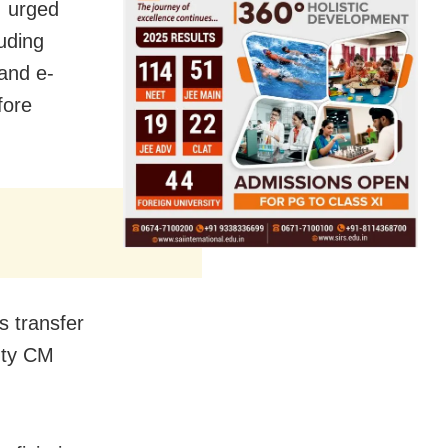
, urged
luding
 and e-
fore
s transfer
puty CM