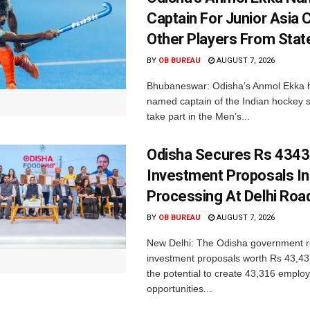
Captain For Junior Asia 
Other Players From Stat
BY
OB BUREAU
AUGUST 7, 2026
Bhubaneswar: Odisha’s Anmol Ekka 
named captain of the Indian hockey s
take part in the Men’s...
Odisha Secures Rs 4343
Investment Proposals I
Processing At Delhi Ro
BY
OB BUREAU
AUGUST 7, 2026
New Delhi: The Odisha government r
investment proposals worth Rs 43,43
the potential to create 43,316 emplo
opportunities...