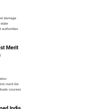
ood damage
state
 authorities
st Merit
s
tion
st merit list
aduate courses
med India