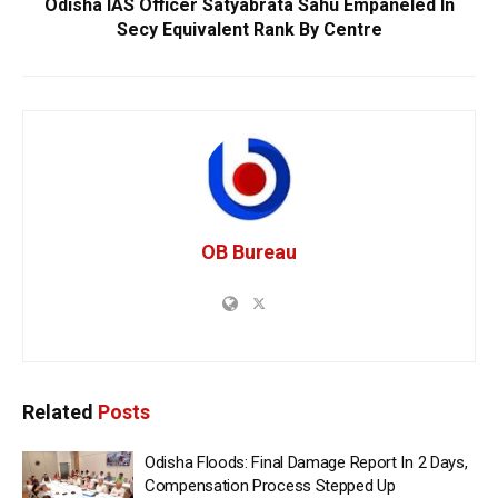
Odisha IAS Officer Satyabrata Sahu Empaneled In
Secy Equivalent Rank By Centre
OB Bureau
Related
Posts
Odisha Floods: Final Damage Report In 2 Days,
Compensation Process Stepped Up