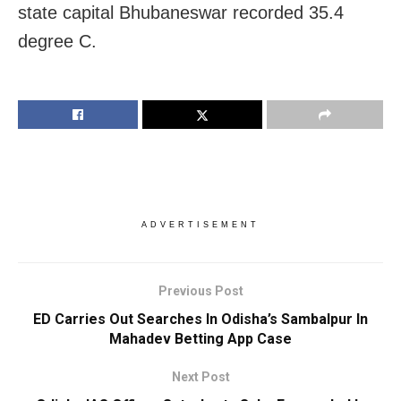
state capital Bhubaneswar recorded 35.4
degree C.
ADVERTISEMENT
Previous Post
ED Carries Out Searches In Odisha’s Sambalpur In
Mahadev Betting App Case
Next Post