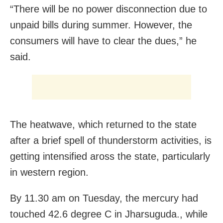
“There will be no power disconnection due to
unpaid bills during summer. However, the
consumers will have to clear the dues,” he
said.
The heatwave, which returned to the state
after a brief spell of thunderstorm activities, is
getting intensified aross the state, particularly
in western region.
By 11.30 am on Tuesday, the mercury had
touched 42.6 degree C in Jharsuguda., while