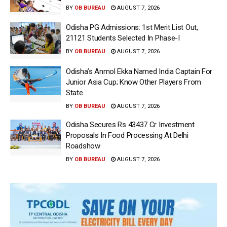
BY
OB BUREAU
AUGUST 7, 2026
Odisha PG Admissions: 1st Merit List Out,
21121 Students Selected In Phase-I
BY
OB BUREAU
AUGUST 7, 2026
Odisha’s Anmol Ekka Named India Captain For
Junior Asia Cup; Know Other Players From
State
BY
OB BUREAU
AUGUST 7, 2026
Odisha Secures Rs 43437 Cr Investment
Proposals In Food Processing At Delhi
Roadshow
BY
OB BUREAU
AUGUST 7, 2026