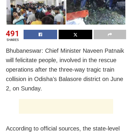
491
SHARES
Bhubaneswar: Chief Minister Naveen Patnaik
will felicitate people, involved in the rescue
operations after the three-way tragic train
collision in Odisha’s Balasore district on June
2, on Sunday.
According to official sources, the state-level