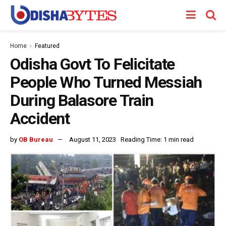
Home
Featured
Odisha Govt To Felicitate
People Who Turned Messiah
During Balasore Train
Accident
by
OB Bureau
August 11, 2023
Reading Time: 1 min read