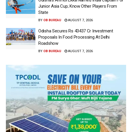
Odisha’s Anmol Ekka Named India Captain For
Junior Asia Cup; Know Other Players From
State
BY
OB BUREAU
AUGUST 7, 2026
Odisha Secures Rs 43437 Cr Investment
Proposals In Food Processing At Delhi
Roadshow
BY
OB BUREAU
AUGUST 7, 2026