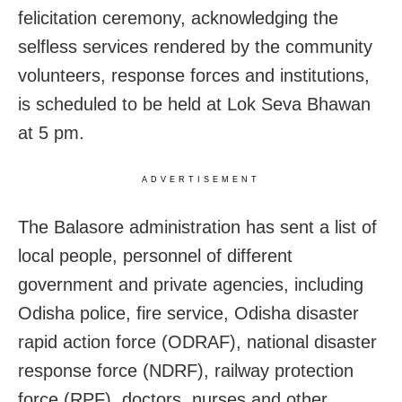
felicitation ceremony, acknowledging the
selfless services rendered by the community
volunteers, response forces and institutions,
is scheduled to be held at Lok Seva Bhawan
at 5 pm.
ADVERTISEMENT
The Balasore administration has sent a list of
local people, personnel of different
government and private agencies, including
Odisha police, fire service, Odisha disaster
rapid action force (ODRAF), national disaster
response force (NDRF), railway protection
force (RPF), doctors, nurses and other