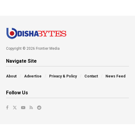
Copyright © 2026 Frontier Media
Navigate Site
About
Advertise
Privacy & Policy
Contact
News Feed
Follow Us