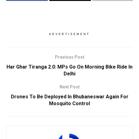
ADVERTISEMENT
Previous Post
Har Ghar Tiranga 2.0: MPs Go On Morning Bike Ride In
Delhi
Next Post
Drones To Be Deployed In Bhubaneswar Again For
Mosquito Control