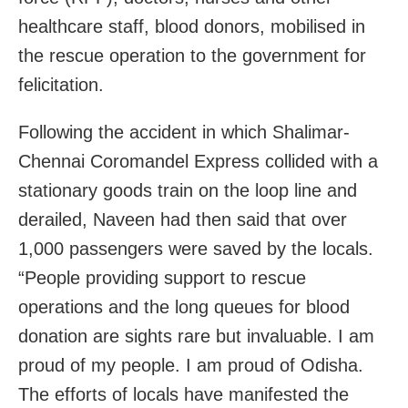
healthcare staff, blood donors, mobilised in
the rescue operation to the government for
felicitation.
Following the accident in which Shalimar-
Chennai Coromandel Express collided with a
stationary goods train on the loop line and
derailed, Naveen had then said that over
1,000 passengers were saved by the locals.
“People providing support to rescue
operations and the long queues for blood
donation are sights rare but invaluable. I am
proud of my people. I am proud of Odisha.
The efforts of locals have manifested the