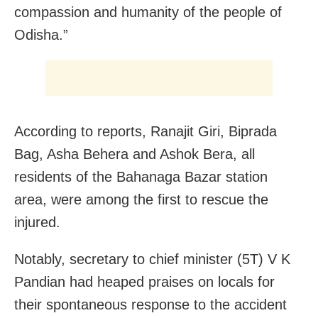
compassion and humanity of the people of
Odisha.”
According to reports, Ranajit Giri, Biprada
Bag, Asha Behera and Ashok Bera, all
residents of the Bahanaga Bazar station
area, were among the first to rescue the
injured.
Notably, secretary to chief minister (5T) V K
Pandian had heaped praises on locals for
their spontaneous response to the accident