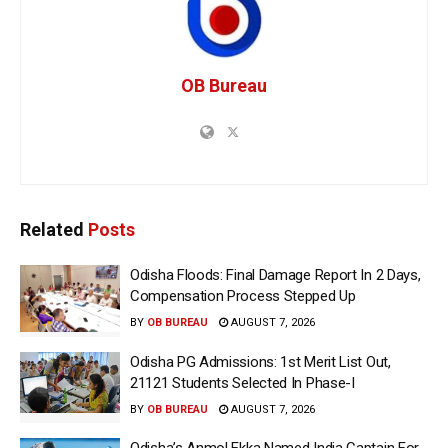
OB Bureau
Related
Posts
Odisha Floods: Final Damage Report In 2 Days,
Compensation Process Stepped Up
BY
OB BUREAU
AUGUST 7, 2026
Odisha PG Admissions: 1st Merit List Out,
21121 Students Selected In Phase-I
BY
OB BUREAU
AUGUST 7, 2026