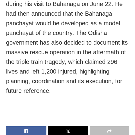
during his visit to Bahanaga on June 22. He
had then announced that the Bahanaga
panchayat would be developed as a model
panchayat of the country. The Odisha
government has also decided to document its
massive rescue operation in the aftermath of
the triple train tragedy, which claimed 296
lives and left 1,200 injured, highlighting
planning, coordination and its execution, for
future reference.