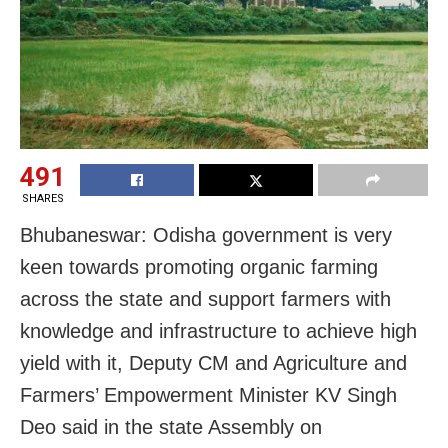
491
SHARES
Bhubaneswar: Odisha government is very
keen towards promoting organic farming
across the state and support farmers with
knowledge and infrastructure to achieve high
yield with it, Deputy CM and Agriculture and
Farmers’ Empowerment Minister KV Singh
Deo said in the state Assembly on