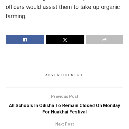
officers would assist them to take up organic
farming.
ADVERTISEMENT
Previous Post
All Schools In Odisha To Remain Closed On Monday
For Nuakhai Festival
Next Post