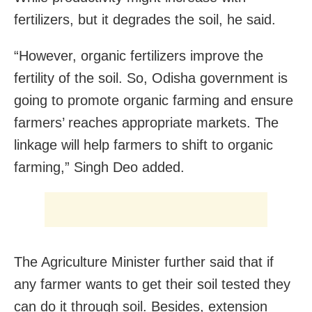
fertilizers, but it degrades the soil, he said.
“However, organic fertilizers improve the
fertility of the soil. So, Odisha government is
going to promote organic farming and ensure
farmers’ reaches appropriate markets. The
linkage will help farmers to shift to organic
farming,” Singh Deo added.
The Agriculture Minister further said that if
any farmer wants to get their soil tested they
can do it through soil. Besides, extension