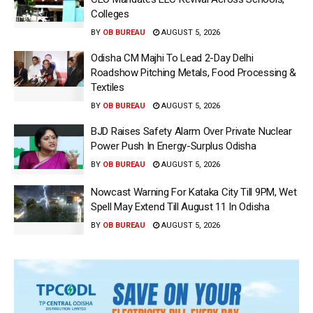
Colleges
BY
OB BUREAU
AUGUST 5, 2026
Odisha CM Majhi To Lead 2-Day Delhi
Roadshow Pitching Metals, Food Processing &
Textiles
BY
OB BUREAU
AUGUST 5, 2026
BJD Raises Safety Alarm Over Private Nuclear
Power Push In Energy-Surplus Odisha
BY
OB BUREAU
AUGUST 5, 2026
Nowcast Warning For Kataka City Till 9PM, Wet
Spell May Extend Till August 11 In Odisha
BY
OB BUREAU
AUGUST 5, 2026