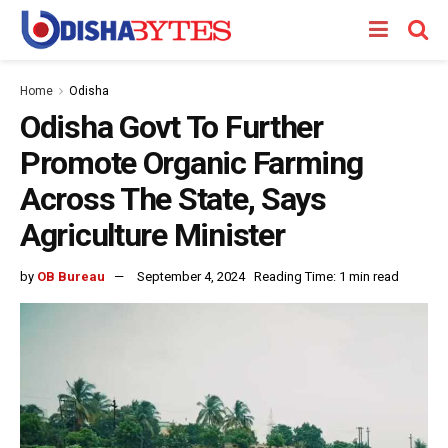
Home
Odisha
Odisha Govt To Further
Promote Organic Farming
Across The State, Says
Agriculture Minister
by
OB Bureau
September 4, 2024
Reading Time: 1 min read