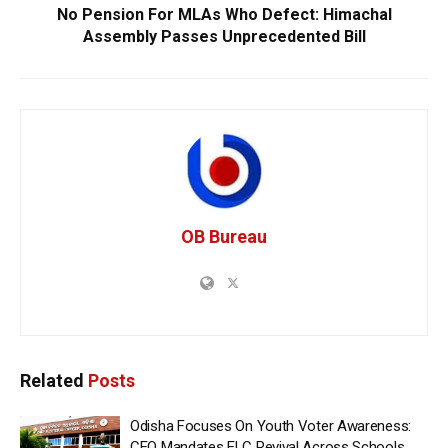
No Pension For MLAs Who Defect: Himachal
Assembly Passes Unprecedented Bill
OB Bureau
Related
Posts
Odisha Focuses On Youth Voter Awareness:
CEO Mandates ELC Revival Across Schools,