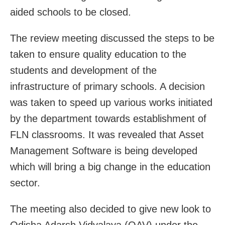
aided schools to be closed.
The review meeting discussed the steps to be
taken to ensure quality education to the
students and development of the
infrastructure of primary schools. A decision
was taken to speed up various works initiated
by the department towards establishment of
FLN classrooms. It was revealed that Asset
Management Software is being developed
which will bring a big change in the education
sector.
The meeting also decided to give new look to
Odisha Adarsh Vidyalaya (OAV) under the