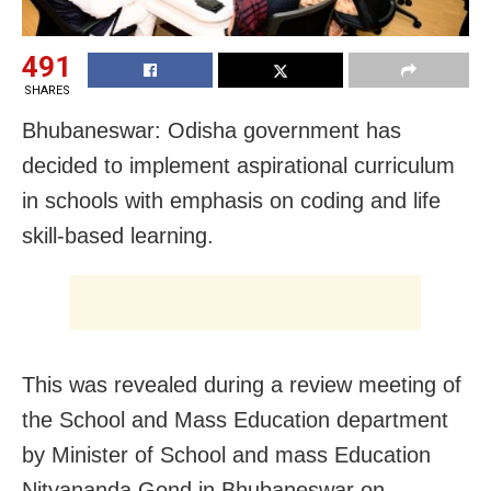
491
SHARES
Bhubaneswar: Odisha government has
decided to implement aspirational curriculum
in schools with emphasis on coding and life
skill-based learning.
This was revealed during a review meeting of
the School and Mass Education department
by Minister of School and mass Education
Nityananda Gond in Bhubaneswar on