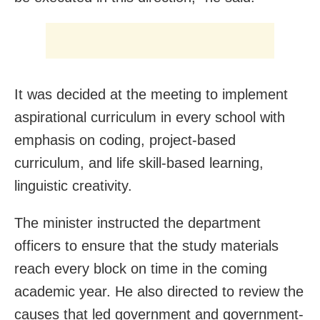
It was decided at the meeting to implement
aspirational curriculum in every school with
emphasis on coding, project-based
curriculum, and life skill-based learning,
linguistic creativity.
The minister instructed the department
officers to ensure that the study materials
reach every block on time in the coming
academic year. He also directed to review the
causes that led government and government-