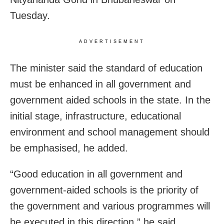
Tuesday.
ADVERTISEMENT
The minister said the standard of education
must be enhanced in all government and
government aided schools in the state. In the
initial stage, infrastructure, educational
environment and school management should
be emphasised, he added.
“Good education in all government and
government-aided schools is the priority of
the government and various programmes will
be executed in this direction,” he said.