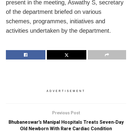
present in the meeting, Aswathy S, secretary
of the department briefed on various
schemes, programmes, initiatives and
activities undertaken by the department.
ADVERTISEMENT
Previous Post
Bhubaneswar’s Manipal Hospitals Treats Seven-Day
Old Newborn With Rare Cardiac Condition