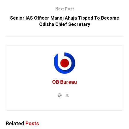
Next Post
Senior IAS Officer Manoj Ahuja Tipped To Become
Odisha Chief Secretary
OB Bureau
Related
Posts