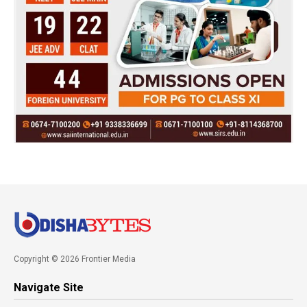
Copyright © 2026 Frontier Media
Navigate Site