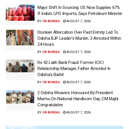
Major Shift In Sourcing: US Now Supplies 67%
If India’s LPG Imports, Says Petroleum Minister
BY
OB BUREAU
AUGUST 7, 2026
Drunken Altercation Over Past Enmity Led To
Odisha BJP Leader’s Murder; 3 Arrested Within
24 Hours
BY
OB BUREAU
AUGUST 7, 2026
Rs 42 Lakh Bank Fraud: Former ICICI
Relationship Manager, Father Arrested In
Odisha’s Barbil
BY
OB BUREAU
AUGUST 7, 2026
2 Odisha Weavers Honoured By President
Murmu On National Handloom Day; CM Majhi
Congratulates
BY
OB BUREAU
AUGUST 7, 2026