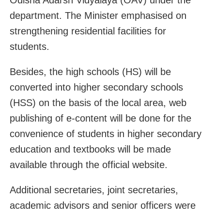
department. The Minister emphasised on
strengthening residential facilities for
students.
Besides, the high schools (HS) will be
converted into higher secondary schools
(HSS) on the basis of the local area, web
publishing of e-content will be done for the
convenience of students in higher secondary
education and textbooks will be made
available through the official website.
Additional secretaries, joint secretaries,
academic advisors and senior officers were