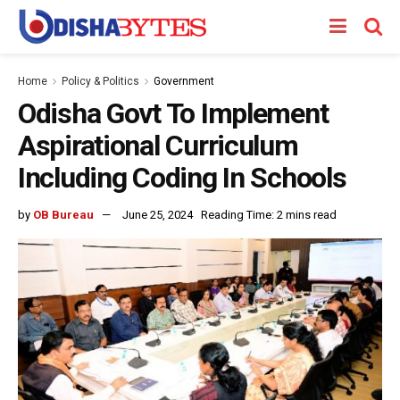
Home
Policy & Politics
Government
Odisha Govt To Implement
Aspirational Curriculum
Including Coding In Schools
by
OB Bureau
June 25, 2024
Reading Time: 2 mins read