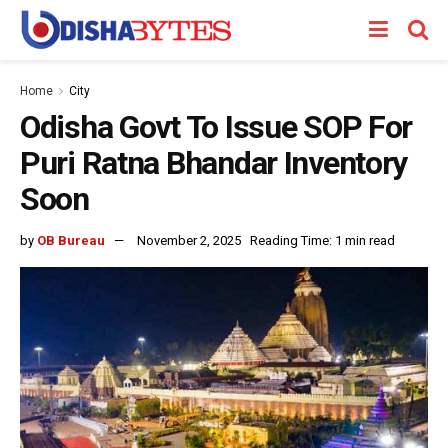
Home
City
Odisha Govt To Issue SOP For
Puri Ratna Bhandar Inventory
Soon
by
OB Bureau
November 2, 2025
Reading Time: 1 min read