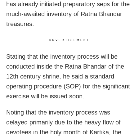
has already initiated preparatory seps for the
much-awaited inventory of Ratna Bhandar
treasures.
ADVERTISEMENT
Stating that the inventory process will be
conducted inside the Ratna Bhandar of the
12th century shrine, he said a standard
operating procedure (SOP) for the significant
exercise will be issued soon.
Noting that the inventory process was
delayed primarily due to the heavy flow of
devotees in the holy month of Kartika, the