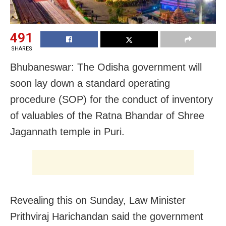
491
SHARES
Bhubaneswar: The Odisha government will
soon lay down a standard operating
procedure (SOP) for the conduct of inventory
of valuables of the Ratna Bhandar of Shree
Jagannath temple in Puri.
Revealing this on Sunday, Law Minister
Prithviraj Harichandan said the government