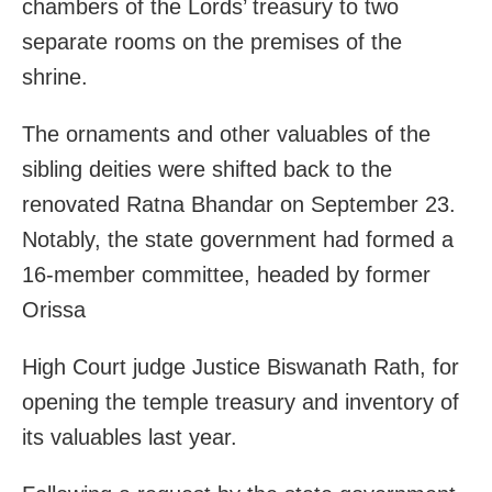
chambers of the Lords’ treasury to two
separate rooms on the premises of the
shrine.
The ornaments and other valuables of the
sibling deities were shifted back to the
renovated Ratna Bhandar on September 23.
Notably, the state government had formed a
16-member committee, headed by former
Orissa
High Court judge Justice Biswanath Rath, for
opening the temple treasury and inventory of
its valuables last year.