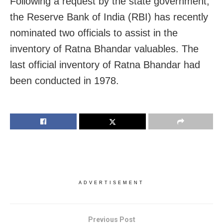
Following a request by the state government,
the Reserve Bank of India (RBI) has recently
nominated two officials to assist in the
inventory of Ratna Bhandar valuables. The
last official inventory of Ratna Bhandar had
been conducted in 1978.
ADVERTISEMENT
Previous Post