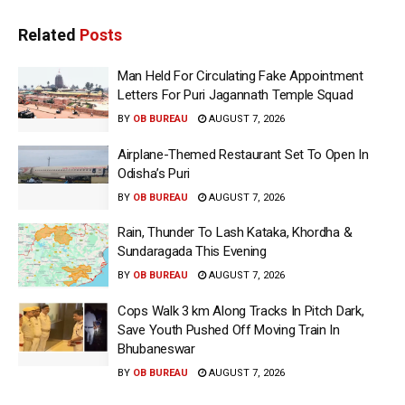
Related
Posts
Man Held For Circulating Fake Appointment
Letters For Puri Jagannath Temple Squad
BY
OB BUREAU
AUGUST 7, 2026
Airplane-Themed Restaurant Set To Open In
Odisha’s Puri
BY
OB BUREAU
AUGUST 7, 2026
Rain, Thunder To Lash Kataka, Khordha &
Sundaragada This Evening
BY
OB BUREAU
AUGUST 7, 2026
Cops Walk 3 km Along Tracks In Pitch Dark,
Save Youth Pushed Off Moving Train In
Bhubaneswar
BY
OB BUREAU
AUGUST 7, 2026