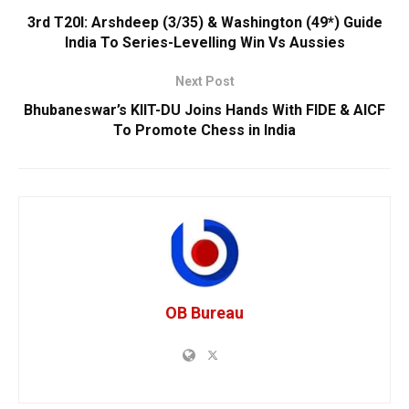
3rd T20I: Arshdeep (3/35) & Washington (49*) Guide
India To Series-Levelling Win Vs Aussies
Next Post
Bhubaneswar’s KIIT-DU Joins Hands With FIDE & AICF
To Promote Chess in India
OB Bureau