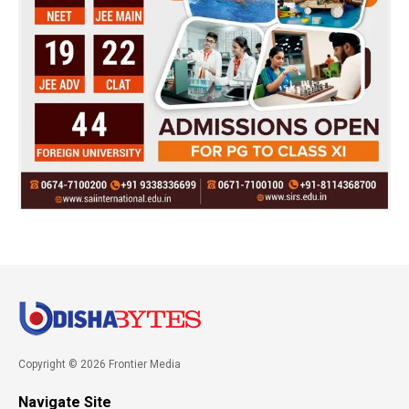
Copyright © 2026 Frontier Media
Navigate Site