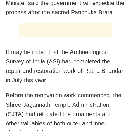
Minister said the government will expedite the
process after the sacred Panchuka Brata.
It may be noted that the Archaeological
Survey of India (ASI) had completed the
repair and restoration work of Ratna Bhandar
in July this year.
Before the renovation work commenced, the
Shree Jagannath Temple Administration
(SJTA) had relocated the ornaments and
other valuables of both outer and inner