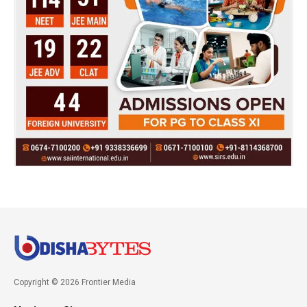
Copyright © 2026 Frontier Media