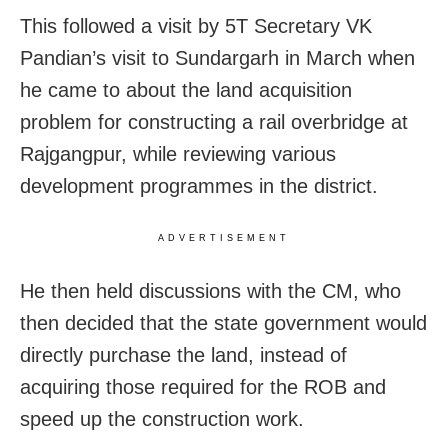
This followed a visit by 5T Secretary VK
Pandian’s visit to Sundargarh in March when
he came to about the land acquisition
problem for constructing a rail overbridge at
Rajgangpur, while reviewing various
development programmes in the district.
ADVERTISEMENT
He then held discussions with the CM, who
then decided that the state government would
directly purchase the land, instead of
acquiring those required for the ROB and
speed up the construction work.