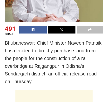
491
SHARES
Bhubaneswar: Chief Minister Naveen Patnaik
has decided to directly purchase land from
the people for the construction of a rail
overbridge at Rajgangpur in Odisha’s
Sundargarh district, an official release read
on Thursday.