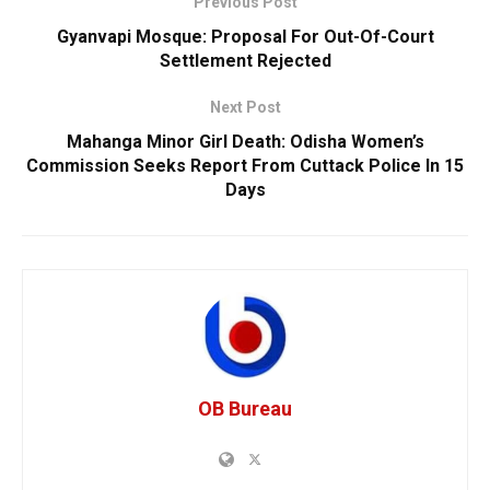
Previous Post
Gyanvapi Mosque: Proposal For Out-Of-Court
Settlement Rejected
Next Post
Mahanga Minor Girl Death: Odisha Women’s
Commission Seeks Report From Cuttack Police In 15
Days
OB Bureau