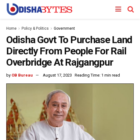
Home
Policy & Politics
Government
Odisha Govt To Purchase Land
Directly From People For Rail
Overbridge At Rajgangpur
by
OB Bureau
August 17, 2023
Reading Time: 1 min read