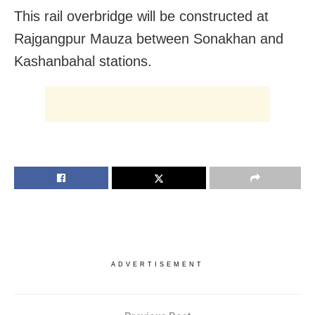
This rail overbridge will be constructed at
Rajgangpur Mauza between Sonakhan and
Kashanbahal stations.
ADVERTISEMENT