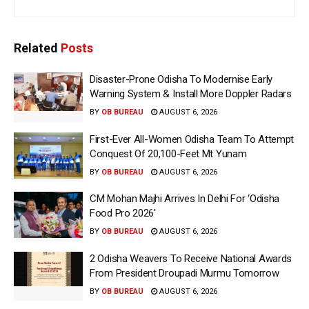
Related
Posts
Disaster-Prone Odisha To Modernise Early
Warning System & Install More Doppler Radars
BY
OB BUREAU
AUGUST 6, 2026
First-Ever All-Women Odisha Team To Attempt
Conquest Of 20,100-Feet Mt Yunam
BY
OB BUREAU
AUGUST 6, 2026
CM Mohan Majhi Arrives In Delhi For ‘Odisha
Food Pro 2026′
BY
OB BUREAU
AUGUST 6, 2026
2 Odisha Weavers To Receive National Awards
From President Droupadi Murmu Tomorrow
BY
OB BUREAU
AUGUST 6, 2026