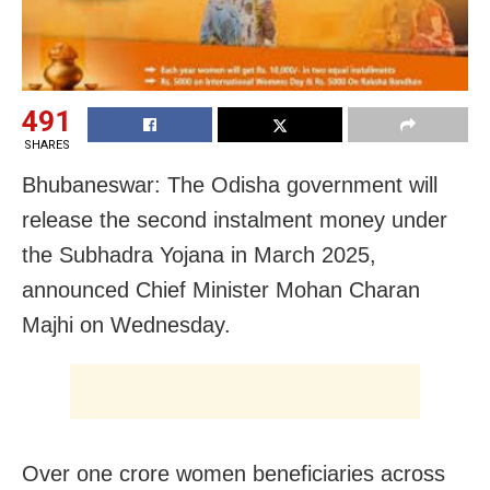
491
SHARES
Bhubaneswar: The Odisha government will
release the second instalment money under
the Subhadra Yojana in March 2025,
announced Chief Minister Mohan Charan
Majhi on Wednesday.
Over one crore women beneficiaries across