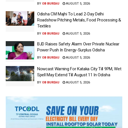
BY
OB BUREAU
AUGUST 5, 2026
Odisha CM Majhi To Lead 2-Day Delhi
Roadshow Pitching Metals, Food Processing &
Textiles
BY
OB BUREAU
AUGUST 5, 2026
BJD Raises Safety Alarm Over Private Nuclear
Power Push In Energy-Surplus Odisha
BY
OB BUREAU
AUGUST 5, 2026
Nowcast Warning For Kataka City Till 9PM, Wet
Spell May Extend Till August 11 In Odisha
BY
OB BUREAU
AUGUST 5, 2026