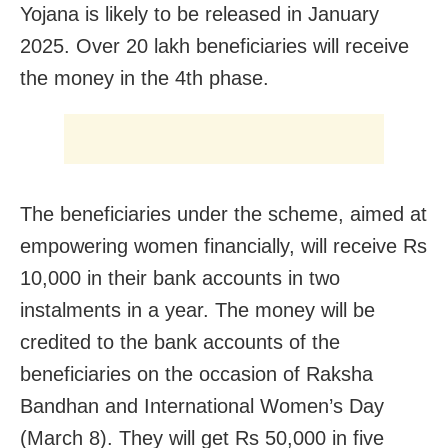
Yojana is likely to be released in January
2025. Over 20 lakh beneficiaries will receive
the money in the 4th phase.
The beneficiaries under the scheme, aimed at
empowering women financially, will receive Rs
10,000 in their bank accounts in two
instalments in a year. The money will be
credited to the bank accounts of the
beneficiaries on the occasion of Raksha
Bandhan and International Women’s Day
(March 8). They will get Rs 50,000 in five