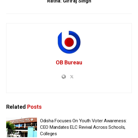
Ratna: Giriraj Singh
OB Bureau
Related
Posts
Odisha Focuses On Youth Voter Awareness:
CEO Mandates ELC Revival Across Schools,
Colleges