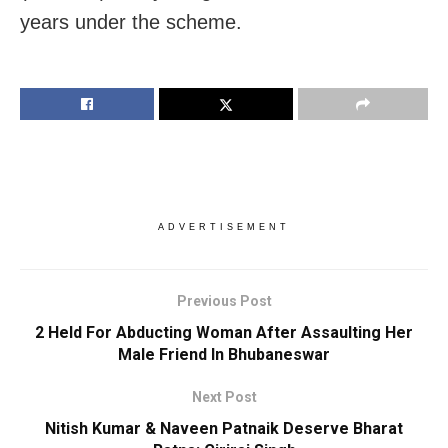
years under the scheme.
ADVERTISEMENT
Previous Post
2 Held For Abducting Woman After Assaulting Her
Male Friend In Bhubaneswar
Next Post
Nitish Kumar & Naveen Patnaik Deserve Bharat