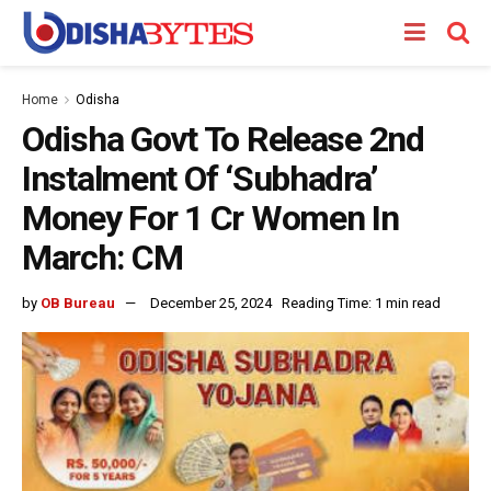
Home
Odisha
Odisha Govt To Release 2nd
Instalment Of ‘Subhadra’
Money For 1 Cr Women In
March: CM
by
OB Bureau
December 25, 2024
Reading Time: 1 min read