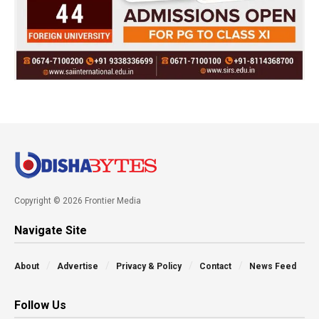
Copyright © 2026 Frontier Media
Navigate Site
About
Advertise
Privacy & Policy
Contact
News Feed
Follow Us