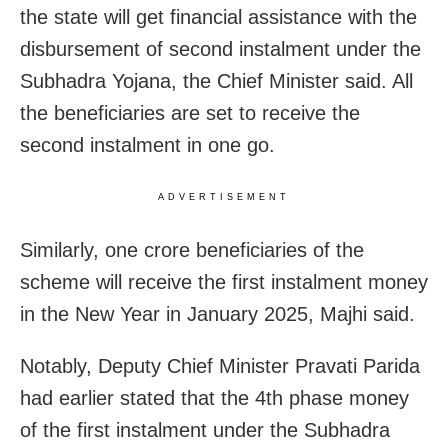
the state will get financial assistance with the
disbursement of second instalment under the
Subhadra Yojana, the Chief Minister said. All
the beneficiaries are set to receive the
second instalment in one go.
ADVERTISEMENT
Similarly, one crore beneficiaries of the
scheme will receive the first instalment money
in the New Year in January 2025, Majhi said.
Notably, Deputy Chief Minister Pravati Parida
had earlier stated that the 4th phase money
of the first instalment under the Subhadra