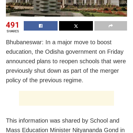
491
SHARES
Bhubaneswar: In a major move to boost
education, the Odisha government on Friday
announced plans to reopen schools that were
previously shut down as part of the merger
policy of the previous regime.
This information was shared by School and
Mass Education Minister Nityananda Gond in