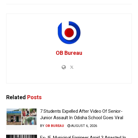
OB Bureau
Related
Posts
7 Students Expelled After Video Of Senior-
Junior Assault In Odisha School Goes Viral
BY
OB BUREAU
AUGUST 6, 2026
Ex-JE, Municipal Engineer Amid 3 Arrested In