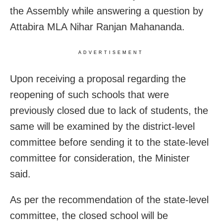
the Assembly while answering a question by
Attabira MLA Nihar Ranjan Mahananda.
ADVERTISEMENT
Upon receiving a proposal regarding the
reopening of such schools that were
previously closed due to lack of students, the
same will be examined by the district-level
committee before sending it to the state-level
committee for consideration, the Minister
said.
As per the recommendation of the state-level
committee, the closed school will be