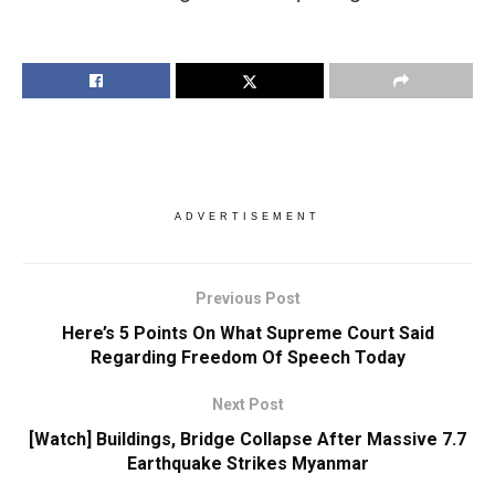
ADVERTISEMENT
Previous Post
Here’s 5 Points On What Supreme Court Said
Regarding Freedom Of Speech Today
Next Post
[Watch] Buildings, Bridge Collapse After Massive 7.7
Earthquake Strikes Myanmar