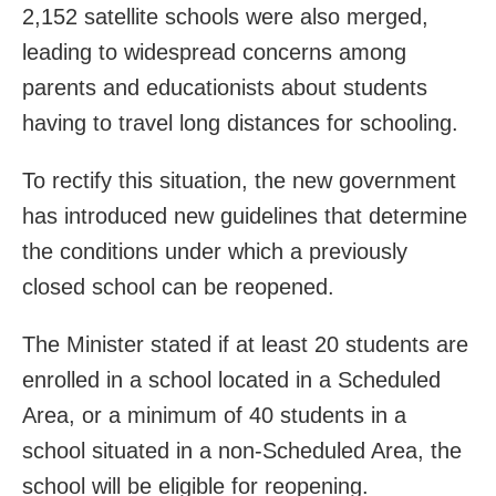
2,152 satellite schools were also merged,
leading to widespread concerns among
parents and educationists about students
having to travel long distances for schooling.
To rectify this situation, the new government
has introduced new guidelines that determine
the conditions under which a previously
closed school can be reopened.
The Minister stated if at least 20 students are
enrolled in a school located in a Scheduled
Area, or a minimum of 40 students in a
school situated in a non-Scheduled Area, the
school will be eligible for reopening.