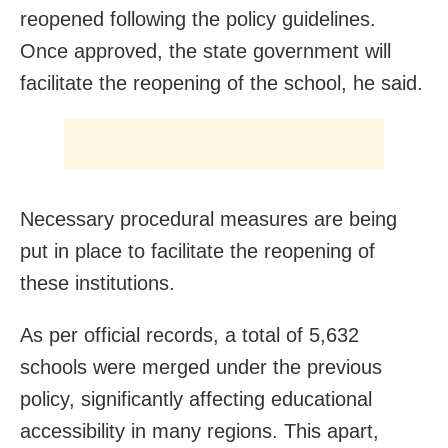
reopened following the policy guidelines.
Once approved, the state government will
facilitate the reopening of the school, he said.
Necessary procedural measures are being
put in place to facilitate the reopening of
these institutions.
As per official records, a total of 5,632
schools were merged under the previous
policy, significantly affecting educational
accessibility in many regions. This apart,