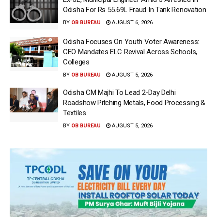
Odisha For Rs 55.69L Fraud In Tank Renovation
BY
OB BUREAU
AUGUST 6, 2026
Odisha Focuses On Youth Voter Awareness:
CEO Mandates ELC Revival Across Schools,
Colleges
BY
OB BUREAU
AUGUST 5, 2026
Odisha CM Majhi To Lead 2-Day Delhi
Roadshow Pitching Metals, Food Processing &
Textiles
BY
OB BUREAU
AUGUST 5, 2026