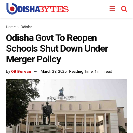
Home
Odisha
Odisha Govt To Reopen
Schools Shut Down Under
Merger Policy
by
OB Bureau
March 28, 2025
Reading Time: 1 min read