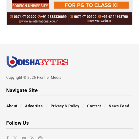
Copyright © 2026 Frontier Media
Navigate Site
About
Advertise
Privacy & Policy
Contact
News Feed
Follow Us