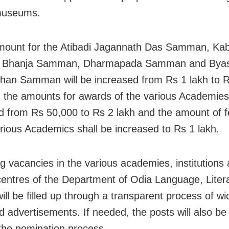
 museums.
ount for the Atibadi Jagannath Das Samman, Kab
 Bhanja Samman, Dharmapada Samman and Byas
han Samman will be increased from Rs 1 lakh to R
y, the amounts for awards of the various Academies
d from Rs 50,000 to Rs 2 lakh and the amount of fel
arious Academics shall be increased to Rs 1 lakh.
g vacancies in the various academies, institutions
centres of the Department of Odia Language, Liter
ill be filled up through a transparent process of wi
d advertisements. If needed, the posts will also be f
the nomination process.