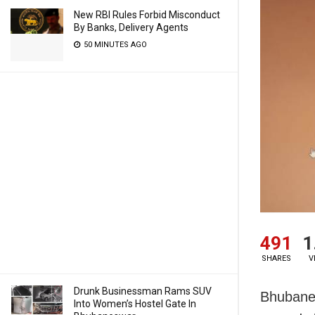
New RBI Rules Forbid Misconduct
By Banks, Delivery Agents
50 MINUTES AGO
491
1
SHARES
V
Drunk Businessman Rams SUV
Bhubanes
Into Women’s Hostel Gate In