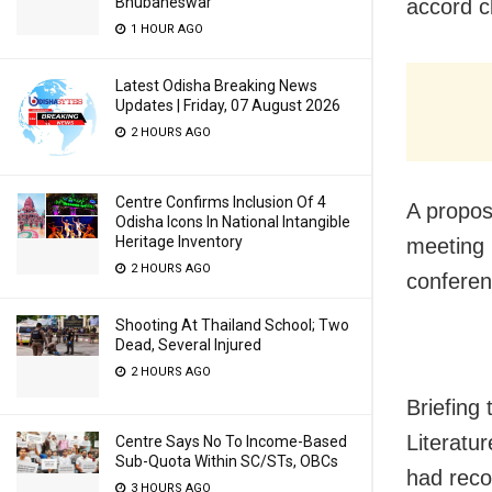
Bhubaneswar
accord c
1 HOUR AGO
Latest Odisha Breaking News
Updates | Friday, 07 August 2026
2 HOURS AGO
Centre Confirms Inclusion Of 4
A propos
Odisha Icons In National Intangible
Heritage Inventory
meeting 
2 HOURS AGO
confere
Shooting At Thailand School; Two
Dead, Several Injured
2 HOURS AGO
Briefing
Literatu
Centre Says No To Income-Based
Sub-Quota Within SC/STs, OBCs
had reco
3 HOURS AGO