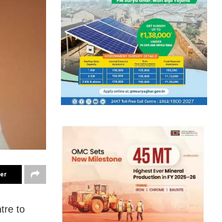
ter
tre to