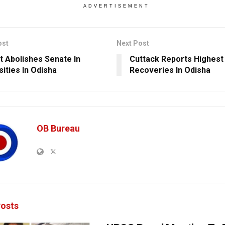
ADVERTISEMENT
ost
Next Post
t Abolishes Senate In
Cuttack Reports Highest
sities In Odisha
Recoveries In Odisha
OB Bureau
osts