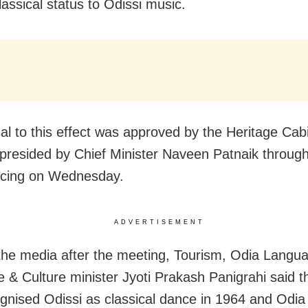
lassical status to Odissi music.
al to this effect was approved by the Heritage Cabi
presided by Chief Minister Naveen Patnaik through
ncing on Wednesday.
ADVERTISEMENT
 the media after the meeting, Tourism, Odia Langu
re & Culture minister Jyoti Prakash Panigrahi said 
gnised Odissi as classical dance in 1964 and Odia