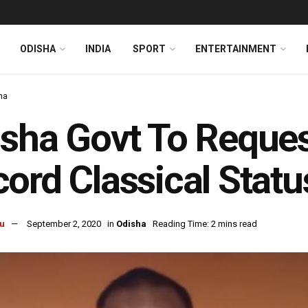
ODISHA
INDIA
SPORT
ENTERTAINMENT
ha
sha Govt To Reques
ord Classical Statu
u
September 2, 2020
in
Odisha
Reading Time: 2 mins read