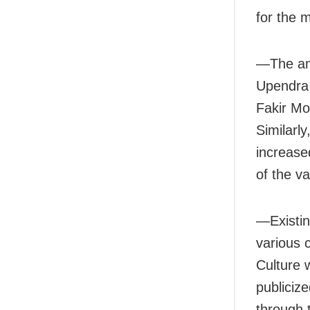
for the
—The am
Upendra
Fakir Mo
Similarl
increase
of the v
—Existin
various 
Culture w
publicize
through 