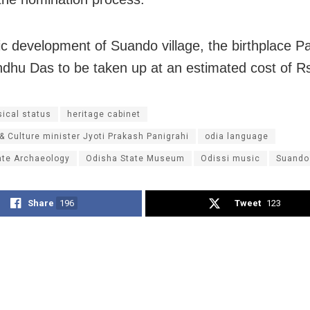
ic development of Suando village, the birthplace Pa
hu Das to be taken up at an estimated cost of Rs
sical status
heritage cabinet
 & Culture minister Jyoti Prakash Panigrahi
odia language
ate Archaeology
Odisha State Museum
Odissi music
Suando
Share
196
Tweet
123