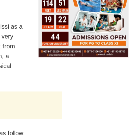
ssi as a
 very
t from
n, a
sical
s follow: