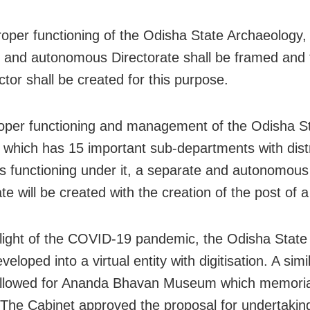
oper functioning of the Odisha State Archaeology,
 and autonomous Directorate shall be framed and 
ctor shall be created for this purpose.
per functioning and management of the Odisha S
hich has 15 important sub-departments with distr
functioning under it, a separate and autonomous
te will be created with the creation of the post of a
light of the COVID-19 pandemic, the Odisha Sta
eveloped into a virtual entity with digitisation. A sim
followed for Ananda Bhavan Museum which memorial
 The Cabinet approved the proposal for undertaking