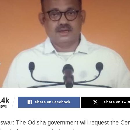
.4k
Share on Facebook
Share on Twit
IEWS
war: The Odisha government will request the Cen