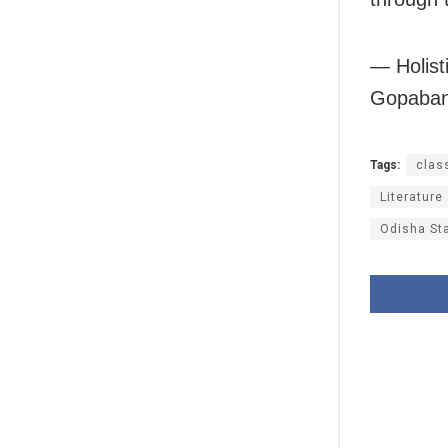
— Holist
Gopaband
Tags:
clas
Literature
Odisha St