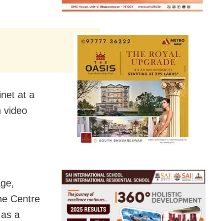
net at a
 video
age,
the Centre
 as a