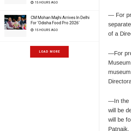
15 HOURS AGO
— For pr
CM Mohan Majhi Arrives In Delhi
For ‘Odisha Food Pro 2026′
separate
15 HOURS AGO
of a Dire
LOAD MORE
—For pro
Museum w
museums 
Directora
—In the 
will be d
will be 
Patnaik.