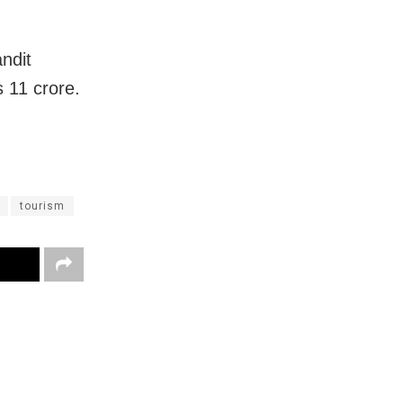
ndit
 11 crore.
tourism