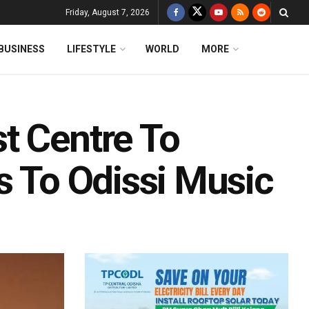
Friday, August 7, 2026
BUSINESS
LIFESTYLE
WORLD
MORE
t Centre To
s To Odissi Music