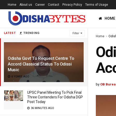
Home
About us
Career
Contact
Privacy Policy
Terms of Usage
HOME
LATEST
TRENDING
Filter
Home
Odis
Odi
Odisha Govt To Request Centre To
Acc
Accord Classical Status To Odissi
Music
6 YEARS AGO
by
OB Burea
UPSC Panel Meeting To Pick Final
Three Contenders For Odisha DGP
Post Today
36 MINUTES AGO