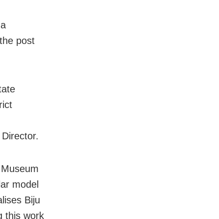
 a
the post
tate
ict
 Director.
te Museum
ilar model
ises Biju
 this work