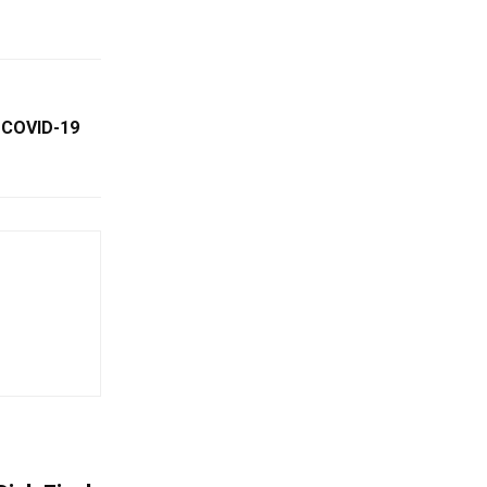
 COVID-19