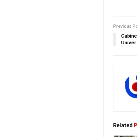
Previous P
Cabine
Univer
Related
P