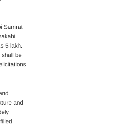
i Samrat
akabi
s 5 lakh.
 shall be
icitations
 and
ature and
dely
illed