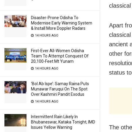
classica
Disaster-Prone Odisha To
Modernise Early Warning System
Apart fr
& Install More Doppler Radars
classica
14 HOURS AGO
ancient 
First-Ever All-Women Odisha
other for
Team To Attempt Conquest Of
20,100-Feet Mt Yunam
resoluti
14 HOURS AGO
status t
‘Bol Ab Ispe’: Samay Raina Puts
Munawar Faruqui On The Spot
Over Kashmiri Pandit Exodus
14 HOURS AGO
Intermittent Rain Likely In
Bhubaneswar, Kataka Tonight; IMD
The othe
Issues Yellow Warning