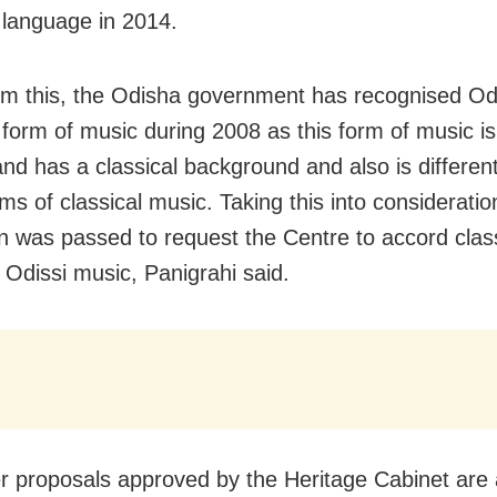
l language in 2014.
om this, the Odisha government has recognised Odi
l form of music during 2008 as this form of music is
and has a classical background and also is differen
ms of classical music. Taking this into consideratio
on was passed to request the Centre to accord clas
o Odissi music, Panigrahi said.
r proposals approved by the Heritage Cabinet are a