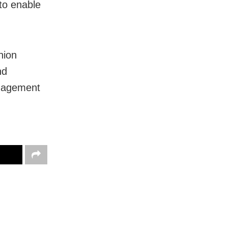
 to enable
nion
nd
anagement