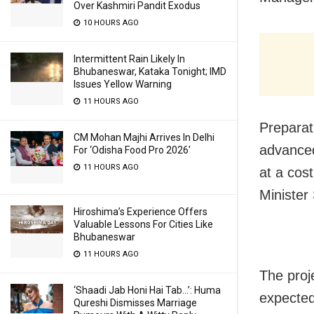
Over Kashmiri Pandit Exodus
10 HOURS AGO
Intermittent Rain Likely In
Bhubaneswar, Kataka Tonight; IMD
Issues Yellow Warning
11 HOURS AGO
Preparat
CM Mohan Majhi Arrives In Delhi
advanced
For ‘Odisha Food Pro 2026′
11 HOURS AGO
at a cos
Minister
Hiroshima’s Experience Offers
Valuable Lessons For Cities Like
Bhubaneswar
11 HOURS AGO
The proj
‘Shaadi Jab Honi Hai Tab…’: Huma
expected
Qureshi Dismisses Marriage