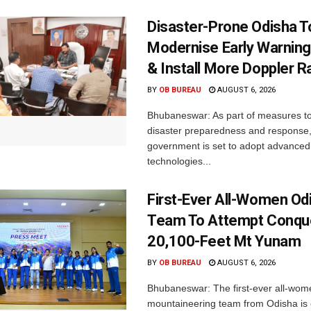
Disaster-Prone Odisha T
Modernise Early Warnin
& Install More Doppler R
BY
OB BUREAU
AUGUST 6, 2026
Bhubaneswar: As part of measures t
disaster preparedness and response,
government is set to adopt advanced
technologies...
First-Ever All-Women Od
Team To Attempt Conqu
20,100-Feet Mt Yunam
BY
OB BUREAU
AUGUST 6, 2026
Bhubaneswar: The first-ever all-wom
mountaineering team from Odisha is