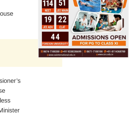
 house
sioner’s
se
less
inister