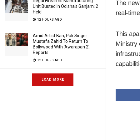
Illegal Firearms Manufacturing
The new b
Unit Busted In Odisha’s Ganjam; 2
Held
real-tim
12 HOURS AGO
This apa
Amid Artist Ban, Pak Singer
Mustafa Zahid To Return To
Ministry
Bollywood With ‘Awarapan 2’:
Reports
infrastr
12 HOURS AGO
capabilit
LOAD MORE