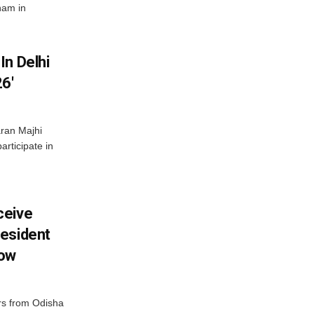
nam in
In Delhi
6′
ran Majhi
articipate in
ceive
esident
row
s from Odisha