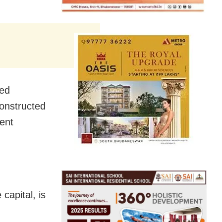
sed
constructed
ent
capital, is