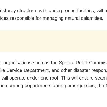
-storey structure, with underground facilities, will
fices responsible for managing natural calamities.
t organisations such as the Special Relief Commis
Fire Service Department, and other disaster respon
 will operate under one roof. This will ensure seam
tion among departments during emergencies, the M