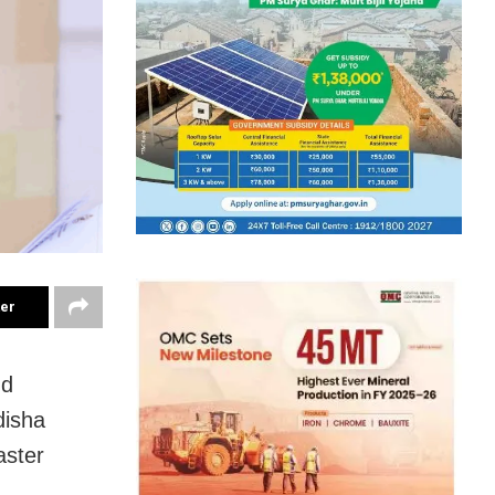
ter
nd
disha
aster