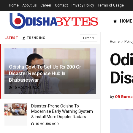
Home
About us
Career
Contact
Privacy Policy
Terms of Usage
HOME
LATEST
TRENDING
Filter
Home
Polic
Odi
Odisha Govt To Set Up Rs 200 Cr
Dis
Disaster Response Hub In
Bhubaneswar
10 MONTHS AGO
by
OB Burea
Disaster-Prone Odisha To
Modernise Early Warning System
& Install More Doppler Radars
10 HOURS AGO