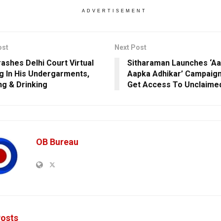
ADVERTISEMENT
ost
Next Post
ashes Delhi Court Virtual
Sitharaman Launches ‘Aap
g In His Undergarments,
Aapka Adhikar’ Campaign
g & Drinking
Get Access To Unclaime
OB Bureau
osts