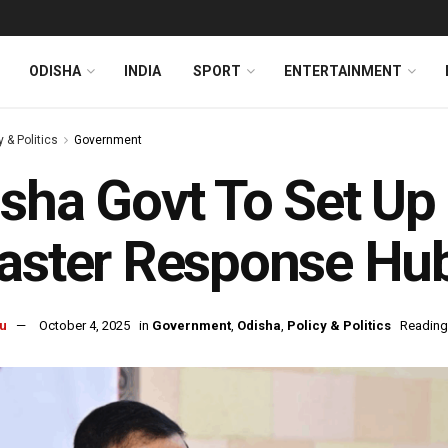
ODISHA
INDIA
SPORT
ENTERTAINMENT
y & Politics
Government
sha Govt To Set Up
aster Response Hu
u
October 4, 2025
in
Government
,
Odisha
,
Policy & Politics
Reading