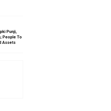
ki Punji,
; People To
d Assets