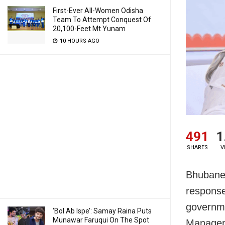
First-Ever All-Women Odisha
Team To Attempt Conquest Of
20,100-Feet Mt Yunam
10 HOURS AGO
491
1
SHARES
V
Bhubanes
response
governme
‘Bol Ab Ispe’: Samay Raina Puts
Munawar Faruqui On The Spot
Managem