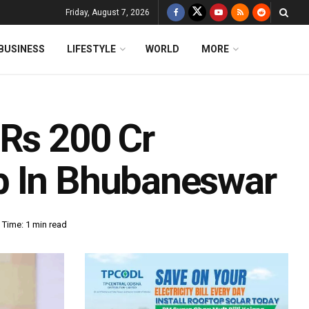
Friday, August 7, 2026
BUSINESS
LIFESTYLE
WORLD
MORE
 Rs 200 Cr
b In Bhubaneswar
 Time: 1 min read