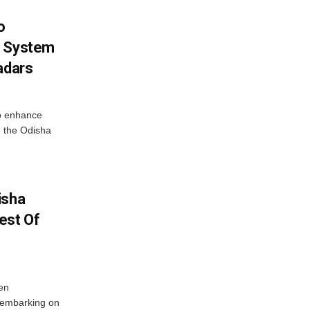
o
g System
adars
o enhance
 the Odisha
isha
est Of
en
 embarking on