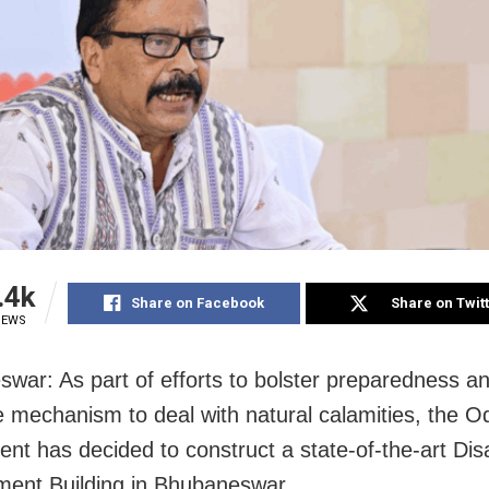
.4k
Share on Facebook
Share on Twit
IEWS
war: As part of efforts to bolster preparedness a
 mechanism to deal with natural calamities, the O
nt has decided to construct a state-of-the-art Dis
ent Building in Bhubaneswar.