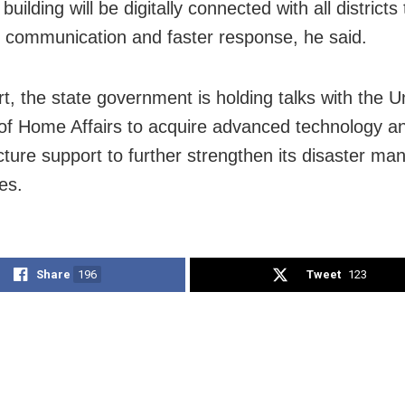
uilding will be digitally connected with all districts
e communication and faster response, he said.
rt, the state government is holding talks with the U
 of Home Affairs to acquire advanced technology a
ucture support to further strengthen its disaster m
ies.
Share
196
Tweet
123