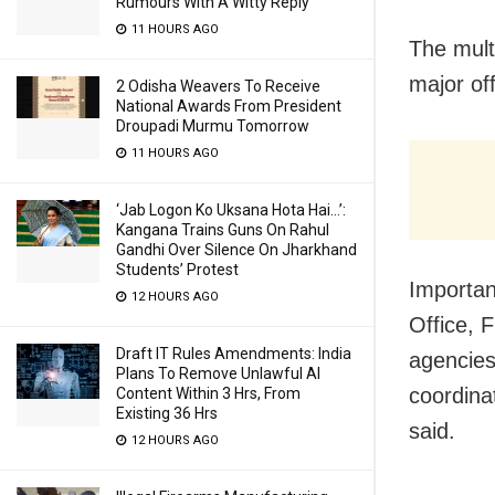
Rumours With A Witty Reply
11 HOURS AGO
The multi
major of
2 Odisha Weavers To Receive
National Awards From President
Droupadi Murmu Tomorrow
11 HOURS AGO
‘Jab Logon Ko Uksana Hota Hai…’:
Kangana Trains Guns On Rahul
Gandhi Over Silence On Jharkhand
Students’ Protest
Importan
12 HOURS AGO
Office, 
Draft IT Rules Amendments: India
agencies
Plans To Remove Unlawful AI
coordina
Content Within 3 Hrs, From
Existing 36 Hrs
said.
12 HOURS AGO