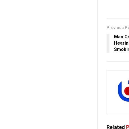
Previous P
Man Cr
Hearin
Smokin
Related
P