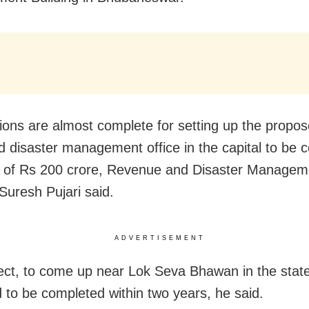
ions are almost complete for setting up the propo
 disaster management office in the capital to be 
t of Rs 200 crore, Revenue and Disaster Managem
 Suresh Pujari said.
ADVERTISEMENT
ect, to come up near Lok Seva Bhawan in the state 
 to be completed within two years, he said.