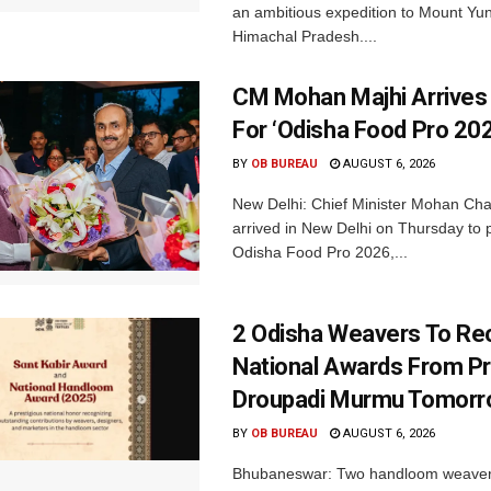
an ambitious expedition to Mount Yu
Himachal Pradesh....
CM Mohan Majhi Arrives 
For ‘Odisha Food Pro 202
BY
OB BUREAU
AUGUST 6, 2026
New Delhi: Chief Minister Mohan Cha
arrived in New Delhi on Thursday to p
Odisha Food Pro 2026,...
2 Odisha Weavers To Re
National Awards From Pr
Droupadi Murmu Tomor
BY
OB BUREAU
AUGUST 6, 2026
Bhubaneswar: Two handloom weaver