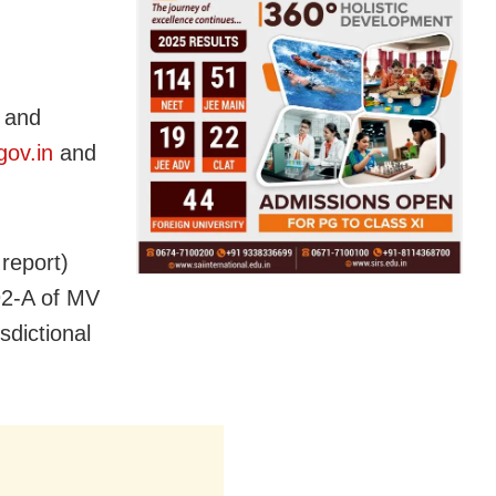
 and
gov.in
and
report)
92-A of MV
sdictional