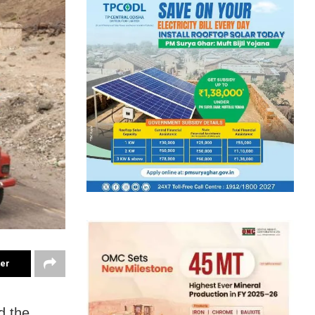
ter
d the