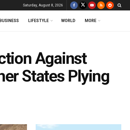
Saturday, August 8, 2026
BUSINESS
LIFESTYLE
WORLD
MORE
ction Against
er States Plying