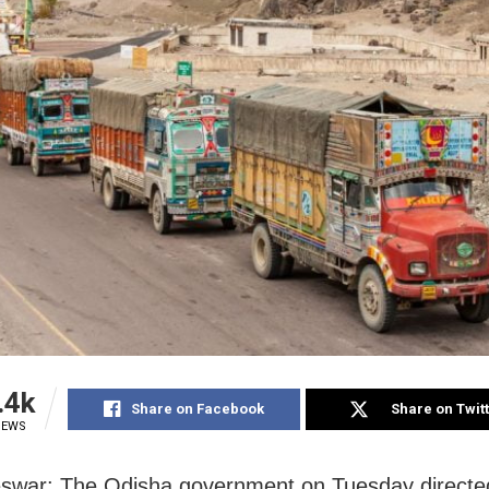
.4k
Share on Facebook
Share on Twit
IEWS
swar: The Odisha government on Tuesday directe