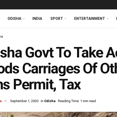
ODISHA
INDIA
SPORT
ENTERTAINMENT
ha
sha Govt To Take A
ds Carriages Of Oth
s Permit, Tax
u
September 1, 2020
in
Odisha
Reading Time: 1 min read