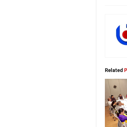
Related
P