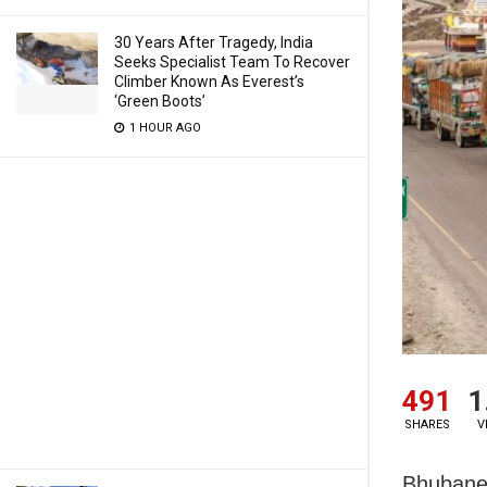
30 Years After Tragedy, India
Seeks Specialist Team To Recover
Climber Known As Everest’s
‘Green Boots’
1 HOUR AGO
491
1
SHARES
V
Bhubane