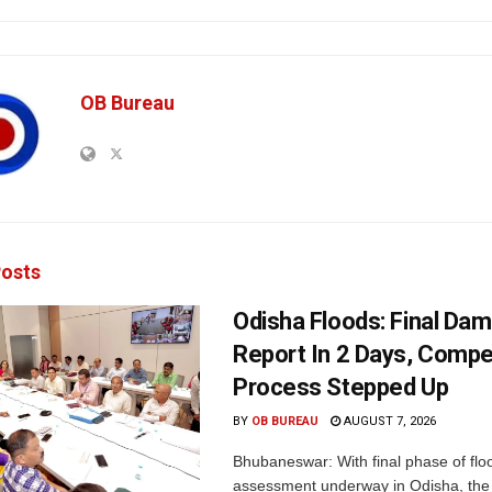
OB Bureau
osts
Odisha Floods: Final Da
Report In 2 Days, Comp
Process Stepped Up
BY
OB BUREAU
AUGUST 7, 2026
Bhubaneswar: With final phase of fl
assessment underway in Odisha, the 