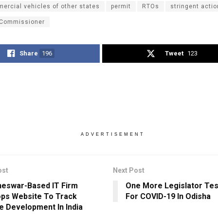
ercial vehicles of other states
permit
RTOs
stringent actio
 Commissioner
Share
196
Tweet
123
ADVERTISEMENT
ost
Next Post
eswar-Based IT Firm
One More Legislator Tes
ps Website To Track
For COVID-19 In Odisha
e Development In India