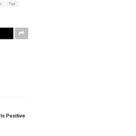
n
Tax
ts Positive