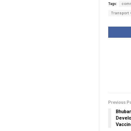
Tags:
comm
Transport
Previous P
Bhuban
Develo
Vaccin