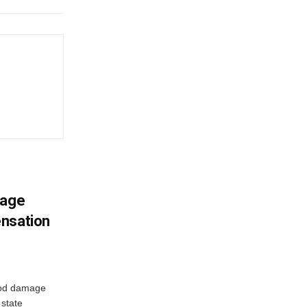
mage
ensation
ood damage
state