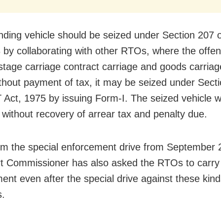
nding vehicle should be seized under Section 207 
 by collaborating with other RTOs, where the offe
(stage carriage contract carriage and goods carriag
ithout payment of tax, it may be seized under Secti
Act, 1975 by issuing Form-I. The seized vehicle wi
 without recovery of arrear tax and penalty due.
om the special enforcement drive from September 2
t Commissioner has also asked the RTOs to carry 
ent even after the special drive against these kind
s.