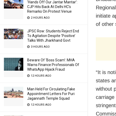
‘Hands Off Our Jantar Mantar’:
CJP Hits Back At Delhi HC’s
Regional
Remarks On Protest Venue
initiate 
2 HOURS AGO
of other
JPSC Row: Students Reject End
To Agitation Despite ‘Positive’
Talks With Jharkhand Govt
3 HOURS AGO
Beware Of ‘Boss Scam’: MHA
Warns Finance Professionals Of
WhatsApp Hijack Fraud
“It is no
12 HOURS AGO
states a
without 
Man Held For Circulating Fake
Appointment Letters For Puri
carriage
Jagannath Temple Squad
stringen
12 HOURS AGO
Commiss