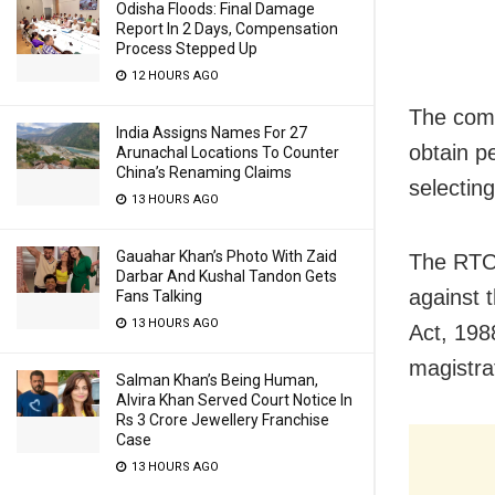
Odisha Floods: Final Damage
Report In 2 Days, Compensation
Process Stepped Up
12 HOURS AGO
The comm
India Assigns Names For 27
obtain p
Arunachal Locations To Counter
China’s Renaming Claims
selectin
13 HOURS AGO
Gauahar Khan’s Photo With Zaid
The RTOs
Darbar And Kushal Tandon Gets
against 
Fans Talking
13 HOURS AGO
Act, 198
magistrat
Salman Khan’s Being Human,
Alvira Khan Served Court Notice In
Rs 3 Crore Jewellery Franchise
Case
13 HOURS AGO