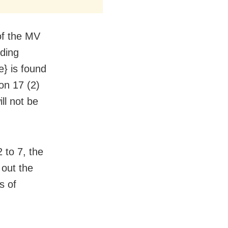
of the MV
nding
e} is found
on 17 (2)
ll not be
 to 7, the
out the
s of