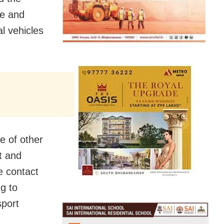
ve and
al vehicles
e of other
t and
e contact
g to
sport