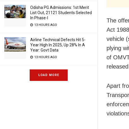
Odisha PG Admissions: 1st Merit
List Out, 21121 Students Selected
In Phase-I
The offe
13 HOURS AGO
Act 1988
vehicle 
Airline Technical Defects Hit 5-
Year High In 2025, Up 28% In A
plying w
Year: Govt Data
of OMVT 
13 HOURS AGO
released
LOAD MORE
Apart fr
Transpor
enforcem
violation