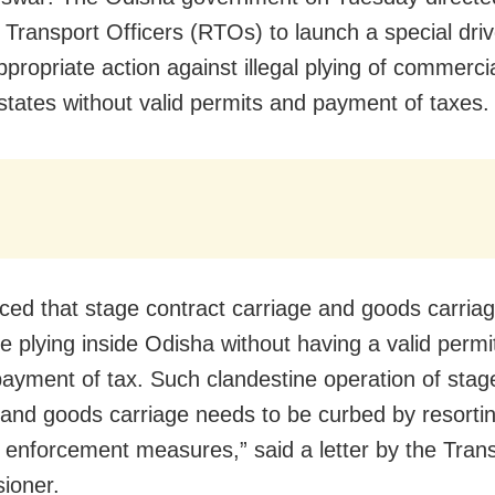
 Transport Officers (RTOs) to launch a special dri
appropriate action against illegal plying of commerci
 states without valid permits and payment of taxes.
ticed that stage contract carriage and goods carriag
re plying inside Odisha without having a valid permi
payment of tax. Such clandestine operation of stag
 and goods carriage needs to be curbed by resortin
t enforcement measures,” said a letter by the Tran
ioner.