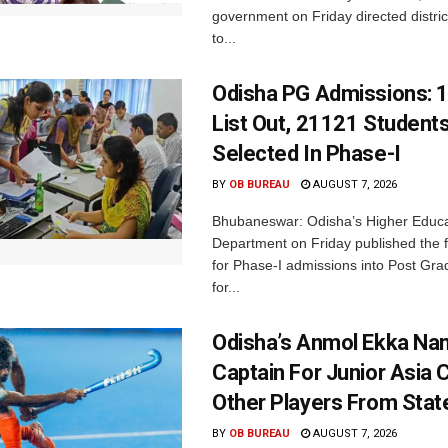
government on Friday directed district
to...
Odisha PG Admissions: 1
List Out, 21121 Student
Selected In Phase-I
BY
OB BUREAU
AUGUST 7, 2026
Bhubaneswar: Odisha’s Higher Educa
Department on Friday published the fir
for Phase-I admissions into Post Gr
for...
Odisha’s Anmol Ekka Na
Captain For Junior Asia 
Other Players From Stat
BY
OB BUREAU
AUGUST 7, 2026