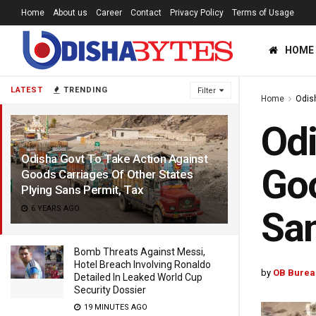
Home
About us
Career
Contact
Privacy Policy
Terms of Usage
HOME
LATEST
TRENDING
Filter
Home
Odis
Odi
Odisha Govt To Take Action Against
Goo
Goods Carriages Of Other States
Plying Sans Permit, Tax
6 YEARS AGO
San
Bomb Threats Against Messi,
Hotel Breach Involving Ronaldo
by
OB Burea
Detailed In Leaked World Cup
Security Dossier
19 MINUTES AGO