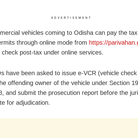
ADVERTISEMENT
ercial vehicles coming to Odisha can pay the tax
ermits through online mode from
https://parivahan.
g check post-tax under online services.
 have been asked to issue e-VCR (vehicle check 
the offending owner of the vehicle under Section 1
8, and submit the prosecution report before the juri
e for adjudication.