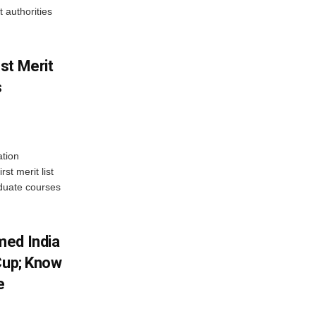
 authorities
st Merit
s
tion
st merit list
aduate courses
med India
Cup; Know
e