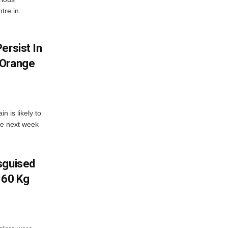
re in...
ersist In
 Orange
 is likely to
he next week
sguised
 60 Kg