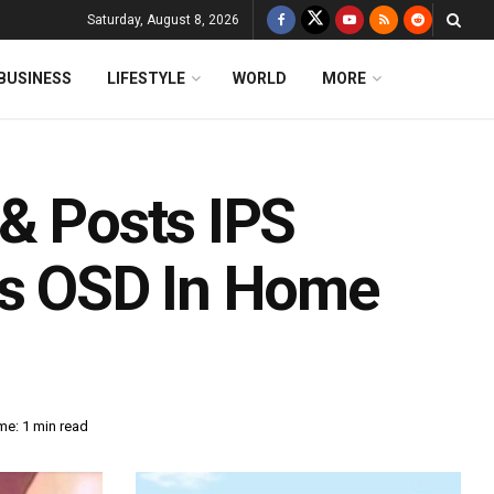
Saturday, August 8, 2026
BUSINESS
LIFESTYLE
WORLD
MORE
 & Posts IPS
As OSD In Home
me: 1 min read