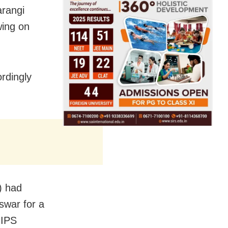
arangi
wing on
rdingly
) had
swar for a
 IPS