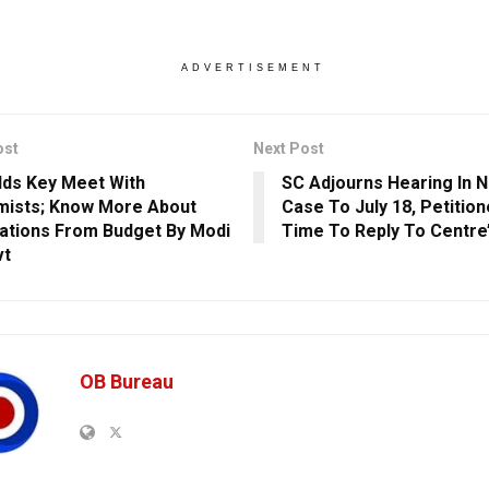
ADVERTISEMENT
ost
Next Post
ds Key Meet With
SC Adjourns Hearing In 
ists; Know More About
Case To July 18, Petitio
ations From Budget By Modi
Time To Reply To Centre’s
vt
OB Bureau