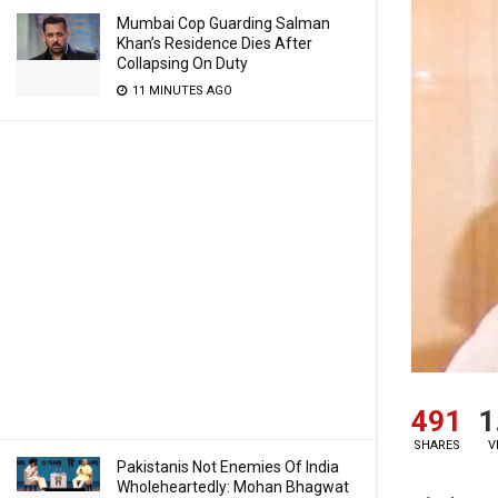
Mumbai Cop Guarding Salman
Khan’s Residence Dies After
Collapsing On Duty
11 MINUTES AGO
491
1
SHARES
V
Pakistanis Not Enemies Of India
Wholeheartedly: Mohan Bhagwat