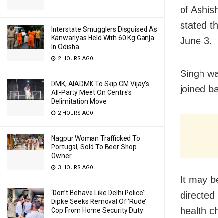
of Ashis
stated t
Interstate Smugglers Disguised As
Kanwariyas Held With 60 Kg Ganja
June 3.
In Odisha
2 HOURS AGO
Singh wa
DMK, AIADMK To Skip CM Vijay’s
joined b
All-Party Meet On Centre’s
Delimitation Move
2 HOURS AGO
Nagpur Woman Trafficked To
Portugal, Sold To Beer Shop
Owner
3 HOURS AGO
It may b
‘Don’t Behave Like Delhi Police’:
directed
Dipke Seeks Removal Of ‘Rude’
health c
Cop From Home Security Duty