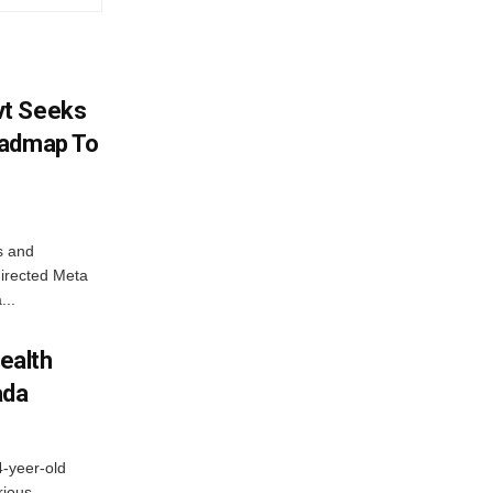
vt Seeks
oadmap To
s and
directed Meta
...
ealth
ada
4-yeer-old
rious