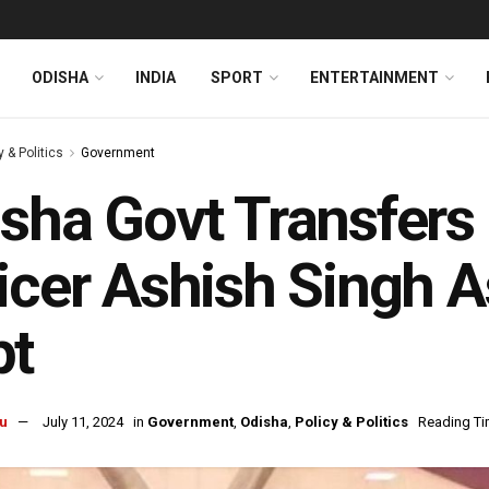
ODISHA
INDIA
SPORT
ENTERTAINMENT
y & Politics
Government
sha Govt Transfers
icer Ashish Singh 
pt
u
July 11, 2024
in
Government
,
Odisha
,
Policy & Politics
Reading Ti