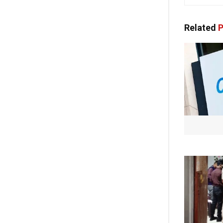
Related
P