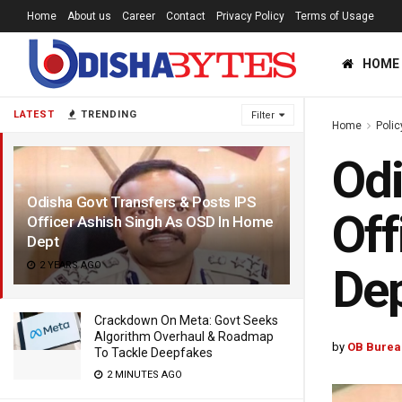
Home
About us
Career
Contact
Privacy Policy
Terms of Usage
HOME
LATEST
TRENDING
Filter
Home
Polic
Odi
Odisha Govt Transfers & Posts IPS
Off
Officer Ashish Singh As OSD In Home
Dept
2 YEARS AGO
De
Crackdown On Meta: Govt Seeks
Algorithm Overhaul & Roadmap
by
OB Burea
To Tackle Deepfakes
2 MINUTES AGO