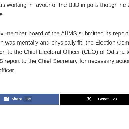
was working in favour of the BJD in polls though he
e.
six-member board of the AIIMS submitted its report 
gh was mentally and physically fit, the Election Co
ten to the Chief Electoral Officer (CEO) of Odisha 
S report to the Chief Secretary for necessary actio
fficer.
Share
196
Tweet
123