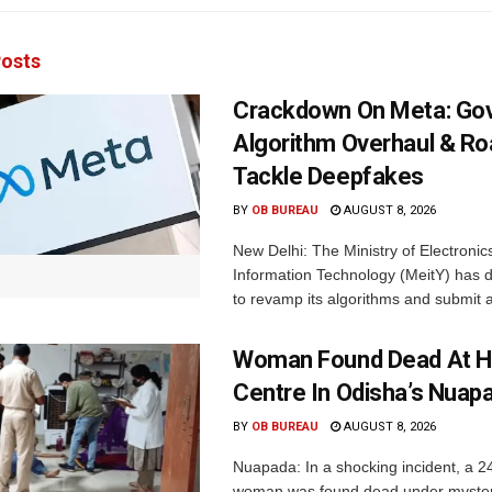
osts
Crackdown On Meta: Go
Algorithm Overhaul & R
Tackle Deepfakes
BY
OB BUREAU
AUGUST 8, 2026
New Delhi: The Ministry of Electronic
Information Technology (MeitY) has 
to revamp its algorithms and submit a
Woman Found Dead At H
Centre In Odisha’s Nuap
BY
OB BUREAU
AUGUST 8, 2026
Nuapada: In a shocking incident, a 2
woman was found dead under myste