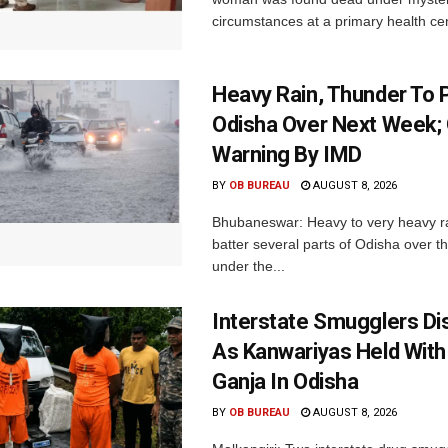
circumstances at a primary health cent
Heavy Rain, Thunder To P
Odisha Over Next Week;
Warning By IMD
BY
OB BUREAU
AUGUST 8, 2026
Bhubaneswar: Heavy to very heavy rain
batter several parts of Odisha over t
under the...
Interstate Smugglers Di
As Kanwariyas Held With
Ganja In Odisha
BY
OB BUREAU
AUGUST 8, 2026