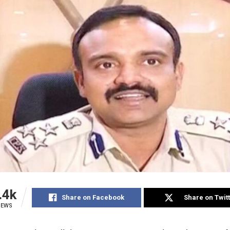
.4k
Share on Facebook
Share on Twit
IEWS