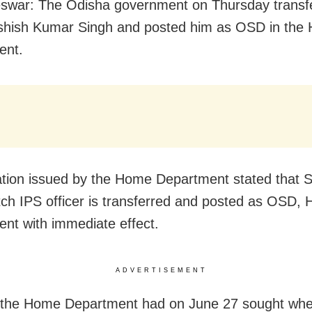
swar: The Odisha government on Thursday transf
Ashish Kumar Singh and posted him as OSD in the
ent.
cation issued by the Home Department stated that S
ch IPS officer is transferred and posted as OSD,
nt with immediate effect.
ADVERTISEMENT
, the Home Department had on June 27 sought wh