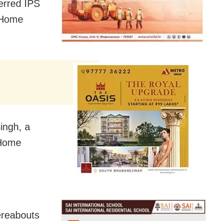
erred IPS
 Home
ingh, a
 Home
ereabouts