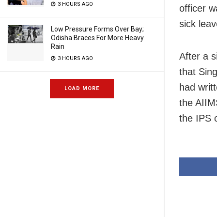
3 HOURS AGO
officer 
sick leav
Low Pressure Forms Over Bay;
Odisha Braces For More Heavy
Rain
After a 
3 HOURS AGO
that Sin
had writ
LOAD MORE
the AIIM
the IPS o