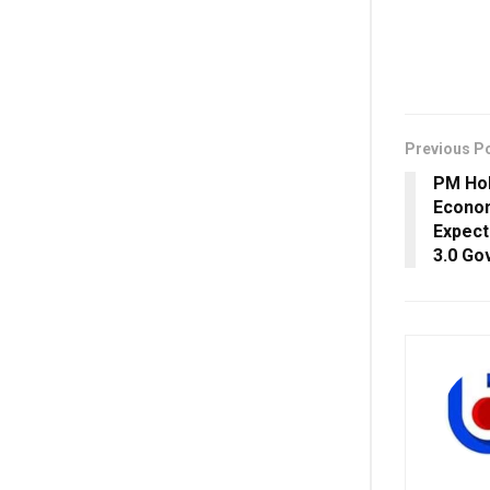
Previous P
PM Hol
Econom
Expect
3.0 Go