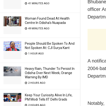
Bhubane
41 MINUTES AGO
officer 
Departm
Woman Found Dead At Health
Centre In Odisha’s Nuapada
49 MINUTES AGO
People Should Be Spoken To And
Not Spoken At: CJI Surya Kant
1 HOUR AGO
A notifi
2004-bat
Heavy Rain, Thunder To Persist In
Odisha Over Next Week; Orange
Departme
Warning By IMD
2 HOURS AGO
Keep Your Curiosity Alive In Life,
PM Modi Tells IIT Delhi Grads
Notably
2 HOURS AGO