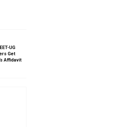
NEET-UG
ners Get
 Affidavit