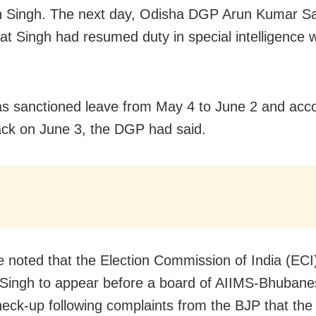
h Singh. The next day, Odisha DGP Arun Kumar S
hat Singh had resumed duty in special intelligence 
s sanctioned leave from May 4 to June 2 and acco
ack on June 3, the DGP had said.
e noted that the Election Commission of India (ECI
 Singh to appear before a board of AIIMS-Bhubane
heck-up following complaints from the BJP that the