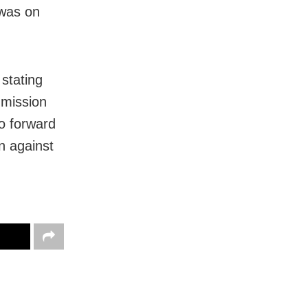
 was on
stating
mmission
to forward
n against