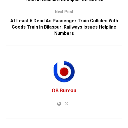
Next Post
At Least 6 Dead As Passenger Train Collides With
Goods Train In Bilaspur; Railways Issues Helpline
Numbers
OB Bureau