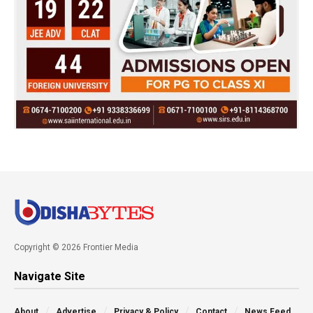
Copyright © 2026 Frontier Media
Navigate Site
About
Advertise
Privacy & Policy
Contact
News Feed