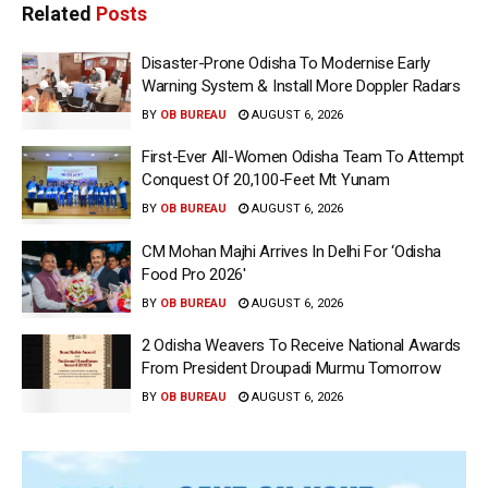
Related
Posts
Disaster-Prone Odisha To Modernise Early
Warning System & Install More Doppler Radars
BY
OB BUREAU
AUGUST 6, 2026
First-Ever All-Women Odisha Team To Attempt
Conquest Of 20,100-Feet Mt Yunam
BY
OB BUREAU
AUGUST 6, 2026
CM Mohan Majhi Arrives In Delhi For ‘Odisha
Food Pro 2026′
BY
OB BUREAU
AUGUST 6, 2026
2 Odisha Weavers To Receive National Awards
From President Droupadi Murmu Tomorrow
BY
OB BUREAU
AUGUST 6, 2026