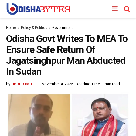
Home
Policy & Politics
Government
Odisha Govt Writes To MEA To
Ensure Safe Return Of
Jagatsinghpur Man Abducted
In Sudan
by
OB Bureau
November 4, 2025
Reading Time: 1 min read