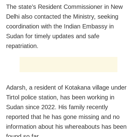
The state’s Resident Commissioner in New
Delhi also contacted the Ministry, seeking
coordination with the Indian Embassy in
Sudan for timely updates and safe
repatriation.
Adarsh, a resident of Kotakana village under
Tirtol police station, has been working in
Sudan since 2022. His family recently
reported that he has gone missing and no
information about his whereabouts has been
found so far.