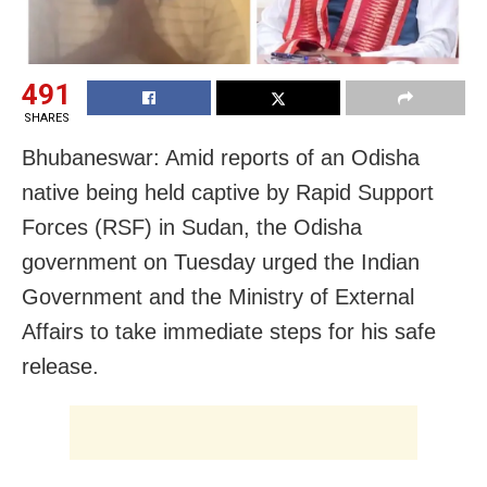
491
SHARES
Bhubaneswar: Amid reports of an Odisha
native being held captive by Rapid Support
Forces (RSF) in Sudan, the Odisha
government on Tuesday urged the Indian
Government and the Ministry of External
Affairs to take immediate steps for his safe
release.