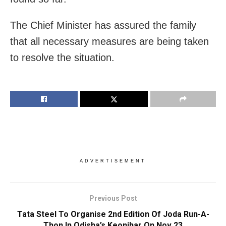
The Chief Minister has assured the family
that all necessary measures are being taken
to resolve the situation.
ADVERTISEMENT
Previous Post
Tata Steel To Organise 2nd Edition Of Joda Run-A-
Thon In Odisha’s Keonjhar On Nov 23