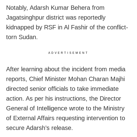
Notably, Adarsh Kumar Behera from
Jagatsinghpur district was reportedly
kidnapped by RSF in Al Fashir of the conflict-
torn Sudan.
ADVERTISEMENT
After learning about the incident from media
reports, Chief Minister Mohan Charan Majhi
directed senior officials to take immediate
action. As per his instructions, the Director
General of Intelligence wrote to the Ministry
of External Affairs requesting intervention to
secure Adarsh’s release.