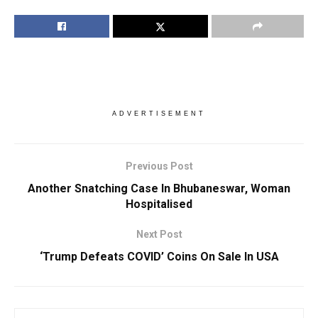
ADVERTISEMENT
Previous Post
Another Snatching Case In Bhubaneswar, Woman
Hospitalised
Next Post
‘Trump Defeats COVID’ Coins On Sale In USA