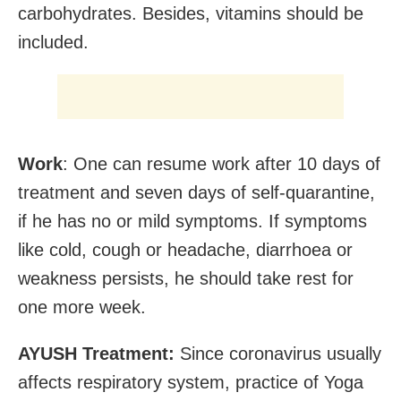
carbohydrates. Besides, vitamins should be
included.
Work
: One can resume work after 10 days of
treatment and seven days of self-quarantine,
if he has no or mild symptoms. If symptoms
like cold, cough or headache, diarrhoea or
weakness persists, he should take rest for
one more week.
AYUSH Treatment:
Since coronavirus usually
affects respiratory system, practice of Yoga