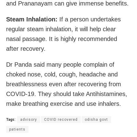
and Prananayam can give immense benefits.
Steam Inhalation:
If a person undertakes
regular steam inhalation, it will help clear
nasal passage. It is highly recommended
after recovery.
Dr Panda said many people complain of
choked nose, cold, cough, headache and
breathlessness even after recovering from
COVID-19. They should take Antihistamines,
make breathing exercise and use inhalers.
Tags:
advisory
COVID recovered
odisha govt
patients