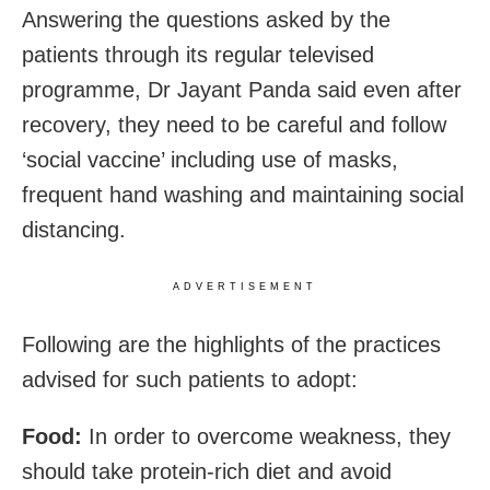
Answering the questions asked by the
patients through its regular televised
programme,
Dr Jayant Panda said even after
recovery, they need to be careful and follow
‘social vaccine’ including use of masks,
frequent hand washing and maintaining social
distancing.
ADVERTISEMENT
Following are the highlights of the practices
advised for such patients to adopt:
Food:
In order to overcome weakness, they
should take protein-rich diet and avoid