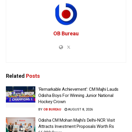
OB Bureau
Related
Posts
‘Remarkable Achievement’: CM Majhi Lauds
Odisha Boys For Winning Junior National
Hockey Crown
BY
OB BUREAU
AUGUST 8, 2026
Odisha CM Mohan Majhi’s Delhi-NCR Visit
Attracts Investment Proposals Worth Rs