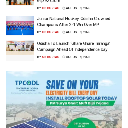
66,392 Crore
BY
OB BUREAU
AUGUST 8, 2026
Junior National Hockey: Odisha Crowned
Champions After 2-1 Win Over MP
BY
OB BUREAU
AUGUST 8, 2026
Odisha To Launch ‘Ghare Ghare Triranga’
Campaign Ahead Of Independence Day
BY
OB BUREAU
AUGUST 8, 2026