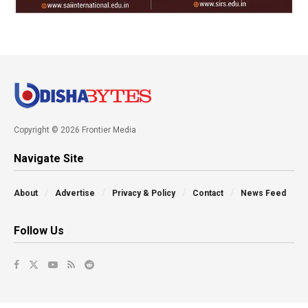
Copyright © 2026 Frontier Media
Navigate Site
About
Advertise
Privacy & Policy
Contact
News Feed
Follow Us