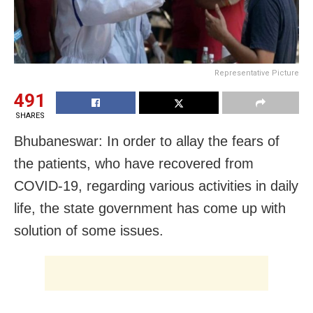
Representative Picture
491
SHARES
Bhubaneswar: In order to allay the fears of
the patients, who have recovered from
COVID-19, regarding various activities in daily
life, the state government has come up with
solution of some issues.