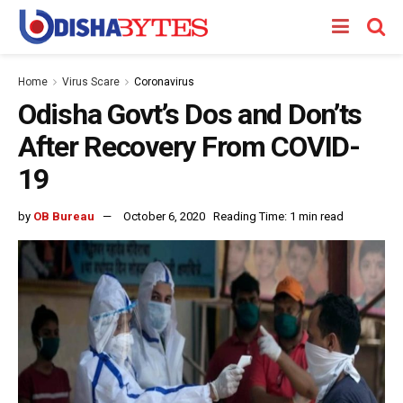
Home
Virus Scare
Coronavirus
Odisha Govt’s Dos and Don’ts
After Recovery From COVID-
19
by
OB Bureau
October 6, 2020
Reading Time: 1 min read