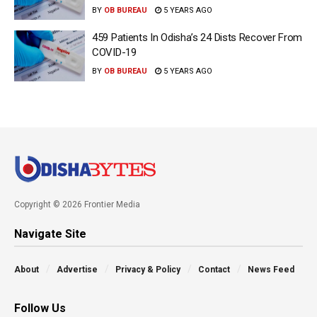
BY
OB BUREAU
5 YEARS AGO
459 Patients In Odisha’s 24 Dists Recover From
COVID-19
BY
OB BUREAU
5 YEARS AGO
Copyright © 2026 Frontier Media
Navigate Site
About
Advertise
Privacy & Policy
Contact
News Feed
Follow Us