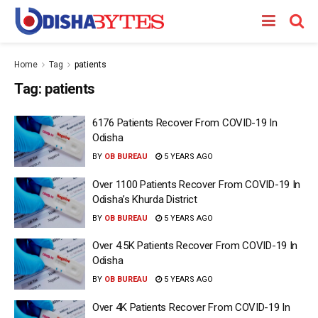
Home
Tag
patients
Tag:
patients
6176 Patients Recover From COVID-19 In
Odisha
BY
OB BUREAU
5 YEARS AGO
Over 1100 Patients Recover From COVID-19 In
Odisha’s Khurda District
BY
OB BUREAU
5 YEARS AGO
Over 4.5K Patients Recover From COVID-19 In
Odisha
BY
OB BUREAU
5 YEARS AGO
Over 4K Patients Recover From COVID-19 In