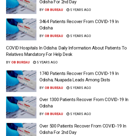
Odisha For 2nd Day
BY
OB BUREAU
5 YEARS AGO
3464 Patients Recover From COVID-19 In
Odisha
BY
OB BUREAU
5 YEARS AGO
COVID Hospitals In Odisha: Daily Information About Patients To
Relatives Mandatory For Help Desk
BY
OB BUREAU
5 YEARS AGO
1740 Patients Recover From COVID-19 In
Odisha; Nuapada Leads Among Dists
BY
OB BUREAU
5 YEARS AGO
Over 1300 Patients Recover From COVID-19 In
Odisha
BY
OB BUREAU
5 YEARS AGO
Over 500 Patients Recover From COVID-19 In
Odisha For 2nd Day