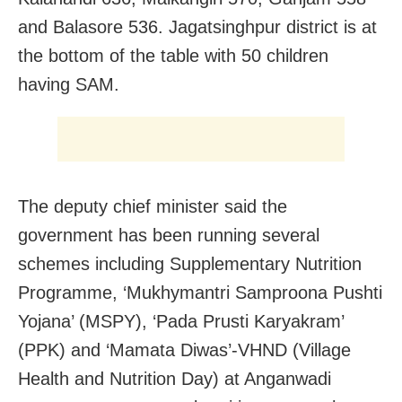
and Balasore 536. Jagatsinghpur district is at
the bottom of the table with 50 children
having SAM.
The deputy chief minister said the
government has been running several
schemes including Supplementary Nutrition
Programme, ‘Mukhymantri Samproona Pushti
Yojana’ (MSPY), ‘Pada Prusti Karyakram’
(PPK) and ‘Mamata Diwas’-VHND (Village
Health and Nutrition Day) at Anganwadi