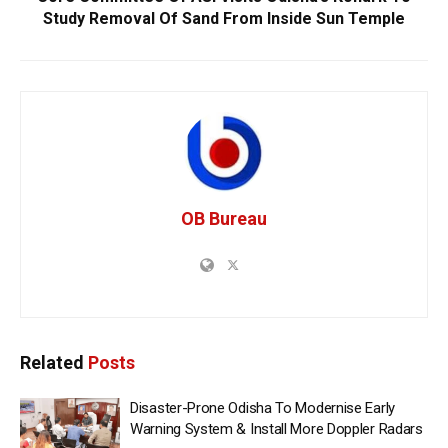
Study Removal Of Sand From Inside Sun Temple
OB Bureau
Related
Posts
Disaster-Prone Odisha To Modernise Early
Warning System & Install More Doppler Radars