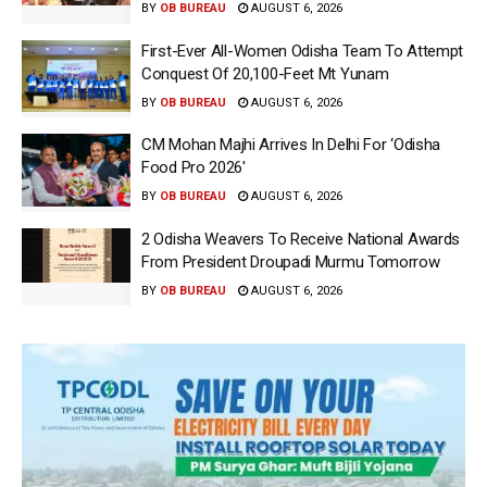
BY
OB BUREAU
AUGUST 6, 2026
First-Ever All-Women Odisha Team To Attempt
Conquest Of 20,100-Feet Mt Yunam
BY
OB BUREAU
AUGUST 6, 2026
CM Mohan Majhi Arrives In Delhi For ‘Odisha
Food Pro 2026′
BY
OB BUREAU
AUGUST 6, 2026
2 Odisha Weavers To Receive National Awards
From President Droupadi Murmu Tomorrow
BY
OB BUREAU
AUGUST 6, 2026