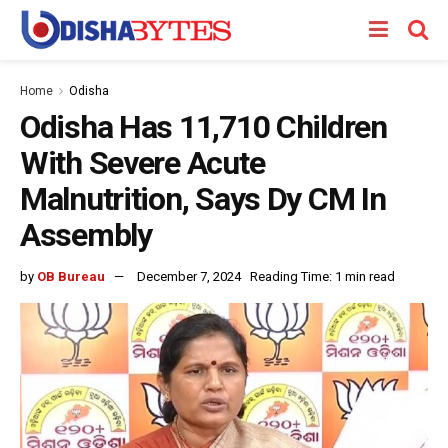
Home
Odisha
Odisha Has 11,710 Children
With Severe Acute
Malnutrition, Says Dy CM In
Assembly
by
OB Bureau
December 7, 2024
Reading Time: 1 min read