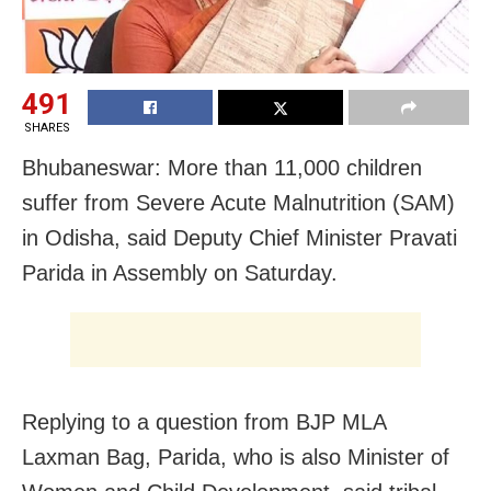
491
SHARES
Bhubaneswar: More than 11,000 children
suffer from Severe Acute Malnutrition (SAM)
in Odisha, said Deputy Chief Minister Pravati
Parida in Assembly on Saturday.
Replying to a question from BJP MLA
Laxman Bag, Parida, who is also Minister of