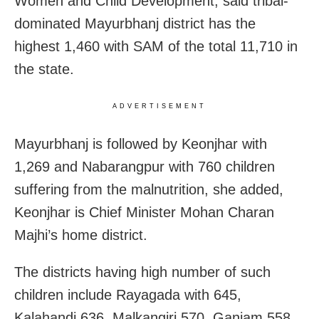
Women and Child Development, said tribal-
dominated Mayurbhanj district has the
highest 1,460 with SAM of the total 11,710 in
the state.
ADVERTISEMENT
Mayurbhanj is followed by Keonjhar with
1,269 and Nabarangpur with 760 children
suffering from the malnutrition, she added,
Keonjhar is Chief Minister Mohan Charan
Majhi’s home district.
The districts having high number of such
children include Rayagada with 645,
Kalahandi 636, Malkangiri 570, Ganjam 558