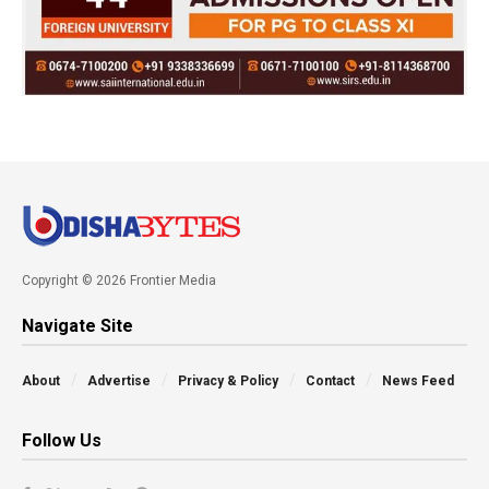
Copyright © 2026 Frontier Media
Navigate Site
About
Advertise
Privacy & Policy
Contact
News Feed
Follow Us