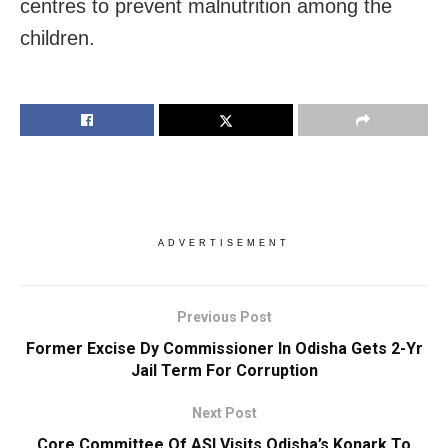
centres to prevent malnutrition among the
children.
ADVERTISEMENT
Previous Post
Former Excise Dy Commissioner In Odisha Gets 2-Yr
Jail Term For Corruption
Next Post
Core Committee Of ASI Visits Odisha’s Konark To