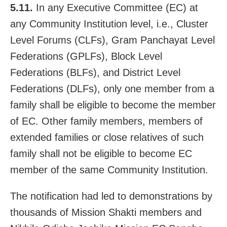
5.11.
In any Executive Committee (EC) at
any Community Institution level, i.e., Cluster
Level Forums (CLFs), Gram Panchayat Level
Federations (GPLFs), Block Level
Federations (BLFs), and District Level
Federations (DLFs), only one member from a
family shall be eligible to become the member
of EC. Other family members, members of
extended families or close relatives of such
family shall not be eligible to become EC
member of the same Community Institution.
The notification had led to demonstrations by
thousands of Mission Shakti members and