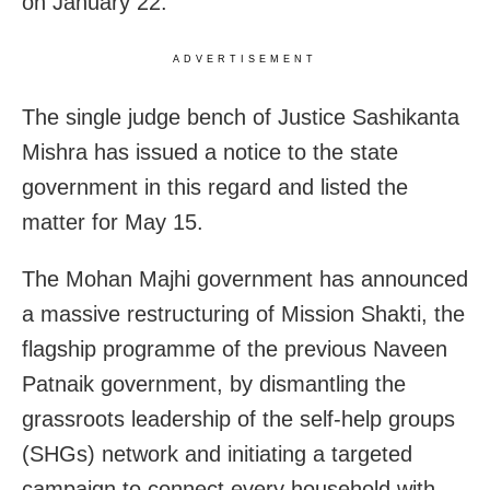
on January 22.
ADVERTISEMENT
The single judge bench of Justice Sashikanta
Mishra has issued a notice to the state
government in this regard and listed the
matter for May 15.
The Mohan Majhi government has announced
a massive restructuring of Mission Shakti, the
flagship programme of the previous Naveen
Patnaik government, by dismantling the
grassroots leadership of the self-help groups
(SHGs) network and initiating a targeted
campaign to connect every household with