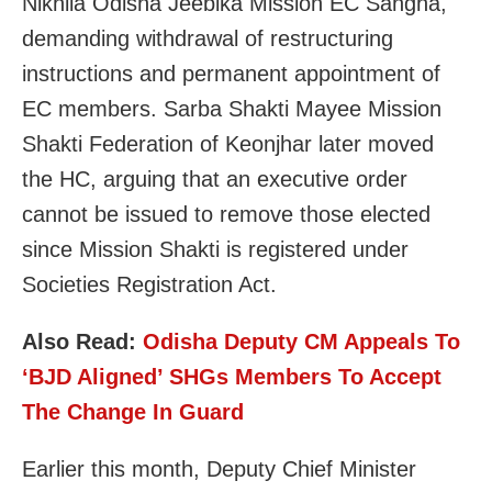
Nikhila Odisha Jeebika Mission EC Sangha,
demanding withdrawal of restructuring
instructions and permanent appointment of
EC members. Sarba Shakti Mayee Mission
Shakti Federation of Keonjhar later moved
the HC, arguing that an executive order
cannot be issued to remove those elected
since Mission Shakti is registered under
Societies Registration Act.
Also Read:
Odisha Deputy CM Appeals To
‘BJD Aligned’ SHGs Members To Accept
The Change In Guard
Earlier this month, Deputy Chief Minister