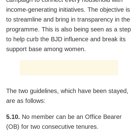
income-generating initiatives. The objective is
to streamline and bring in transparency in the
programme. This is also being seen as a step
to help curb the BJD influence and break its
support base among women.
The two guidelines, which have been stayed,
are as follows:
5.10.
No member can be an Office Bearer
(OB) for two consecutive tenures.