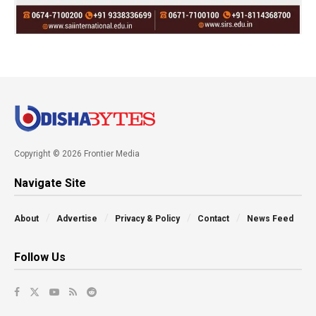
Copyright © 2026 Frontier Media
Navigate Site
About
Advertise
Privacy & Policy
Contact
News Feed
Follow Us