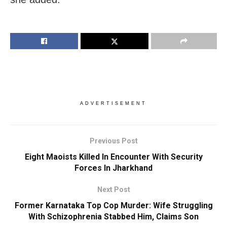
ADVERTISEMENT
Previous Post
Eight Maoists Killed In Encounter With Security
Forces In Jharkhand
Next Post
Former Karnataka Top Cop Murder: Wife Struggling
With Schizophrenia Stabbed Him, Claims Son