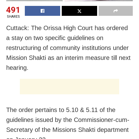
491
SHARES
Cuttack: The Orissa High Court has ordered
a stay on two specific guidelines on
restructuring of community institutions under
Mission Shakti as an interim measure till next
hearing.
The order pertains to 5.10 & 5.11 of the
guidelines issued by the Commissioner-cum-
Secretary of the Missions Shakti department