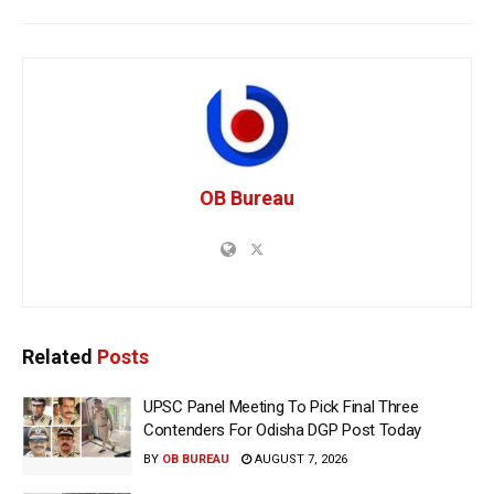
OB Bureau
Related
Posts
UPSC Panel Meeting To Pick Final Three
Contenders For Odisha DGP Post Today
BY
OB BUREAU
AUGUST 7, 2026