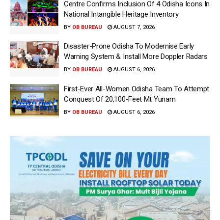
Centre Confirms Inclusion Of 4 Odisha Icons In
National Intangible Heritage Inventory
BY
OB BUREAU
AUGUST 7, 2026
Disaster-Prone Odisha To Modernise Early
Warning System & Install More Doppler Radars
BY
OB BUREAU
AUGUST 6, 2026
First-Ever All-Women Odisha Team To Attempt
Conquest Of 20,100-Feet Mt Yunam
BY
OB BUREAU
AUGUST 6, 2026