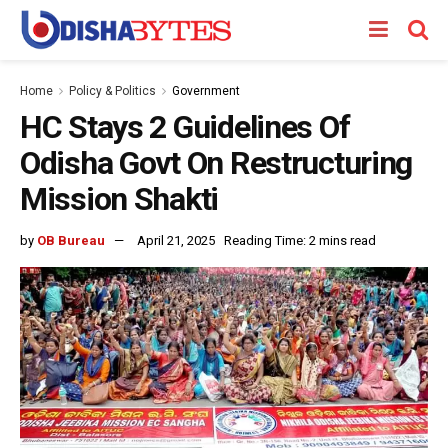
Home
Policy & Politics
Government
HC Stays 2 Guidelines Of
Odisha Govt On Restructuring
Mission Shakti
by
OB Bureau
April 21, 2025
Reading Time: 2 mins read