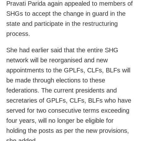
Pravati Parida again appealed to members of
SHGs to accept the change in guard in the
state and participate in the restructuring
process.
She had earlier said that the entire SHG
network will be reorganised and new
appointments to the GPLFs, CLFs, BLFs will
be made through elections to these
federations. The current presidents and
secretaries of GPLFs, CLFs, BLFs who have
served for two consecutive terms exceeding
four years, will no longer be eligible for
holding the posts as per the new provisions,
she added.