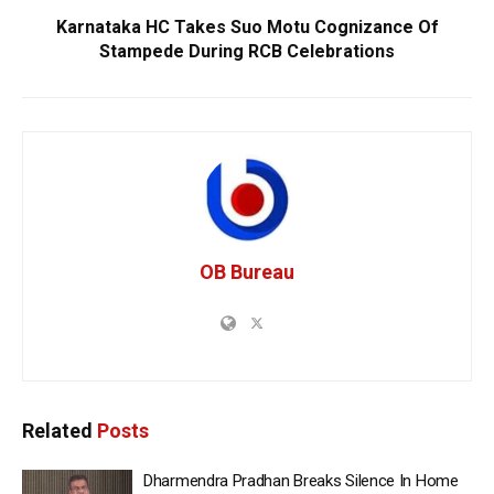
Karnataka HC Takes Suo Motu Cognizance Of
Stampede During RCB Celebrations
OB Bureau
Related
Posts
Dharmendra Pradhan Breaks Silence In Home