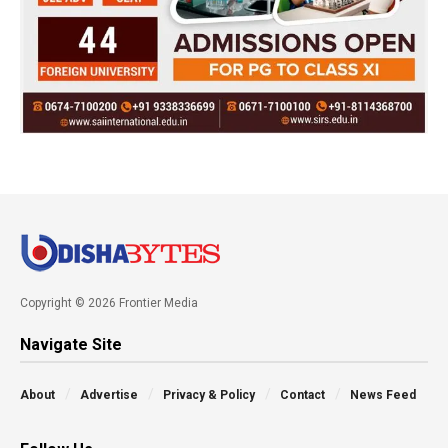
Copyright © 2026 Frontier Media
Navigate Site
About
Advertise
Privacy & Policy
Contact
News Feed