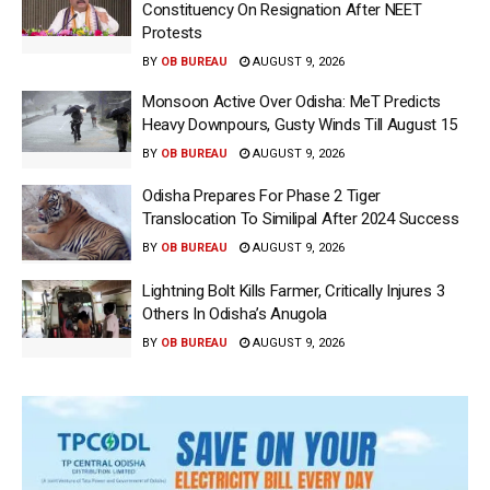
Constituency On Resignation After NEET
Protests
BY
OB BUREAU
AUGUST 9, 2026
Monsoon Active Over Odisha: MeT Predicts
Heavy Downpours, Gusty Winds Till August 15
BY
OB BUREAU
AUGUST 9, 2026
Odisha Prepares For Phase 2 Tiger
Translocation To Similipal After 2024 Success
BY
OB BUREAU
AUGUST 9, 2026
Lightning Bolt Kills Farmer, Critically Injures 3
Others In Odisha’s Anugola
BY
OB BUREAU
AUGUST 9, 2026