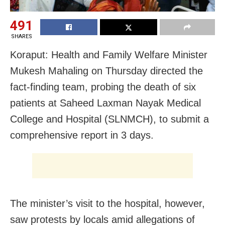
491
SHARES
Koraput: Health and Family Welfare Minister
Mukesh Mahaling on Thursday directed the
fact-finding team, probing the death of six
patients at Saheed Laxman Nayak Medical
College and Hospital (SLNMCH), to submit a
comprehensive report in 3 days.
The minister’s visit to the hospital, however,
saw protests by locals amid allegations of