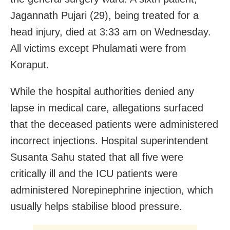
Jagannath Pujari (29), being treated for a
head injury, died at 3:33 am on Wednesday.
All victims except Phulamati were from
Koraput.
While the hospital authorities denied any
lapse in medical care, allegations surfaced
that the deceased patients were administered
incorrect injections. Hospital superintendent
Susanta Sahu stated that all five were
critically ill and the ICU patients were
administered Norepinephrine injection, which
usually helps stabilise blood pressure.