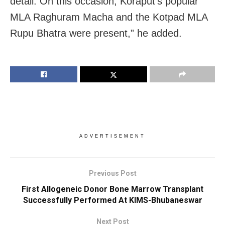
detail. On this occasion, Koraput’s popular
MLA Raghuram Macha and the Kotpad MLA
Rupu Bhatra were present,” he added.
ADVERTISEMENT
Previous Post
First Allogeneic Donor Bone Marrow Transplant
Successfully Performed At KIMS-Bhubaneswar
Next Post