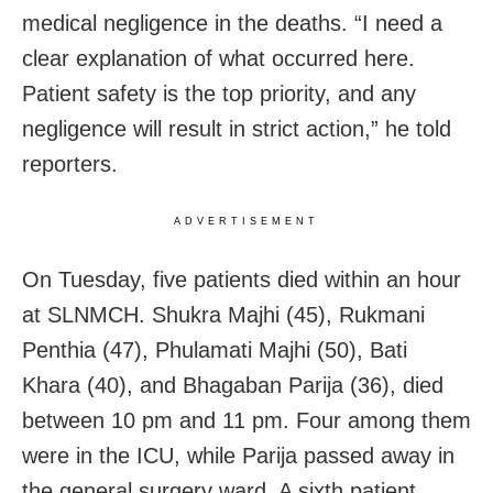
medical negligence in the deaths. “I need a
clear explanation of what occurred here.
Patient safety is the top priority, and any
negligence will result in strict action,” he told
reporters.
ADVERTISEMENT
On Tuesday, five patients died within an hour
at SLNMCH. Shukra Majhi (45), Rukmani
Penthia (47), Phulamati Majhi (50), Bati
Khara (40), and Bhagaban Parija (36), died
between 10 pm and 11 pm. Four among them
were in the ICU, while Parija passed away in
the general surgery ward. A sixth patient,