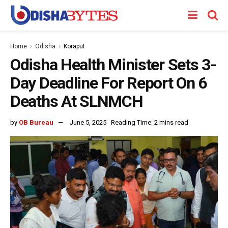
Home
Odisha
Koraput
Odisha Health Minister Sets 3-
Day Deadline For Report On 6
Deaths At SLNMCH
by
OB Bureau
June 5, 2025
Reading Time: 2 mins read