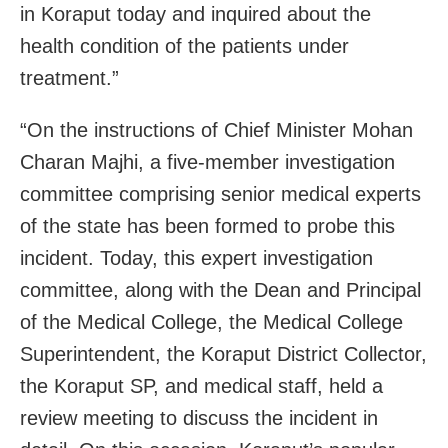
in Koraput today and inquired about the
health condition of the patients under
treatment.”
“On the instructions of Chief Minister Mohan
Charan Majhi, a five-member investigation
committee comprising senior medical experts
of the state has been formed to probe this
incident. Today, this expert investigation
committee, along with the Dean and Principal
of the Medical College, the Medical College
Superintendent, the Koraput District Collector,
the Koraput SP, and medical staff, held a
review meeting to discuss the incident in