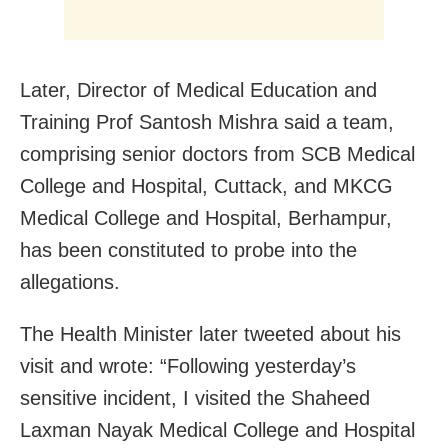
Later, Director of Medical Education and
Training Prof Santosh Mishra said a team,
comprising senior doctors from SCB Medical
College and Hospital, Cuttack, and MKCG
Medical College and Hospital, Berhampur,
has been constituted to probe into the
allegations.
The Health Minister later tweeted about his
visit and wrote: “Following yesterday’s
sensitive incident, I visited the Shaheed
Laxman Nayak Medical College and Hospital