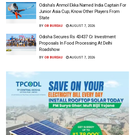
Odisha’s Anmol Ekka Named India Captain For
Junior Asia Cup; Know Other Players From
State
BY
OB BUREAU
AUGUST 7, 2026
Odisha Secures Rs 43437 Cr Investment
Proposals In Food Processing At Delhi
Roadshow
BY
OB BUREAU
AUGUST 7, 2026