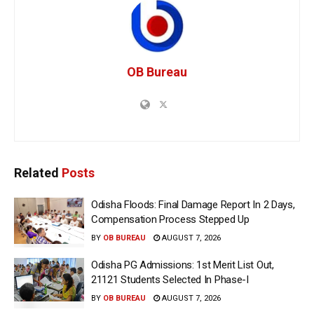
OB Bureau
Related
Posts
Odisha Floods: Final Damage Report In 2 Days,
Compensation Process Stepped Up
BY
OB BUREAU
AUGUST 7, 2026
Odisha PG Admissions: 1st Merit List Out,
21121 Students Selected In Phase-I
BY
OB BUREAU
AUGUST 7, 2026