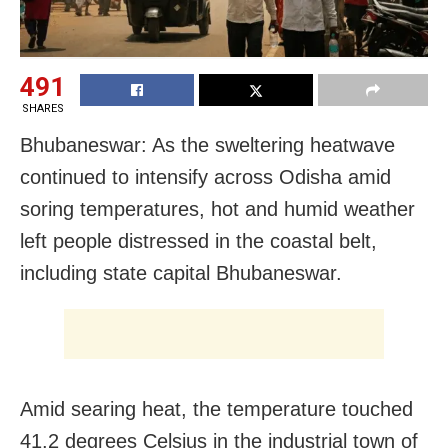
491
SHARES
Bhubaneswar: As the sweltering heatwave
continued to intensify across Odisha amid
soring temperatures, hot and humid weather
left people distressed in the coastal belt,
including state capital Bhubaneswar.
Amid searing heat, the temperature touched
41.2 degrees Celsius in the industrial town of