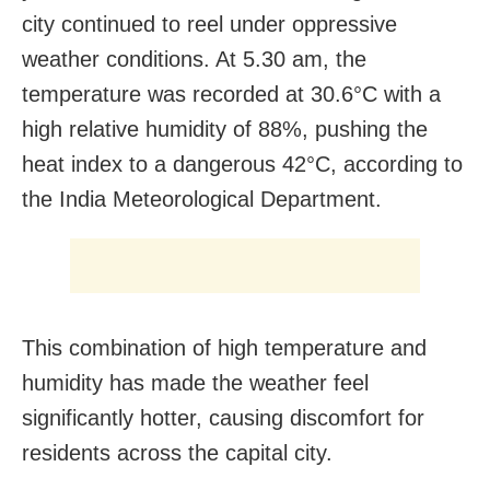
city continued to reel under oppressive
weather conditions. At 5.30 am, the
temperature was recorded at 30.6°C with a
high relative humidity of 88%, pushing the
heat index to a dangerous 42°C, according to
the India Meteorological Department.
This combination of high temperature and
humidity has made the weather feel
significantly hotter, causing discomfort for
residents across the capital city.