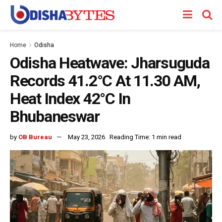
Home
Odisha
Odisha Heatwave: Jharsuguda
Records 41.2°C At 11.30 AM,
Heat Index 42°C In
Bhubaneswar
by
OB Bureau
May 23, 2026
Reading Time: 1 min read