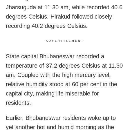
Jharsuguda at 11.30 am, while recorded 40.6
degrees Celsius. Hirakud followed closely
recording 40.2 degrees Celsius.
ADVERTISEMENT
State capital Bhubaneswar recorded a
temperature of 37.2 degrees Celsius at 11.30
am. Coupled with the high mercury level,
relative humidity stood at 60 per cent in the
capital city, making life miserable for
residents.
Earlier, Bhubaneswar residents woke up to
yet another hot and humid morning as the