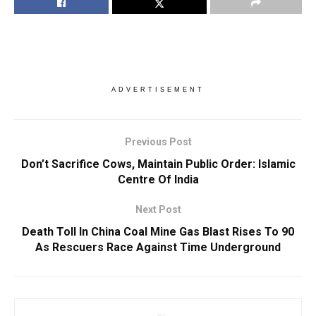
ADVERTISEMENT
Previous Post
Don’t Sacrifice Cows, Maintain Public Order: Islamic
Centre Of India
Next Post
Death Toll In China Coal Mine Gas Blast Rises To 90
As Rescuers Race Against Time Underground