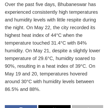
Over the past five days, Bhubaneswar has
experienced consistently high temperatures
and humidity levels with little respite during
the night. On May 22, the city recorded its
highest heat index of 44°C when the
temperature touched 31.4°C with 84%
humidity. On May 21, despite a slightly lower
temperature of 29.6°C, humidity soared to
90%, resulting in a heat index of 39°C. On
May 19 and 20, temperatures hovered
around 30°C with humidity levels between
86.5% and 88%.