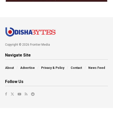
Copyright © 2026 Frontier Media
Navigate Site
About
Advertise
Privacy & Policy
Contact
News Feed
Follow Us